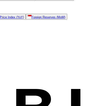
rice Index (YoY)
Foreign Reserves (MoM)