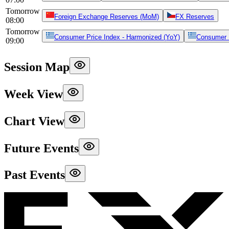
Tomorrow
Foreign Exchange Reserves (MoM)
FX Reserves
08:00
Tomorrow
Consumer Price Index - Harmonized (YoY)
Consumer P
09:00
Session Map
Week View
Chart View
Future Events
Past Events