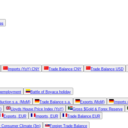
es
Imports (YoY) CNY
Trade Balance CNY
Trade Balance USD
nemployment
Battle of Boyaca holiday
oduction s.a. (MoM)
Trade Balance s.a.
Exports (MoM)
Imports
)
Lloyds House Price Index (YoY)
Gross $Gold & Forex Reserve
Exports, EUR
Imports, EUR
Trade Balance EUR
Consumer Climate (3m)
Foreign Trade Balance