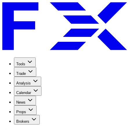
Tools
Trade
Analysis
Calendar
News
Props
Brokers