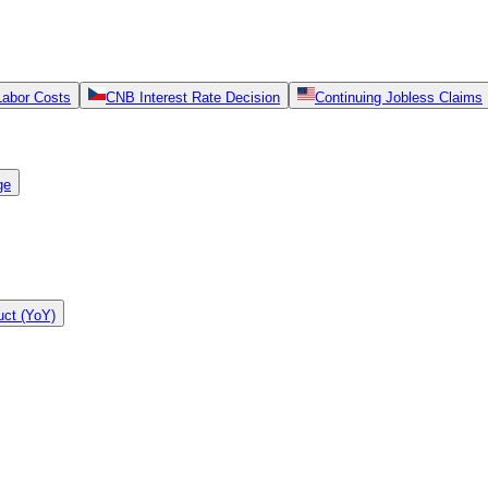
Labor Costs
CNB Interest Rate Decision
Continuing Jobless Claims
ge
ct (YoY)