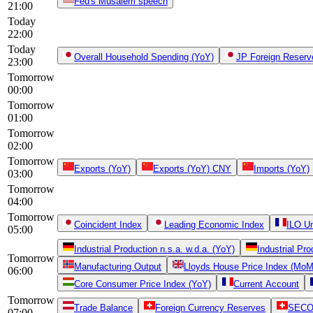
Fed's Musalem speech
21:00
Today
22:00
Today
Overall Household Spending (YoY)
JP Foreign Reserv
23:00
Tomorrow
00:00
Tomorrow
01:00
Tomorrow
02:00
Tomorrow
Exports (YoY)
Exports (YoY) CNY
Imports (YoY)
03:00
Tomorrow
04:00
Tomorrow
Coincident Index
Leading Economic Index
ILO U
05:00
Industrial Production n.s.a. w.d.a. (YoY)
Industrial Pr
Tomorrow
Manufacturing Output
Lloyds House Price Index (MoM
06:00
Core Consumer Price Index (YoY)
Current Account
Tomorrow
Trade Balance
Foreign Currency Reserves
SECO 
07:00