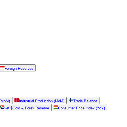
Foreign Reserves
 (MoM)
Industrial Production (MoM)
Trade Balance
Net $Gold & Forex Reserve
Consumer Price Index (YoY)