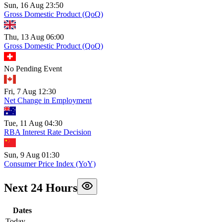
Sun, 16 Aug 23:50
Gross Domestic Product (QoQ)
Thu, 13 Aug 06:00
Gross Domestic Product (QoQ)
No Pending Event
Fri, 7 Aug 12:30
Net Change in Employment
Tue, 11 Aug 04:30
RBA Interest Rate Decision
Sun, 9 Aug 01:30
Consumer Price Index (YoY)
Next 24 Hours
Dates
Today