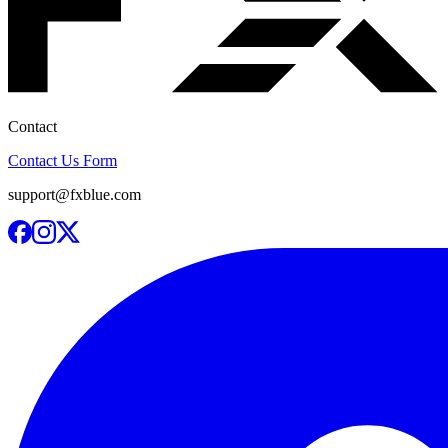
Contact
Contact Us Form
support@fxblue.com