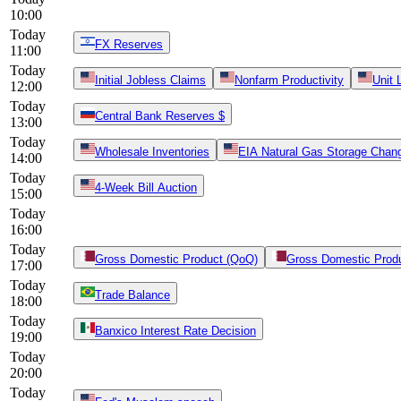
10:00
Today
FX Reserves
11:00
Today
Initial Jobless Claims
Nonfarm Productivity
Unit 
12:00
Today
Central Bank Reserves $
13:00
Today
Wholesale Inventories
EIA Natural Gas Storage Chan
14:00
Today
4-Week Bill Auction
15:00
Today
16:00
Today
Gross Domestic Product (QoQ)
Gross Domestic Produ
17:00
Today
Trade Balance
18:00
Today
Banxico Interest Rate Decision
19:00
Today
20:00
Today