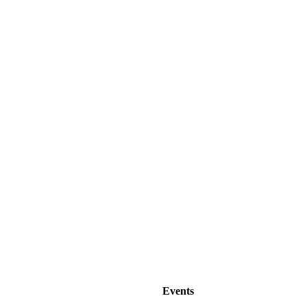
Events