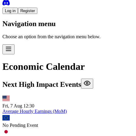
Log in
Register
Navigation menu
Choose an option from the navigation menu below.
Economic Calendar
Next High Impact Events
Fri, 7 Aug 12:30
Average Hourly Earnings (MoM)
No Pending Event