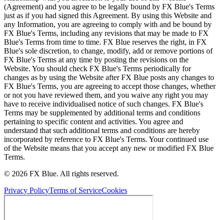
(Agreement) and you agree to be legally bound by FX Blue's Terms
just as if you had signed this Agreement. By using this Website and
any Information, you are agreeing to comply with and be bound by
FX Blue's Terms, including any revisions that may be made to FX
Blue's Terms from time to time. FX Blue reserves the right, in FX
Blue's sole discretion, to change, modify, add or remove portions of
FX Blue's Terms at any time by posting the revisions on the
Website. You should check FX Blue's Terms periodically for
changes as by using the Website after FX Blue posts any changes to
FX Blue's Terms, you are agreeing to accept those changes, whether
or not you have reviewed them, and you waive any right you may
have to receive individualised notice of such changes. FX Blue's
Terms may be supplemented by additional terms and conditions
pertaining to specific content and activities. You agree and
understand that such additional terms and conditions are hereby
incorporated by reference to FX Blue's Terms. Your continued use
of the Website means that you accept any new or modified FX Blue
Terms.
© 2026 FX Blue. All rights reserved.
Privacy Policy
Terms of Service
Cookies