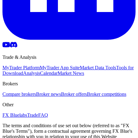
Trade & Analysis
MyTrader Platform
MyTrader App Suite
Market Data Tools
Tools for
Download
Analysis
Calendar
Market News
Brokers
Compare brokers
Broker news
Broker offers
Broker competitions
Other
FX Bluelabs
Trade
FAQ
The terms and conditions of use set out below (referred to as "FX
Blue's Terms"), form a contractual agreement governing FX Blue's
relationship with you in relation to your use of this Website