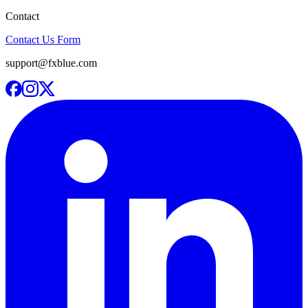
Contact
Contact Us Form
support@fxblue.com