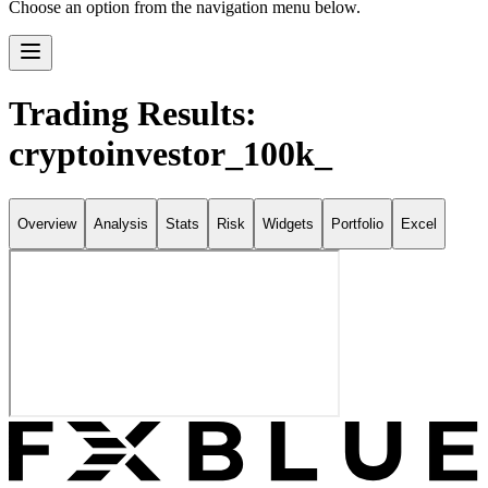
Choose an option from the navigation menu below.
Trading Results:
cryptoinvestor_100k_
Overview
Analysis
Stats
Risk
Widgets
Portfolio
Excel