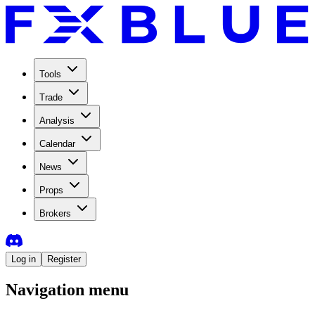
Tools
Trade
Analysis
Calendar
News
Props
Brokers
Log in
Register
Navigation menu