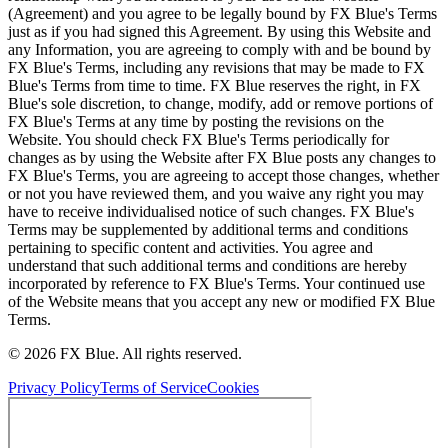
(Agreement) and you agree to be legally bound by FX Blue's Terms
just as if you had signed this Agreement. By using this Website and
any Information, you are agreeing to comply with and be bound by
FX Blue's Terms, including any revisions that may be made to FX
Blue's Terms from time to time. FX Blue reserves the right, in FX
Blue's sole discretion, to change, modify, add or remove portions of
FX Blue's Terms at any time by posting the revisions on the
Website. You should check FX Blue's Terms periodically for
changes as by using the Website after FX Blue posts any changes to
FX Blue's Terms, you are agreeing to accept those changes, whether
or not you have reviewed them, and you waive any right you may
have to receive individualised notice of such changes. FX Blue's
Terms may be supplemented by additional terms and conditions
pertaining to specific content and activities. You agree and
understand that such additional terms and conditions are hereby
incorporated by reference to FX Blue's Terms. Your continued use
of the Website means that you accept any new or modified FX Blue
Terms.
© 2026 FX Blue. All rights reserved.
Privacy Policy
Terms of Service
Cookies