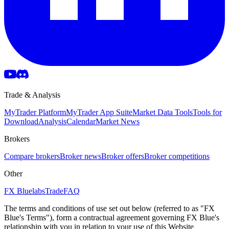
Trade & Analysis
MyTrader Platform
MyTrader App Suite
Market Data Tools
Tools for
Download
Analysis
Calendar
Market News
Brokers
Compare brokers
Broker news
Broker offers
Broker competitions
Other
FX Bluelabs
Trade
FAQ
The terms and conditions of use set out below (referred to as "FX
Blue's Terms"), form a contractual agreement governing FX Blue's
relationship with you in relation to your use of this Website