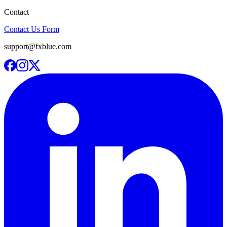
Contact
Contact Us Form
support@fxblue.com