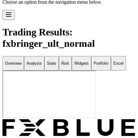
Choose an option from the navigation menu below.
Trading Results:
fxbringer_ult_normal
Overview
Analysis
Stats
Risk
Widgets
Portfolio
Excel