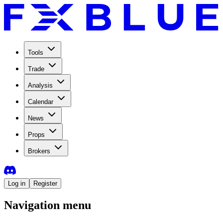
Tools
Trade
Analysis
Calendar
News
Props
Brokers
Log in
Register
Navigation menu