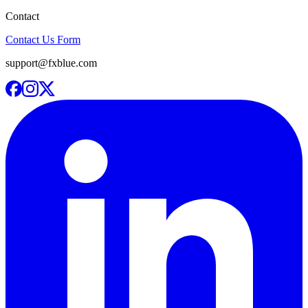
Contact
Contact Us Form
support@fxblue.com