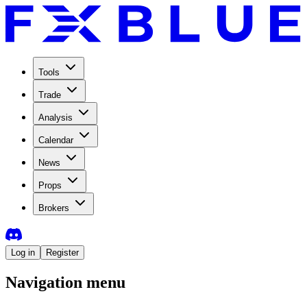
Tools
Trade
Analysis
Calendar
News
Props
Brokers
Log in
Register
Navigation menu