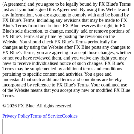
(Agreement) and you agree to be legally bound by FX Blue's Terms
just as if you had signed this Agreement. By using this Website and
any Information, you are agreeing to comply with and be bound by
FX Blue's Terms, including any revisions that may be made to FX
Blue's Terms from time to time. FX Blue reserves the right, in FX
Blue's sole discretion, to change, modify, add or remove portions of
FX Blue's Terms at any time by posting the revisions on the
Website. You should check FX Blue's Terms periodically for
changes as by using the Website after FX Blue posts any changes to
FX Blue's Terms, you are agreeing to accept those changes, whether
or not you have reviewed them, and you waive any right you may
have to receive individualised notice of such changes. FX Blue's
Terms may be supplemented by additional terms and conditions
pertaining to specific content and activities. You agree and
understand that such additional terms and conditions are hereby
incorporated by reference to FX Blue's Terms. Your continued use
of the Website means that you accept any new or modified FX Blue
Terms.
© 2026 FX Blue. All rights reserved.
Privacy Policy
Terms of Service
Cookies