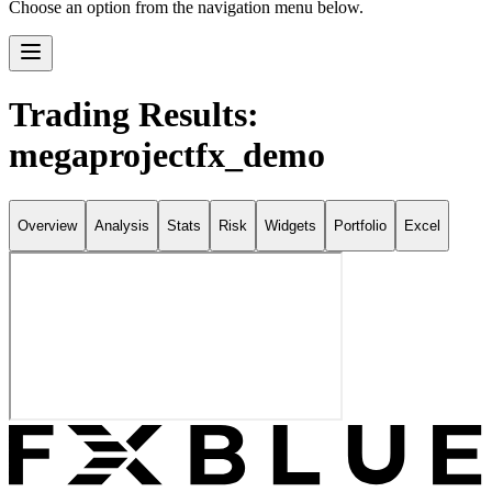
Choose an option from the navigation menu below.
Trading Results:
megaprojectfx_demo
Overview
Analysis
Stats
Risk
Widgets
Portfolio
Excel