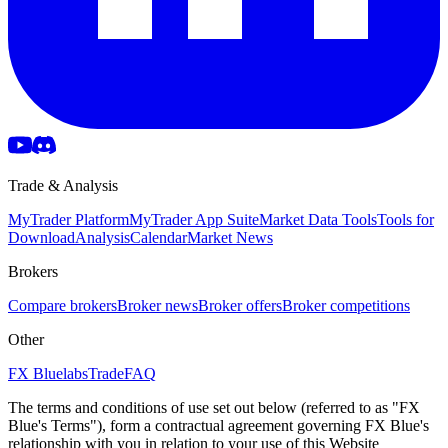
Trade & Analysis
MyTrader Platform
MyTrader App Suite
Market Data Tools
Tools for
Download
Analysis
Calendar
Market News
Brokers
Compare brokers
Broker news
Broker offers
Broker competitions
Other
FX Bluelabs
Trade
FAQ
The terms and conditions of use set out below (referred to as "FX
Blue's Terms"), form a contractual agreement governing FX Blue's
relationship with you in relation to your use of this Website