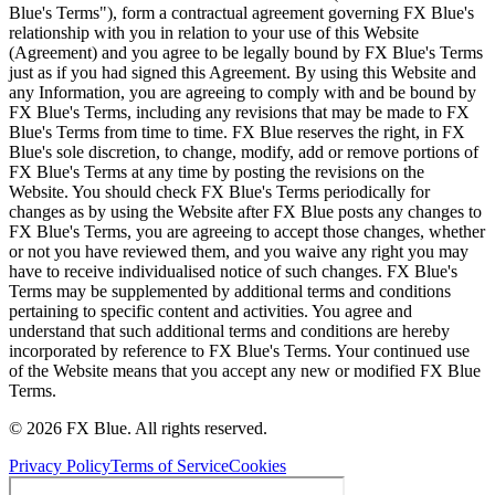
Blue's Terms"), form a contractual agreement governing FX Blue's
relationship with you in relation to your use of this Website
(Agreement) and you agree to be legally bound by FX Blue's Terms
just as if you had signed this Agreement. By using this Website and
any Information, you are agreeing to comply with and be bound by
FX Blue's Terms, including any revisions that may be made to FX
Blue's Terms from time to time. FX Blue reserves the right, in FX
Blue's sole discretion, to change, modify, add or remove portions of
FX Blue's Terms at any time by posting the revisions on the
Website. You should check FX Blue's Terms periodically for
changes as by using the Website after FX Blue posts any changes to
FX Blue's Terms, you are agreeing to accept those changes, whether
or not you have reviewed them, and you waive any right you may
have to receive individualised notice of such changes. FX Blue's
Terms may be supplemented by additional terms and conditions
pertaining to specific content and activities. You agree and
understand that such additional terms and conditions are hereby
incorporated by reference to FX Blue's Terms. Your continued use
of the Website means that you accept any new or modified FX Blue
Terms.
© 2026 FX Blue. All rights reserved.
Privacy Policy
Terms of Service
Cookies