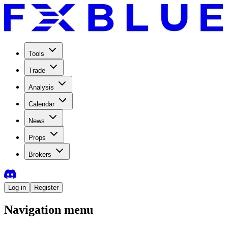
Tools
Trade
Analysis
Calendar
News
Props
Brokers
Log in
Register
Navigation menu