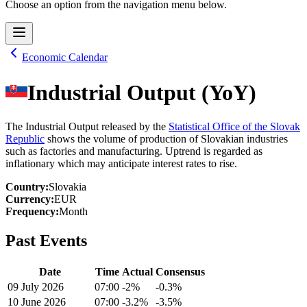
Choose an option from the navigation menu below.
Economic Calendar
Industrial Output (YoY)
The Industrial Output released by the
Statistical Office of the Slovak
Republic
shows the volume of production of Slovakian industries
such as factories and manufacturing. Uptrend is regarded as
inflationary which may anticipate interest rates to rise.
Country
:
Slovakia
Currency
:
EUR
Frequency
:
Month
Past Events
Date
Time
Actual
Consensus
09 July 2026
07:00
-2%
-0.3%
10 June 2026
07:00
-3.2%
-3.5%