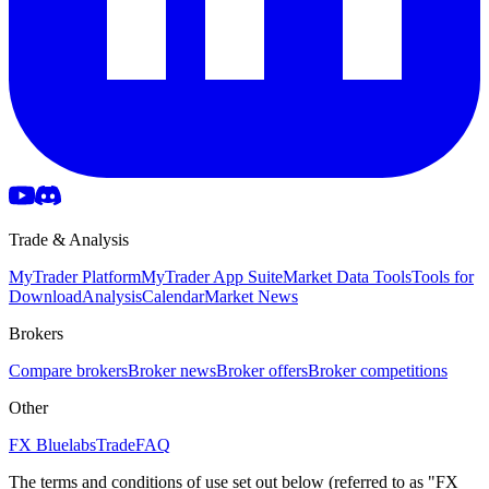
Trade & Analysis
MyTrader Platform
MyTrader App Suite
Market Data Tools
Tools for
Download
Analysis
Calendar
Market News
Brokers
Compare brokers
Broker news
Broker offers
Broker competitions
Other
FX Bluelabs
Trade
FAQ
The terms and conditions of use set out below (referred to as "FX