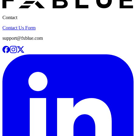
Contact
Contact Us Form
support@fxblue.com