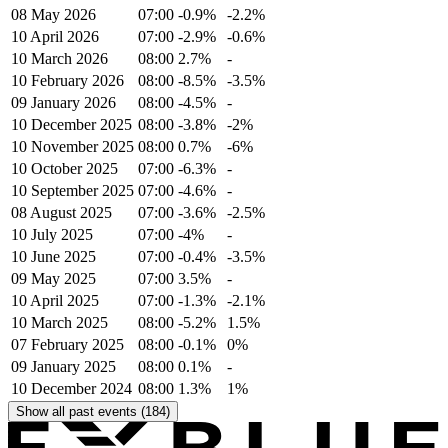
08 May 2026
07:00
-0.9%
-2.2%
10 April 2026
07:00
-2.9%
-0.6%
10 March 2026
08:00
2.7%
-
10 February 2026
08:00
-8.5%
-3.5%
09 January 2026
08:00
-4.5%
-
10 December 2025
08:00
-3.8%
-2%
10 November 2025
08:00
0.7%
-6%
10 October 2025
07:00
-6.3%
-
10 September 2025
07:00
-4.6%
-
08 August 2025
07:00
-3.6%
-2.5%
10 July 2025
07:00
-4%
-
10 June 2025
07:00
-0.4%
-3.5%
09 May 2025
07:00
3.5%
-
10 April 2025
07:00
-1.3%
-2.1%
10 March 2025
08:00
-5.2%
1.5%
07 February 2025
08:00
-0.1%
0%
09 January 2025
08:00
0.1%
-
10 December 2024
08:00
1.3%
1%
Show all past events (184)