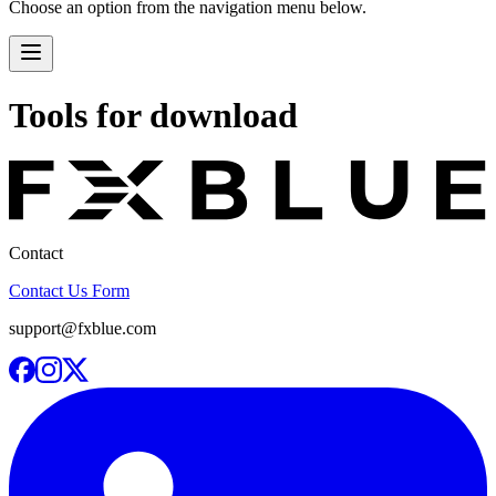
Choose an option from the navigation menu below.
Tools for download
Contact
Contact Us Form
support@fxblue.com