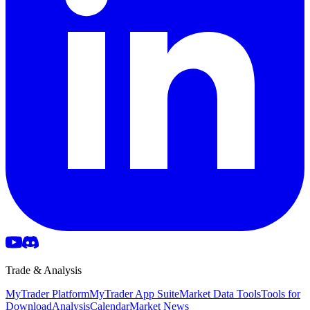
Trade & Analysis
MyTrader Platform
MyTrader App Suite
Market Data Tools
Tools for
Download
Analysis
Calendar
Market News