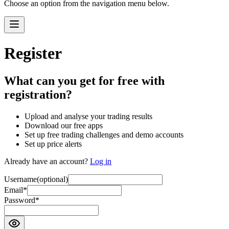
Choose an option from the navigation menu below.
Register
What can you get for free with
registration?
Upload and analyse your trading results
Download our free apps
Set up free trading challenges and demo accounts
Set up price alerts
Already have an account?
Log in
Username
(optional)
Email
*
Password
*