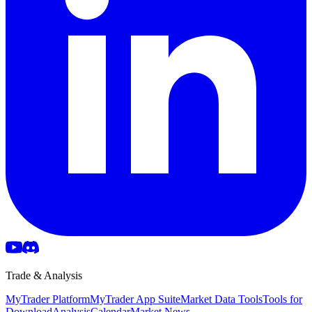
Trade & Analysis
MyTrader Platform
MyTrader App Suite
Market Data Tools
Tools for
Download
Analysis
Calendar
Market News