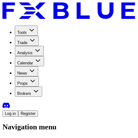
Tools
Trade
Analysis
Calendar
News
Props
Brokers
Log in
Register
Navigation menu