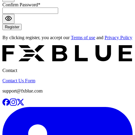
Confirm Password
*
Register
By clicking register, you accept our
Terms of use
and
Privacy Policy
Contact
Contact Us Form
support@fxblue.com