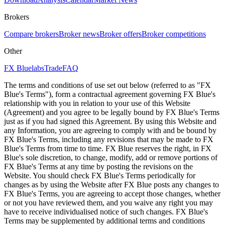
Brokers
Compare brokers
Broker news
Broker offers
Broker competitions
Other
FX Bluelabs
Trade
FAQ
The terms and conditions of use set out below (referred to as "FX
Blue's Terms"), form a contractual agreement governing FX Blue's
relationship with you in relation to your use of this Website
(Agreement) and you agree to be legally bound by FX Blue's Terms
just as if you had signed this Agreement. By using this Website and
any Information, you are agreeing to comply with and be bound by
FX Blue's Terms, including any revisions that may be made to FX
Blue's Terms from time to time. FX Blue reserves the right, in FX
Blue's sole discretion, to change, modify, add or remove portions of
FX Blue's Terms at any time by posting the revisions on the
Website. You should check FX Blue's Terms periodically for
changes as by using the Website after FX Blue posts any changes to
FX Blue's Terms, you are agreeing to accept those changes, whether
or not you have reviewed them, and you waive any right you may
have to receive individualised notice of such changes. FX Blue's
Terms may be supplemented by additional terms and conditions