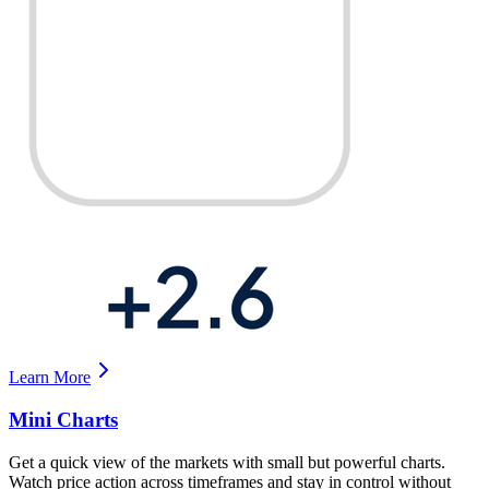
Learn More
Mini Charts
Get a quick view of the markets with small but powerful charts.
Watch price action across timeframes and stay in control without