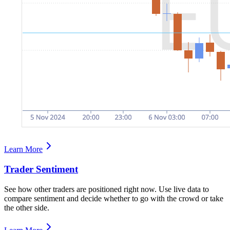
Learn More
Trader Sentiment
See how other traders are positioned right now. Use live data to
compare sentiment and decide whether to go with the crowd or take
the other side.