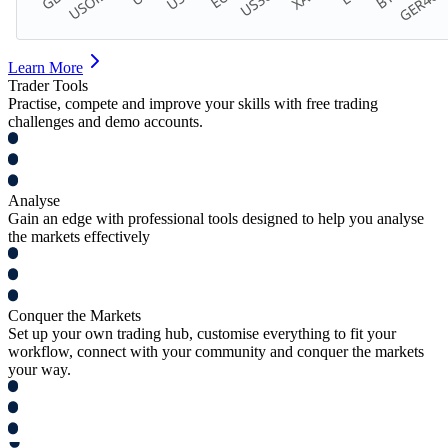
Learn More
Trader Tools
Practise, compete and improve your skills with free trading
challenges and demo accounts.
Analyse
Gain an edge with professional tools designed to help you analyse
the markets effectively
Conquer the Markets
Set up your own trading hub, customise everything to fit your
workflow, connect with your community and conquer the markets
your way.