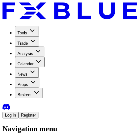
Tools
Trade
Analysis
Calendar
News
Props
Brokers
Log in
Register
Navigation menu