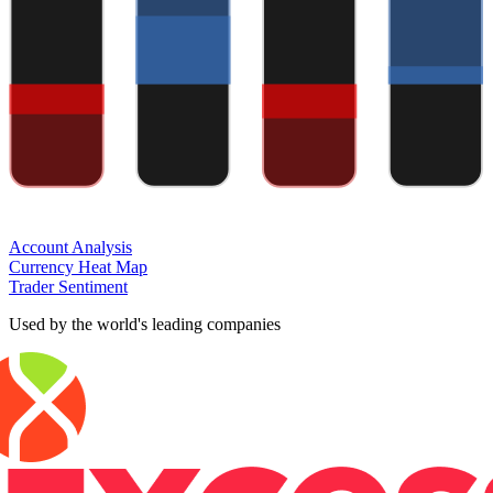
Account Analysis
Currency Heat Map
Trader Sentiment
Used by the world's leading companies