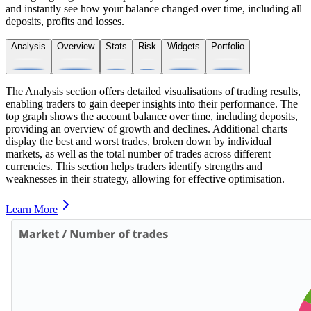
and instantly see how your balance changed over time, including all
deposits, profits and losses.
Analysis
Overview
Stats
Risk
Widgets
Portfolio
The Analysis section offers detailed visualisations of trading results,
enabling traders to gain deeper insights into their performance. The
top graph shows the account balance over time, including deposits,
providing an overview of growth and declines. Additional charts
display the best and worst trades, broken down by individual
markets, as well as the total number of trades across different
currencies. This section helps traders identify strengths and
weaknesses in their strategy, allowing for effective optimisation.
Learn More