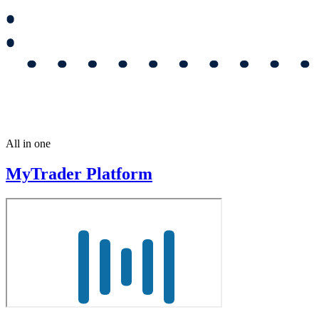
All in one
MyTrader Platform