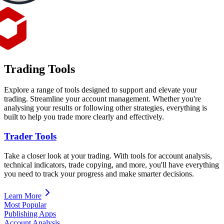
Trading Tools
Explore a range of tools designed to support and elevate your
trading. Streamline your account management. Whether you're
analysing your results or following other strategies, everything is
built to help you trade more clearly and effectively.
Trader Tools
Take a closer look at your trading. With tools for account analysis,
technical indicators, trade copying, and more, you'll have everything
you need to track your progress and make smarter decisions.
Learn More
Most Popular
Publishing Apps
Account Analysis