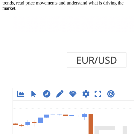
trends, read price movements and understand what is driving the
market.