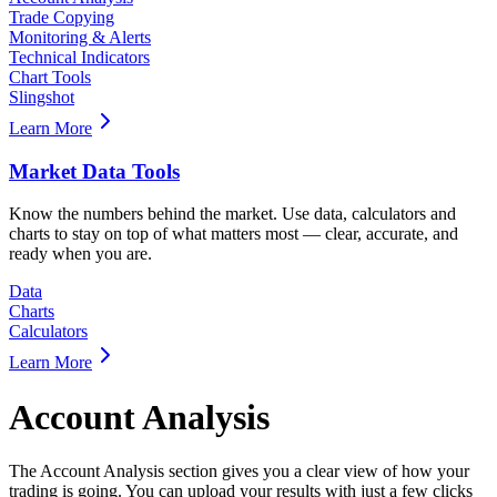
Trade Copying
Monitoring & Alerts
Technical Indicators
Chart Tools
Slingshot
Learn More
Market Data Tools
Know the numbers behind the market. Use data, calculators and
charts to stay on top of what matters most — clear, accurate, and
ready when you are.
Data
Charts
Calculators
Learn More
Account Analysis
The Account Analysis section gives you a clear view of how your
trading is going. You can upload your results with just a few clicks