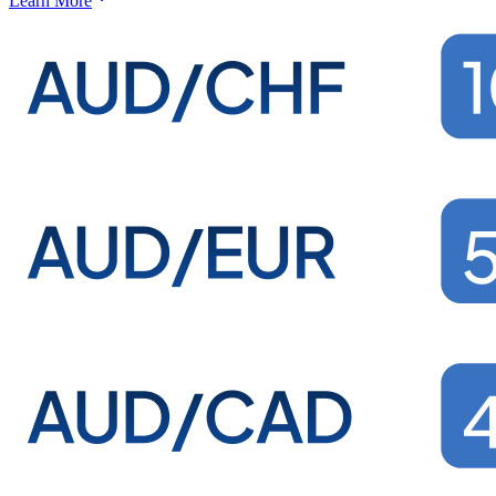
Learn More