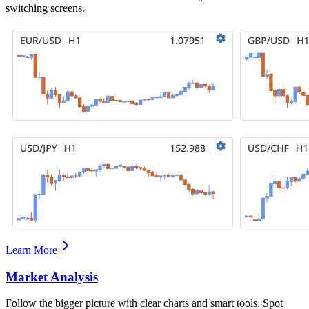
switching screens.
Learn More
Market Analysis
Follow the bigger picture with clear charts and smart tools. Spot