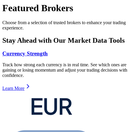
Featured Brokers
Choose from a selection of trusted brokers to enhance your trading
experience.
Stay Ahead with Our Market Data Tools
Currency Strength
Track how strong each currency is in real time. See which ones are
gaining or losing momentum and adjust your trading decisions with
confidence.
Learn More