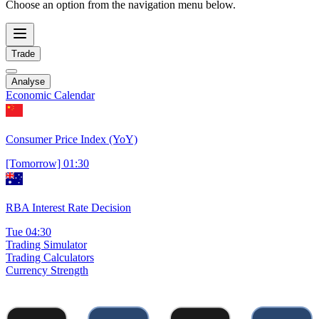
Choose an option from the navigation menu below.
Trade
Analyse
Economic Calendar
Consumer Price Index (YoY)
[Tomorrow] 01:30
RBA Interest Rate Decision
Tue 04:30
Trading Simulator
Trading Calculators
Currency Strength