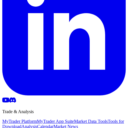
Trade & Analysis
MyTrader Platform
MyTrader App Suite
Market Data Tools
Tools for
Download
Analysis
Calendar
Market News