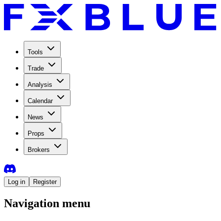
Tools
Trade
Analysis
Calendar
News
Props
Brokers
Log in
Register
Navigation menu