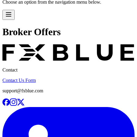
Choose an option from the navigation menu below.
Broker Offers
Contact
Contact Us Form
support@fxblue.com