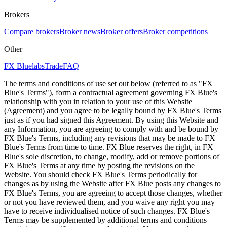
Brokers
Compare brokers
Broker news
Broker offers
Broker competitions
Other
FX Bluelabs
Trade
FAQ
The terms and conditions of use set out below (referred to as "FX
Blue's Terms"), form a contractual agreement governing FX Blue's
relationship with you in relation to your use of this Website
(Agreement) and you agree to be legally bound by FX Blue's Terms
just as if you had signed this Agreement. By using this Website and
any Information, you are agreeing to comply with and be bound by
FX Blue's Terms, including any revisions that may be made to FX
Blue's Terms from time to time. FX Blue reserves the right, in FX
Blue's sole discretion, to change, modify, add or remove portions of
FX Blue's Terms at any time by posting the revisions on the
Website. You should check FX Blue's Terms periodically for
changes as by using the Website after FX Blue posts any changes to
FX Blue's Terms, you are agreeing to accept those changes, whether
or not you have reviewed them, and you waive any right you may
have to receive individualised notice of such changes. FX Blue's
Terms may be supplemented by additional terms and conditions