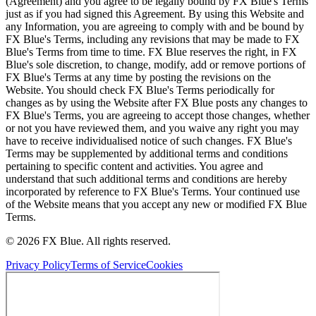
(Agreement) and you agree to be legally bound by FX Blue's Terms
just as if you had signed this Agreement. By using this Website and
any Information, you are agreeing to comply with and be bound by
FX Blue's Terms, including any revisions that may be made to FX
Blue's Terms from time to time. FX Blue reserves the right, in FX
Blue's sole discretion, to change, modify, add or remove portions of
FX Blue's Terms at any time by posting the revisions on the
Website. You should check FX Blue's Terms periodically for
changes as by using the Website after FX Blue posts any changes to
FX Blue's Terms, you are agreeing to accept those changes, whether
or not you have reviewed them, and you waive any right you may
have to receive individualised notice of such changes. FX Blue's
Terms may be supplemented by additional terms and conditions
pertaining to specific content and activities. You agree and
understand that such additional terms and conditions are hereby
incorporated by reference to FX Blue's Terms. Your continued use
of the Website means that you accept any new or modified FX Blue
Terms.
© 2026 FX Blue. All rights reserved.
Privacy Policy
Terms of Service
Cookies