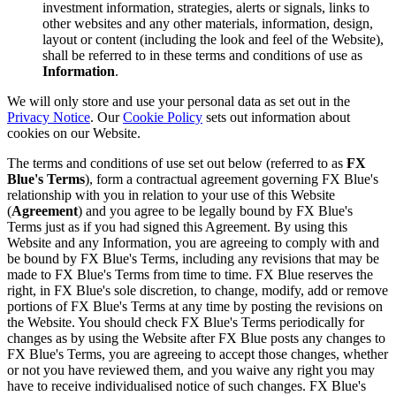
investment information, strategies, alerts or signals, links to
other websites and any other materials, information, design,
layout or content (including the look and feel of the Website),
shall be referred to in these terms and conditions of use as
Information
.
We will only store and use your personal data as set out in the
Privacy Notice
. Our
Cookie Policy
sets out information about
cookies on our Website.
The terms and conditions of use set out below (referred to as
FX
Blue's Terms
), form a contractual agreement governing FX Blue's
relationship with you in relation to your use of this Website
(
Agreement
) and you agree to be legally bound by FX Blue's
Terms just as if you had signed this Agreement. By using this
Website and any Information, you are agreeing to comply with and
be bound by FX Blue's Terms, including any revisions that may be
made to FX Blue's Terms from time to time. FX Blue reserves the
right, in FX Blue's sole discretion, to change, modify, add or remove
portions of FX Blue's Terms at any time by posting the revisions on
the Website. You should check FX Blue's Terms periodically for
changes as by using the Website after FX Blue posts any changes to
FX Blue's Terms, you are agreeing to accept those changes, whether
or not you have reviewed them, and you waive any right you may
have to receive individualised notice of such changes. FX Blue's