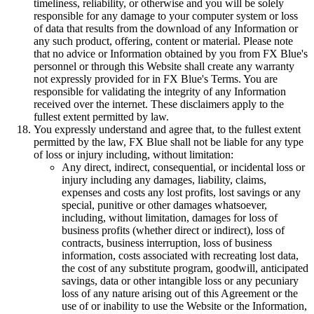
timeliness, reliability, or otherwise and you will be solely
responsible for any damage to your computer system or loss
of data that results from the download of any Information or
any such product, offering, content or material. Please note
that no advice or Information obtained by you from FX Blue's
personnel or through this Website shall create any warranty
not expressly provided for in FX Blue's Terms. You are
responsible for validating the integrity of any Information
received over the internet. These disclaimers apply to the
fullest extent permitted by law.
You expressly understand and agree that, to the fullest extent
permitted by the law, FX Blue shall not be liable for any type
of loss or injury including, without limitation:
Any direct, indirect, consequential, or incidental loss or
injury including any damages, liability, claims,
expenses and costs any lost profits, lost savings or any
special, punitive or other damages whatsoever,
including, without limitation, damages for loss of
business profits (whether direct or indirect), loss of
contracts, business interruption, loss of business
information, costs associated with recreating lost data,
the cost of any substitute program, goodwill, anticipated
savings, data or other intangible loss or any pecuniary
loss of any nature arising out of this Agreement or the
use of or inability to use the Website or the Information,