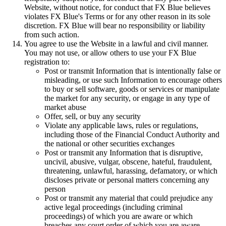
Website, without notice, for conduct that FX Blue believes
violates FX Blue's Terms or for any other reason in its sole
discretion. FX Blue will bear no responsibility or liability
from such action.
You agree to use the Website in a lawful and civil manner.
You may not use, or allow others to use your FX Blue
registration to:
Post or transmit Information that is intentionally false or
misleading, or use such Information to encourage others
to buy or sell software, goods or services or manipulate
the market for any security, or engage in any type of
market abuse
Offer, sell, or buy any security
Violate any applicable laws, rules or regulations,
including those of the Financial Conduct Authority and
the national or other securities exchanges
Post or transmit any Information that is disruptive,
uncivil, abusive, vulgar, obscene, hateful, fraudulent,
threatening, unlawful, harassing, defamatory, or which
discloses private or personal matters concerning any
person
Post or transmit any material that could prejudice any
active legal proceedings (including criminal
proceedings) of which you are aware or which
breaches any court order of which you are aware