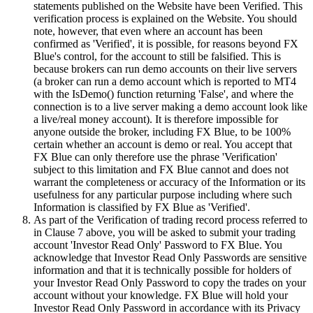
statements published on the Website have been Verified. This
verification process is explained on the Website. You should
note, however, that even where an account has been
confirmed as 'Verified', it is possible, for reasons beyond FX
Blue's control, for the account to still be falsified. This is
because brokers can run demo accounts on their live servers
(a broker can run a demo account which is reported to MT4
with the IsDemo() function returning 'False', and where the
connection is to a live server making a demo account look like
a live/real money account). It is therefore impossible for
anyone outside the broker, including FX Blue, to be 100%
certain whether an account is demo or real. You accept that
FX Blue can only therefore use the phrase 'Verification'
subject to this limitation and FX Blue cannot and does not
warrant the completeness or accuracy of the Information or its
usefulness for any particular purpose including where such
Information is classified by FX Blue as 'Verified'.
As part of the Verification of trading record process referred to
in Clause 7 above, you will be asked to submit your trading
account 'Investor Read Only' Password to FX Blue. You
acknowledge that Investor Read Only Passwords are sensitive
information and that it is technically possible for holders of
your Investor Read Only Password to copy the trades on your
account without your knowledge. FX Blue will hold your
Investor Read Only Password in accordance with its Privacy