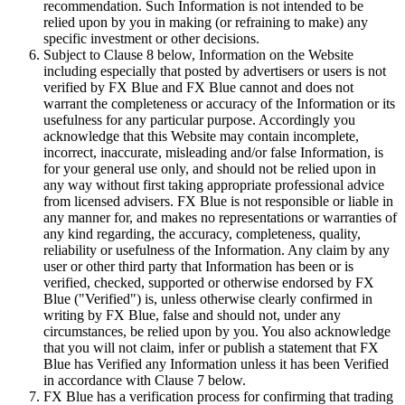
recommendation. Such Information is not intended to be
relied upon by you in making (or refraining to make) any
specific investment or other decisions.
Subject to Clause 8 below, Information on the Website
including especially that posted by advertisers or users is not
verified by FX Blue and FX Blue cannot and does not
warrant the completeness or accuracy of the Information or its
usefulness for any particular purpose. Accordingly you
acknowledge that this Website may contain incomplete,
incorrect, inaccurate, misleading and/or false Information, is
for your general use only, and should not be relied upon in
any way without first taking appropriate professional advice
from licensed advisers. FX Blue is not responsible or liable in
any manner for, and makes no representations or warranties of
any kind regarding, the accuracy, completeness, quality,
reliability or usefulness of the Information. Any claim by any
user or other third party that Information has been or is
verified, checked, supported or otherwise endorsed by FX
Blue ("Verified") is, unless otherwise clearly confirmed in
writing by FX Blue, false and should not, under any
circumstances, be relied upon by you. You also acknowledge
that you will not claim, infer or publish a statement that FX
Blue has Verified any Information unless it has been Verified
in accordance with Clause 7 below.
FX Blue has a verification process for confirming that trading