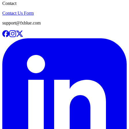
Contact
Contact Us Form
support@fxblue.com