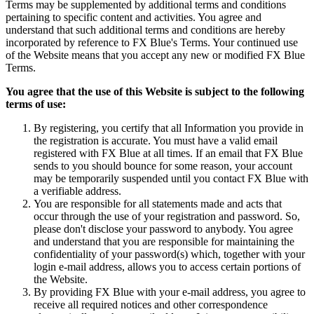
Terms may be supplemented by additional terms and conditions
pertaining to specific content and activities. You agree and
understand that such additional terms and conditions are hereby
incorporated by reference to FX Blue's Terms. Your continued use
of the Website means that you accept any new or modified FX Blue
Terms.
You agree that the use of this Website is subject to the following
terms of use:
By registering, you certify that all Information you provide in
the registration is accurate. You must have a valid email
registered with FX Blue at all times. If an email that FX Blue
sends to you should bounce for some reason, your account
may be temporarily suspended until you contact FX Blue with
a verifiable address.
You are responsible for all statements made and acts that
occur through the use of your registration and password. So,
please don't disclose your password to anybody. You agree
and understand that you are responsible for maintaining the
confidentiality of your password(s) which, together with your
login e-mail address, allows you to access certain portions of
the Website.
By providing FX Blue with your e-mail address, you agree to
receive all required notices and other correspondence