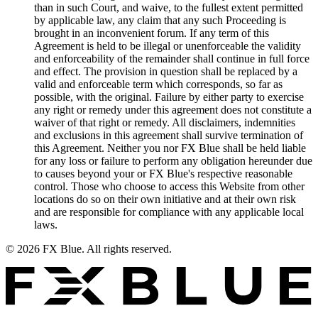
than in such Court, and waive, to the fullest extent permitted
by applicable law, any claim that any such Proceeding is
brought in an inconvenient forum. If any term of this
Agreement is held to be illegal or unenforceable the validity
and enforceability of the remainder shall continue in full force
and effect. The provision in question shall be replaced by a
valid and enforceable term which corresponds, so far as
possible, with the original. Failure by either party to exercise
any right or remedy under this agreement does not constitute a
waiver of that right or remedy. All disclaimers, indemnities
and exclusions in this agreement shall survive termination of
this Agreement. Neither you nor FX Blue shall be held liable
for any loss or failure to perform any obligation hereunder due
to causes beyond your or FX Blue's respective reasonable
control. Those who choose to access this Website from other
locations do so on their own initiative and at their own risk
and are responsible for compliance with any applicable local
laws.
© 2026 FX Blue. All rights reserved.