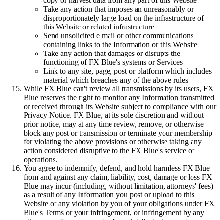
copy or harvest data from any part of this Website
Take any action that imposes an unreasonably or
disproportionately large load on the infrastructure of
this Website or related infrastructure
Send unsolicited e mail or other communications
containing links to the Information or this Website
Take any action that damages or disrupts the
functioning of FX Blue's systems or Services
Link to any site, page, post or platform which includes
material which breaches any of the above rules
While FX Blue can't review all transmissions by its users, FX
Blue reserves the right to monitor any Information transmitted
or received through its Website subject to compliance with our
Privacy Notice. FX Blue, at its sole discretion and without
prior notice, may at any time review, remove, or otherwise
block any post or transmission or terminate your membership
for violating the above provisions or otherwise taking any
action considered disruptive to the FX Blue's service or
operations.
You agree to indemnify, defend, and hold harmless FX Blue
from and against any claim, liability, cost, damage or loss FX
Blue may incur (including, without limitation, attorneys' fees)
as a result of any Information you post or upload to this
Website or any violation by you of your obligations under FX
Blue's Terms or your infringement, or infringement by any