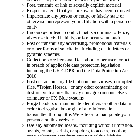
Post, transmit, or link to sexually explicit material
Re-post material that you are aware has been removed
Impersonate any person or entity, or falsely state or
otherwise misrepresent your affiliation with a person or
entity
Encourage or teach conduct that is a criminal offence,
gives rise to civil liability, or is otherwise unlawful
Post or transmit any advertising, promotional materials,
or other forms of solicitation including chain letters or
pyramid schemes
Collect or store Personal Data about other users or act
in breach of applicable data protection legislation
including the UK GDPR and the Data Protection Act
2018
Post or transmit any file that contains viruses, corrupted
files, "Trojan Horses," or any other contaminating or
destructive features that may damage someone else's
computer or FX Blue systems
Forge headers or manipulate identifiers or other data in
order to disguise the origin of any Information
transmitted through this Website or to manipulate your
presence on this Website
Use any automated means, including without limitation,
agents, robots, scripts, or spiders, to access, monitor,