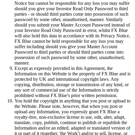
Notice but cannot be responsible for any loss you may suffer
should you give your Investor Read Only Password to third
parties - or should third parties come into possession of such
password by some other, unauthorised, manner. Similarly
should you submit your Master Account Password instead of
your Investor Read Only Password in error, whilst FX Blue
will also hold this data in accordance with its Privacy Notice,
FX Blue cannot be held responsible for any loss you may
suffer including should you give your Master Account
Password to third parties or should third parties come into
possession of such password by some other, unauthorised,
manner.
Except as expressly provided in this Agreement, the
Information on this Website is the property of FX Blue and is
protected by UK and international copyright laws. Any
copying, distribution, storage or transmission of any kind, or
any sort of commercial use of the Information is strictly
prohibited without FX Blue's prior written permission.
You hold the copyright in anything that you post or upload to
the Website. Please note, however, that when you post or
upload any Information, you expressly grant FX Blue a
royalty-free, non-exclusive license to use, edit, alter, adapt,
translate, copy, publish, continue to publish or republish the
Information and/or an edited, adapted or translated version of
it or part of it (together, 'the Work') and/or to sell, license, or