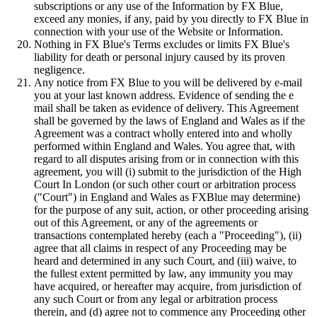
subscriptions or any use of the Information by FX Blue,
exceed any monies, if any, paid by you directly to FX Blue in
connection with your use of the Website or Information.
Nothing in FX Blue's Terms excludes or limits FX Blue's
liability for death or personal injury caused by its proven
negligence.
Any notice from FX Blue to you will be delivered by e-mail
you at your last known address. Evidence of sending the e
mail shall be taken as evidence of delivery. This Agreement
shall be governed by the laws of England and Wales as if the
Agreement was a contract wholly entered into and wholly
performed within England and Wales. You agree that, with
regard to all disputes arising from or in connection with this
agreement, you will (i) submit to the jurisdiction of the High
Court In London (or such other court or arbitration process
("Court") in England and Wales as FXBlue may determine)
for the purpose of any suit, action, or other proceeding arising
out of this Agreement, or any of the agreements or
transactions contemplated hereby (each a "Proceeding"), (ii)
agree that all claims in respect of any Proceeding may be
heard and determined in any such Court, and (iii) waive, to
the fullest extent permitted by law, any immunity you may
have acquired, or hereafter may acquire, from jurisdiction of
any such Court or from any legal or arbitration process
therein, and (d) agree not to commence any Proceeding other