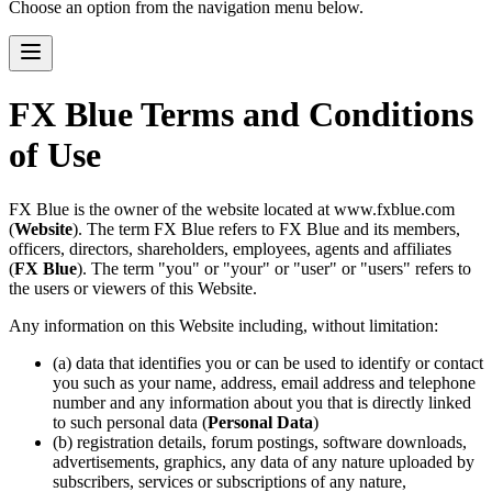
Choose an option from the navigation menu below.
FX Blue Terms and Conditions
of Use
FX Blue is the owner of the website located at www.fxblue.com
(
Website
). The term FX Blue refers to FX Blue and its members,
officers, directors, shareholders, employees, agents and affiliates
(
FX Blue
). The term "you" or "your" or "user" or "users" refers to
the users or viewers of this Website.
Any information on this Website including, without limitation:
(a) data that identifies you or can be used to identify or contact
you such as your name, address, email address and telephone
number and any information about you that is directly linked
to such personal data (
Personal Data
)
(b) registration details, forum postings, software downloads,
advertisements, graphics, any data of any nature uploaded by
subscribers, services or subscriptions of any nature,