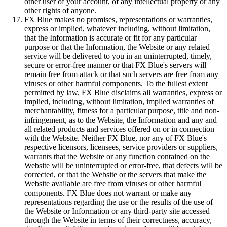
other user of your account, of any intellectual property or any
other rights of anyone.
FX Blue makes no promises, representations or warranties,
express or implied, whatever including, without limitation,
that the Information is accurate or fit for any particular
purpose or that the Information, the Website or any related
service will be delivered to you in an uninterrupted, timely,
secure or error-free manner or that FX Blue's servers will
remain free from attack or that such servers are free from any
viruses or other harmful components. To the fullest extent
permitted by law, FX Blue disclaims all warranties, express or
implied, including, without limitation, implied warranties of
merchantability, fitness for a particular purpose, title and non-
infringement, as to the Website, the Information and any and
all related products and services offered on or in connection
with the Website. Neither FX Blue, nor any of FX Blue's
respective licensors, licensees, service providers or suppliers,
warrants that the Website or any function contained on the
Website will be uninterrupted or error-free, that defects will be
corrected, or that the Website or the servers that make the
Website available are free from viruses or other harmful
components. FX Blue does not warrant or make any
representations regarding the use or the results of the use of
the Website or Information or any third-party site accessed
through the Website in terms of their correctness, accuracy,