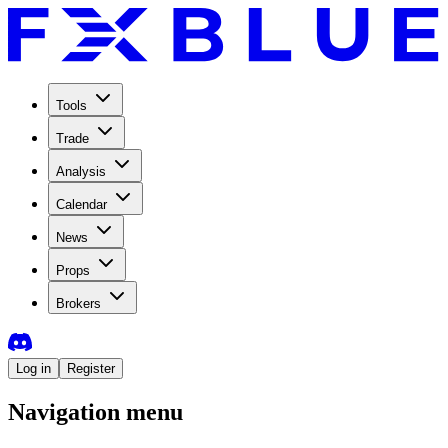
Tools
Trade
Analysis
Calendar
News
Props
Brokers
Log in
Register
Navigation menu