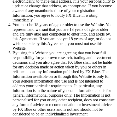
electronically, to that e-mail address. It is your responsibility to
update or change that address, as appropriate. If you become
aware of any unauthorized use of your registration
Information, you agree to notify FX Blue in writing
immediately.
You must be 18 years of age or older to use the Website. You
represent and warrant that you are 18 years of age or older
and are fully able and competent to enter into, and abide by,
this Agreement. If you are not yet 18 years of age, or do not
wish to abide by this Agreement, you must not use this
Website.
By using this Website you are agreeing that you bear full
responsibility for your own research, trading and investment
decisions and you also agree that FX Blue shall not be liable
for any decision made or action taken by you or others in
reliance upon any Information published by FX Blue. The
Information available on or through this Website is only for
your general information and use and is not intended to
address your particular requirements. In particular, any
Information is in the nature of general information and is for
general informational purposes only. The Information is not
personalised for you or any other recipient, does not constitute
any form of advice or recommendation or investment advice
by FX Blue or other users and is not and should not be
considered to be an individualized investment