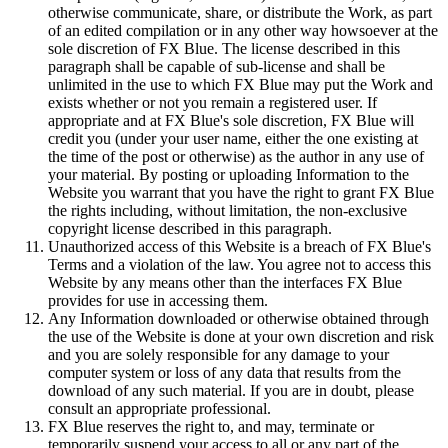
otherwise communicate, share, or distribute the Work, as part
of an edited compilation or in any other way howsoever at the
sole discretion of FX Blue. The license described in this
paragraph shall be capable of sub-license and shall be
unlimited in the use to which FX Blue may put the Work and
exists whether or not you remain a registered user. If
appropriate and at FX Blue's sole discretion, FX Blue will
credit you (under your user name, either the one existing at
the time of the post or otherwise) as the author in any use of
your material. By posting or uploading Information to the
Website you warrant that you have the right to grant FX Blue
the rights including, without limitation, the non-exclusive
copyright license described in this paragraph.
Unauthorized access of this Website is a breach of FX Blue's
Terms and a violation of the law. You agree not to access this
Website by any means other than the interfaces FX Blue
provides for use in accessing them.
Any Information downloaded or otherwise obtained through
the use of the Website is done at your own discretion and risk
and you are solely responsible for any damage to your
computer system or loss of any data that results from the
download of any such material. If you are in doubt, please
consult an appropriate professional.
FX Blue reserves the right to, and may, terminate or
temporarily suspend your access to all or any part of the