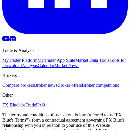
Trade & Analysis
MyTrader Platform
MyTrader App Suite
Market Data Tools
Tools for
Download
Analysis
Calendar
Market News
Brokers
Compare brokers
Broker news
Broker offers
Broker competitions
Other
FX Bluelabs
Trade
FAQ
The terms and conditions of use set out below (referred to as "FX
Blue's Terms"), form a contractual agreement governing FX Blue's
relationship with you in relation to your use of this Website