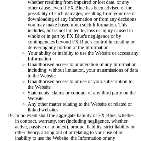
whether resulting from impaired or lost data, or any
other cause, even if FX Blue has been advised of the
possibility of such damages, resulting from your use or
downloading of any Information or from any decisions
you may make based upon such Information. This
includes, but is not limited to, loss or injury caused in
whole or in part by FX Blue's negligence or by
contingencies beyond FX Blue's control in creating or
delivering any portion of the Information
Your ability or inability to use the Website or access any
Information
Unauthorised access to or alteration of any Information
including, without limitation, your transmissions of data
to the Website
Unauthorised access to or use of your subscription to
the Website
Statements, claims or conduct of any third party on the
Website
Any other matter relating to the Website or related or
linked websites
In no event shall the aggregate liability of FX Blue, whether
in contract, warranty, tort (including negligence, whether
active, passive or imputed), product liability, strict liability or
other theory, arising out of or relating to your use of or
inability to use the Website, the Information or any