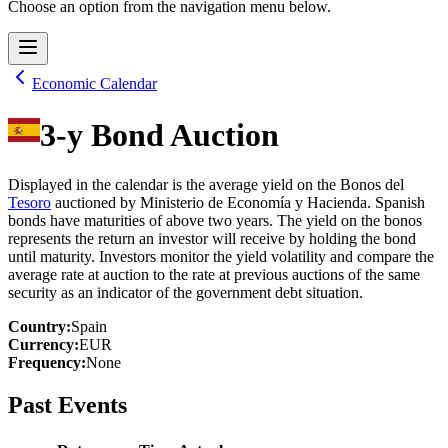
Choose an option from the navigation menu below.
Economic Calendar
3-y Bond Auction
Displayed in the calendar is the average yield on the Bonos del
Tesoro
auctioned by Ministerio de Economía y Hacienda. Spanish
bonds have maturities of above two years. The yield on the bonos
represents the return an investor will receive by holding the bond
until maturity. Investors monitor the yield volatility and compare the
average rate at auction to the rate at previous auctions of the same
security as an indicator of the government debt situation.
Country
:
Spain
Currency
:
EUR
Frequency
:
None
Past Events