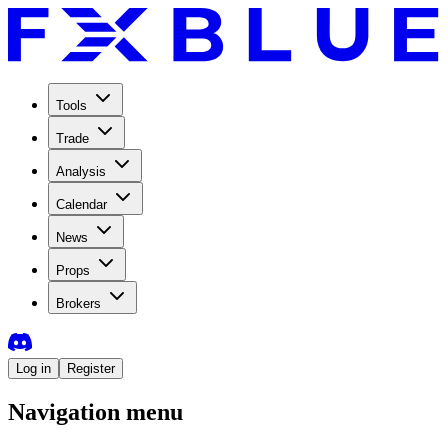
Tools
Trade
Analysis
Calendar
News
Props
Brokers
Log in
Register
Navigation menu