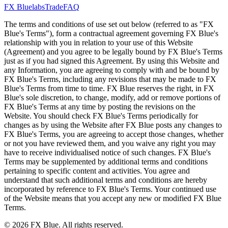
FX Bluelabs
Trade
FAQ
The terms and conditions of use set out below (referred to as "FX
Blue's Terms"), form a contractual agreement governing FX Blue's
relationship with you in relation to your use of this Website
(Agreement) and you agree to be legally bound by FX Blue's Terms
just as if you had signed this Agreement. By using this Website and
any Information, you are agreeing to comply with and be bound by
FX Blue's Terms, including any revisions that may be made to FX
Blue's Terms from time to time. FX Blue reserves the right, in FX
Blue's sole discretion, to change, modify, add or remove portions of
FX Blue's Terms at any time by posting the revisions on the
Website. You should check FX Blue's Terms periodically for
changes as by using the Website after FX Blue posts any changes to
FX Blue's Terms, you are agreeing to accept those changes, whether
or not you have reviewed them, and you waive any right you may
have to receive individualised notice of such changes. FX Blue's
Terms may be supplemented by additional terms and conditions
pertaining to specific content and activities. You agree and
understand that such additional terms and conditions are hereby
incorporated by reference to FX Blue's Terms. Your continued use
of the Website means that you accept any new or modified FX Blue
Terms.
© 2026 FX Blue. All rights reserved.