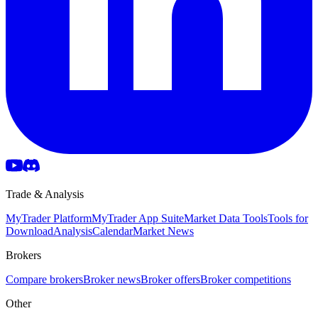
Trade & Analysis
MyTrader Platform
MyTrader App Suite
Market Data Tools
Tools for
Download
Analysis
Calendar
Market News
Brokers
Compare brokers
Broker news
Broker offers
Broker competitions
Other