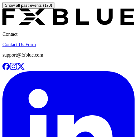
Show all past events (170)
Contact
Contact Us Form
support@fxblue.com