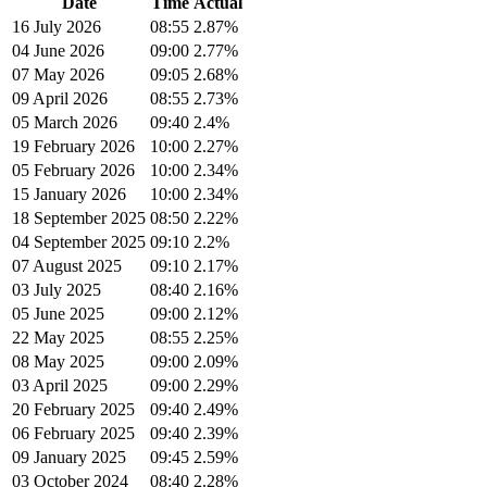
Date
Time
Actual
16 July 2026
08:55
2.87%
04 June 2026
09:00
2.77%
07 May 2026
09:05
2.68%
09 April 2026
08:55
2.73%
05 March 2026
09:40
2.4%
19 February 2026
10:00
2.27%
05 February 2026
10:00
2.34%
15 January 2026
10:00
2.34%
18 September 2025
08:50
2.22%
04 September 2025
09:10
2.2%
07 August 2025
09:10
2.17%
03 July 2025
08:40
2.16%
05 June 2025
09:00
2.12%
22 May 2025
08:55
2.25%
08 May 2025
09:00
2.09%
03 April 2025
09:00
2.29%
20 February 2025
09:40
2.49%
06 February 2025
09:40
2.39%
09 January 2025
09:45
2.59%
03 October 2024
08:40
2.28%