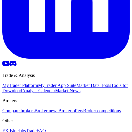
Trade & Analysis
MyTrader Platform
MyTrader App Suite
Market Data Tools
Tools for
Download
Analysis
Calendar
Market News
Brokers
Compare brokers
Broker news
Broker offers
Broker competitions
Other
FX Bluelabs
Trade
FAQ