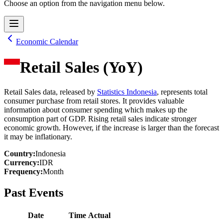
Choose an option from the navigation menu below.
Economic Calendar
Retail Sales (YoY)
Retail Sales data, released by
Statistics Indonesia
, represents total
consumer purchase from retail stores. It provides valuable
information about consumer spending which makes up the
consumption part of GDP. Rising retail sales indicate stronger
economic growth. However, if the increase is larger than the forecast
it may be inflationary.
Country
:
Indonesia
Currency
:
IDR
Frequency
:
Month
Past Events
Date
Time
Actual