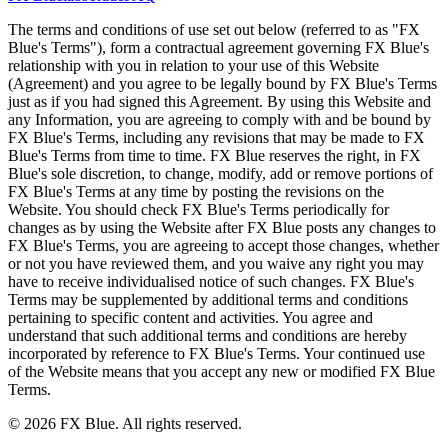
The terms and conditions of use set out below (referred to as "FX
Blue's Terms"), form a contractual agreement governing FX Blue's
relationship with you in relation to your use of this Website
(Agreement) and you agree to be legally bound by FX Blue's Terms
just as if you had signed this Agreement. By using this Website and
any Information, you are agreeing to comply with and be bound by
FX Blue's Terms, including any revisions that may be made to FX
Blue's Terms from time to time. FX Blue reserves the right, in FX
Blue's sole discretion, to change, modify, add or remove portions of
FX Blue's Terms at any time by posting the revisions on the
Website. You should check FX Blue's Terms periodically for
changes as by using the Website after FX Blue posts any changes to
FX Blue's Terms, you are agreeing to accept those changes, whether
or not you have reviewed them, and you waive any right you may
have to receive individualised notice of such changes. FX Blue's
Terms may be supplemented by additional terms and conditions
pertaining to specific content and activities. You agree and
understand that such additional terms and conditions are hereby
incorporated by reference to FX Blue's Terms. Your continued use
of the Website means that you accept any new or modified FX Blue
Terms.
© 2026 FX Blue. All rights reserved.