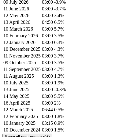
09 July 2026
03:00
-3.9%
11 June 2026
03:00
-3.7%
12 May 2026
03:00
3.4%
13 April 2026
04:50
6.5%
10 March 2026
03:00
5.7%
10 February 2026
03:00
3.5%
12 January 2026
03:00
6.3%
10 December 2025
03:00
4.3%
11 November 2025
03:00
3.7%
09 October 2025
03:00
3.5%
11 September 2025
03:00
4.7%
11 August 2025
03:00
1.3%
10 July 2025
03:00
1.9%
13 June 2025
03:00
-0.3%
14 May 2025
03:00
5.5%
16 April 2025
03:00
2%
12 March 2025
06:44
0.5%
12 February 2025
03:00
1.8%
10 January 2025
03:15
0.9%
10 December 2024
03:00
1.5%
Show all past events (93)