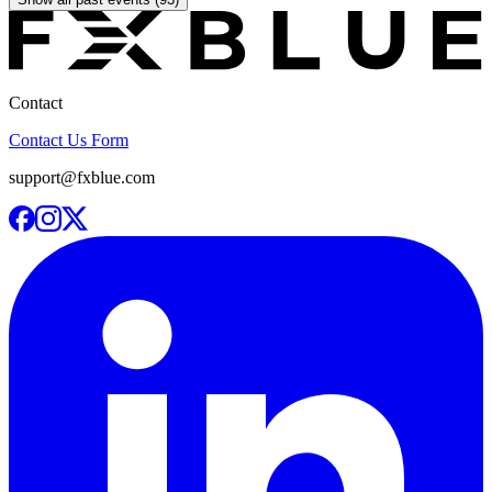
Contact
Contact Us Form
support@fxblue.com