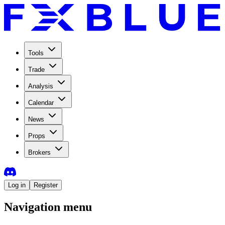
Tools
Trade
Analysis
Calendar
News
Props
Brokers
Log in
Register
Navigation menu