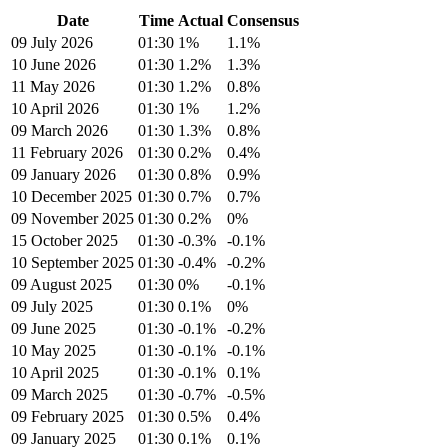
Date
Time
Actual
Consensus
09 July 2026
01:30
1%
1.1%
10 June 2026
01:30
1.2%
1.3%
11 May 2026
01:30
1.2%
0.8%
10 April 2026
01:30
1%
1.2%
09 March 2026
01:30
1.3%
0.8%
11 February 2026
01:30
0.2%
0.4%
09 January 2026
01:30
0.8%
0.9%
10 December 2025
01:30
0.7%
0.7%
09 November 2025
01:30
0.2%
0%
15 October 2025
01:30
-0.3%
-0.1%
10 September 2025
01:30
-0.4%
-0.2%
09 August 2025
01:30
0%
-0.1%
09 July 2025
01:30
0.1%
0%
09 June 2025
01:30
-0.1%
-0.2%
10 May 2025
01:30
-0.1%
-0.1%
10 April 2025
01:30
-0.1%
0.1%
09 March 2025
01:30
-0.7%
-0.5%
09 February 2025
01:30
0.5%
0.4%
09 January 2025
01:30
0.1%
0.1%