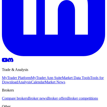
Trade & Analysis
MyTrader Platform
MyTrader App Suite
Market Data Tools
Tools for
Download
Analysis
Calendar
Market News
Brokers
Compare brokers
Broker news
Broker offers
Broker competitions
Other