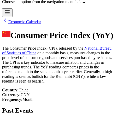
Choose an option from the navigation menu below.
Economic Calendar
Consumer Price Index (YoY)
The Consumer Price Index (CPI), released by the
National Bureau
of Statistics of China
on a monthly basis, measures changes in the
price level of consumer goods and services purchased by residents.
The CPI is a key indicator to measure inflation and changes in
purchasing trends. The YoY reading compares prices in the
reference month to the same month a year earlier. Generally, a high
reading is seen as bullish for the Renminbi (CNY), while a low
reading is seen as bearish.
Country
:
China
Currency
:
CNY
Frequency
:
Month
Past Events