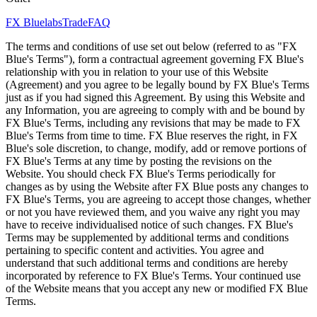
FX Bluelabs
Trade
FAQ
The terms and conditions of use set out below (referred to as "FX
Blue's Terms"), form a contractual agreement governing FX Blue's
relationship with you in relation to your use of this Website
(Agreement) and you agree to be legally bound by FX Blue's Terms
just as if you had signed this Agreement. By using this Website and
any Information, you are agreeing to comply with and be bound by
FX Blue's Terms, including any revisions that may be made to FX
Blue's Terms from time to time. FX Blue reserves the right, in FX
Blue's sole discretion, to change, modify, add or remove portions of
FX Blue's Terms at any time by posting the revisions on the
Website. You should check FX Blue's Terms periodically for
changes as by using the Website after FX Blue posts any changes to
FX Blue's Terms, you are agreeing to accept those changes, whether
or not you have reviewed them, and you waive any right you may
have to receive individualised notice of such changes. FX Blue's
Terms may be supplemented by additional terms and conditions
pertaining to specific content and activities. You agree and
understand that such additional terms and conditions are hereby
incorporated by reference to FX Blue's Terms. Your continued use
of the Website means that you accept any new or modified FX Blue
Terms.