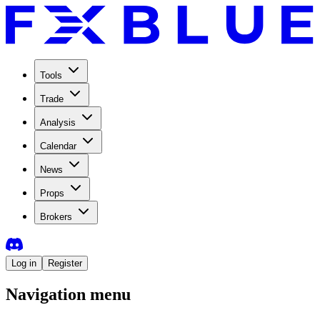
Tools
Trade
Analysis
Calendar
News
Props
Brokers
Log in
Register
Navigation menu