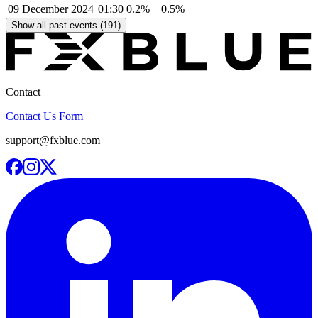
09 December 2024
01:30
0.2%
0.5%
Show all past events (191)
Contact
Contact Us Form
support@fxblue.com