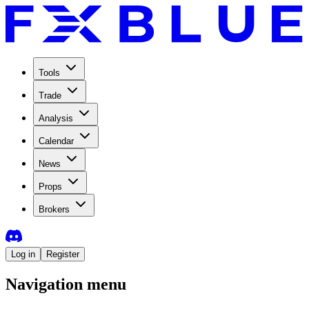
Tools
Trade
Analysis
Calendar
News
Props
Brokers
Log in
Register
Navigation menu