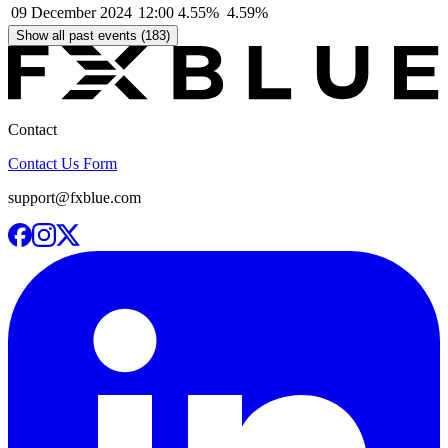
09 December 2024
12:00
4.55%
4.59%
Show all past events (183)
Contact
Contact Us Form
support@fxblue.com