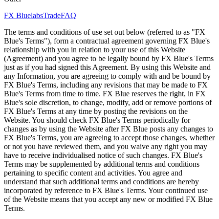
FX Bluelabs
Trade
FAQ
The terms and conditions of use set out below (referred to as "FX
Blue's Terms"), form a contractual agreement governing FX Blue's
relationship with you in relation to your use of this Website
(Agreement) and you agree to be legally bound by FX Blue's Terms
just as if you had signed this Agreement. By using this Website and
any Information, you are agreeing to comply with and be bound by
FX Blue's Terms, including any revisions that may be made to FX
Blue's Terms from time to time. FX Blue reserves the right, in FX
Blue's sole discretion, to change, modify, add or remove portions of
FX Blue's Terms at any time by posting the revisions on the
Website. You should check FX Blue's Terms periodically for
changes as by using the Website after FX Blue posts any changes to
FX Blue's Terms, you are agreeing to accept those changes, whether
or not you have reviewed them, and you waive any right you may
have to receive individualised notice of such changes. FX Blue's
Terms may be supplemented by additional terms and conditions
pertaining to specific content and activities. You agree and
understand that such additional terms and conditions are hereby
incorporated by reference to FX Blue's Terms. Your continued use
of the Website means that you accept any new or modified FX Blue
Terms.