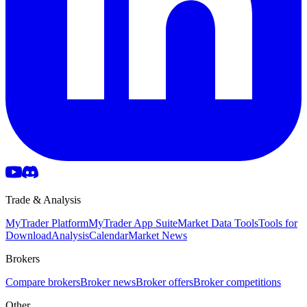
Trade & Analysis
MyTrader Platform
MyTrader App Suite
Market Data Tools
Tools for
Download
Analysis
Calendar
Market News
Brokers
Compare brokers
Broker news
Broker offers
Broker competitions
Other