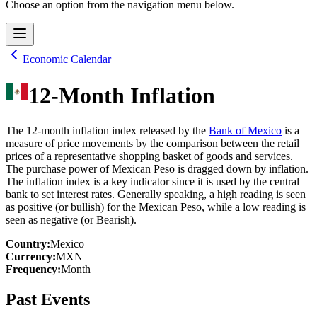
Choose an option from the navigation menu below.
Economic Calendar
12-Month Inflation
The 12-month inflation index released by the
Bank of Mexico
is a
measure of price movements by the comparison between the retail
prices of a representative shopping basket of goods and services.
The purchase power of Mexican Peso is dragged down by inflation.
The inflation index is a key indicator since it is used by the central
bank to set interest rates. Generally speaking, a high reading is seen
as positive (or bullish) for the Mexican Peso, while a low reading is
seen as negative (or Bearish).
Country
:
Mexico
Currency
:
MXN
Frequency
:
Month
Past Events