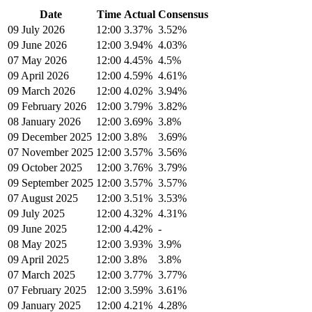
Date
Time
Actual
Consensus
09 July 2026
12:00
3.37%
3.52%
09 June 2026
12:00
3.94%
4.03%
07 May 2026
12:00
4.45%
4.5%
09 April 2026
12:00
4.59%
4.61%
09 March 2026
12:00
4.02%
3.94%
09 February 2026
12:00
3.79%
3.82%
08 January 2026
12:00
3.69%
3.8%
09 December 2025
12:00
3.8%
3.69%
07 November 2025
12:00
3.57%
3.56%
09 October 2025
12:00
3.76%
3.79%
09 September 2025
12:00
3.57%
3.57%
07 August 2025
12:00
3.51%
3.53%
09 July 2025
12:00
4.32%
4.31%
09 June 2025
12:00
4.42%
-
08 May 2025
12:00
3.93%
3.9%
09 April 2025
12:00
3.8%
3.8%
07 March 2025
12:00
3.77%
3.77%
07 February 2025
12:00
3.59%
3.61%
09 January 2025
12:00
4.21%
4.28%