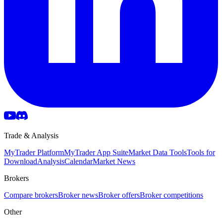
Trade & Analysis
MyTrader Platform
MyTrader App Suite
Market Data Tools
Tools for
Download
Analysis
Calendar
Market News
Brokers
Compare brokers
Broker news
Broker offers
Broker competitions
Other