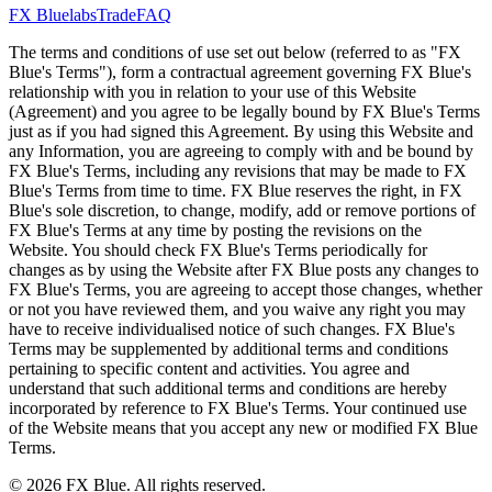
FX Bluelabs
Trade
FAQ
The terms and conditions of use set out below (referred to as "FX
Blue's Terms"), form a contractual agreement governing FX Blue's
relationship with you in relation to your use of this Website
(Agreement) and you agree to be legally bound by FX Blue's Terms
just as if you had signed this Agreement. By using this Website and
any Information, you are agreeing to comply with and be bound by
FX Blue's Terms, including any revisions that may be made to FX
Blue's Terms from time to time. FX Blue reserves the right, in FX
Blue's sole discretion, to change, modify, add or remove portions of
FX Blue's Terms at any time by posting the revisions on the
Website. You should check FX Blue's Terms periodically for
changes as by using the Website after FX Blue posts any changes to
FX Blue's Terms, you are agreeing to accept those changes, whether
or not you have reviewed them, and you waive any right you may
have to receive individualised notice of such changes. FX Blue's
Terms may be supplemented by additional terms and conditions
pertaining to specific content and activities. You agree and
understand that such additional terms and conditions are hereby
incorporated by reference to FX Blue's Terms. Your continued use
of the Website means that you accept any new or modified FX Blue
Terms.
© 2026 FX Blue. All rights reserved.