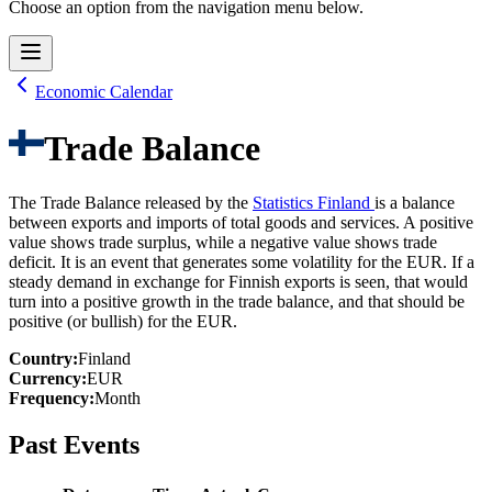
Choose an option from the navigation menu below.
Economic Calendar
Trade Balance
The Trade Balance released by the
Statistics Finland
is a balance
between exports and imports of total goods and services. A positive
value shows trade surplus, while a negative value shows trade
deficit. It is an event that generates some volatility for the EUR. If a
steady demand in exchange for Finnish exports is seen, that would
turn into a positive growth in the trade balance, and that should be
positive (or bullish) for the EUR.
Country
:
Finland
Currency
:
EUR
Frequency
:
Month
Past Events