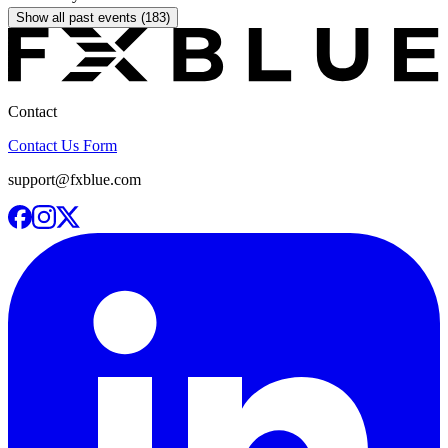
Show all past events (183)
Contact
Contact Us Form
support@fxblue.com