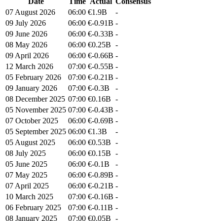
Date
Time
Actual
Consensus
07 August 2026
06:00
€1.9B
-
09 July 2026
06:00
€-0.91B
-
09 June 2026
06:00
€-0.33B
-
08 May 2026
06:00
€0.25B
-
09 April 2026
06:00
€-0.66B
-
12 March 2026
07:00
€-0.55B
-
05 February 2026
07:00
€-0.21B
-
09 January 2026
07:00
€-0.3B
-
08 December 2025
07:00
€0.16B
-
05 November 2025
07:00
€-0.43B
-
07 October 2025
06:00
€-0.69B
-
05 September 2025
06:00
€1.3B
-
05 August 2025
06:00
€0.53B
-
08 July 2025
06:00
€0.15B
-
05 June 2025
06:00
€-0.1B
-
07 May 2025
06:00
€-0.89B
-
07 April 2025
06:00
€-0.21B
-
10 March 2025
07:00
€-0.16B
-
06 February 2025
07:00
€-0.11B
-
08 January 2025
07:00
€0.05B
-