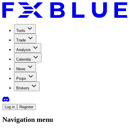
Tools
Trade
Analysis
Calendar
News
Props
Brokers
Log in
Register
Navigation menu