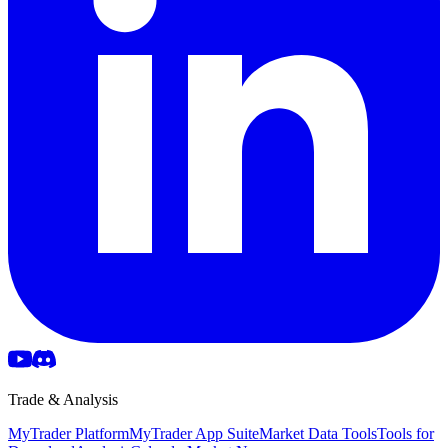
Trade & Analysis
MyTrader Platform
MyTrader App Suite
Market Data Tools
Tools for