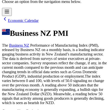
Choose an option from the navigation menu below.
Economic Calendar
Business NZ PMI
The
Business NZ
Performance of Manufacturing Index (PMI),
released by Business NZ on a monthly basis, is a leading indicator
gauging business activity in New Zealand’s manufacturing sector.
The data is derived from surveys of senior executives at private-
sector companies. Survey responses reflect the change, if any, in the
current month compared to the previous month and can anticipate
changing trends in official data series such as Gross Domestic
Product (GDP), industrial production or employment.The index
varies between 0 and 100, with levels of 50.0 signaling no change
over the previous month. A reading above 50 indicates that the
manufacturing economy is generally expanding, a bullish sign for
the New Zealand Dollar (NZD). Meanwhile, a reading below 50
signals that activity among goods producers is generally declining,
which is seen as bearish for NZD.