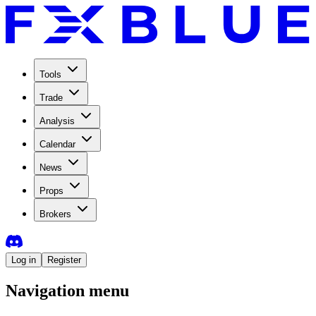
Tools
Trade
Analysis
Calendar
News
Props
Brokers
Log in
Register
Navigation menu