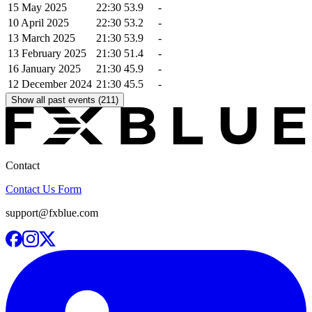
15 May 2025
22:30
53.9
-
10 April 2025
22:30
53.2
-
13 March 2025
21:30
53.9
-
13 February 2025
21:30
51.4
-
16 January 2025
21:30
45.9
-
12 December 2024
21:30
45.5
-
Show all past events (211)
Contact
Contact Us Form
support@fxblue.com