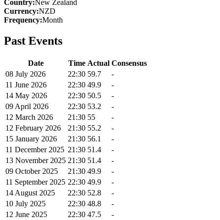
Country
:
New Zealand
Currency
:
NZD
Frequency
:
Month
Past Events
Date
Time
Actual
Consensus
08 July 2026
22:30
59.7
-
11 June 2026
22:30
49.9
-
14 May 2026
22:30
50.5
-
09 April 2026
22:30
53.2
-
12 March 2026
21:30
55
-
12 February 2026
21:30
55.2
-
15 January 2026
21:30
56.1
-
11 December 2025
21:30
51.4
-
13 November 2025
21:30
51.4
-
09 October 2025
21:30
49.9
-
11 September 2025
22:30
49.9
-
14 August 2025
22:30
52.8
-
10 July 2025
22:30
48.8
-
12 June 2025
22:30
47.5
-