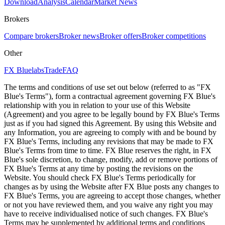
Download
Analysis
Calendar
Market News
Brokers
Compare brokers
Broker news
Broker offers
Broker competitions
Other
FX Bluelabs
Trade
FAQ
The terms and conditions of use set out below (referred to as "FX
Blue's Terms"), form a contractual agreement governing FX Blue's
relationship with you in relation to your use of this Website
(Agreement) and you agree to be legally bound by FX Blue's Terms
just as if you had signed this Agreement. By using this Website and
any Information, you are agreeing to comply with and be bound by
FX Blue's Terms, including any revisions that may be made to FX
Blue's Terms from time to time. FX Blue reserves the right, in FX
Blue's sole discretion, to change, modify, add or remove portions of
FX Blue's Terms at any time by posting the revisions on the
Website. You should check FX Blue's Terms periodically for
changes as by using the Website after FX Blue posts any changes to
FX Blue's Terms, you are agreeing to accept those changes, whether
or not you have reviewed them, and you waive any right you may
have to receive individualised notice of such changes. FX Blue's
Terms may be supplemented by additional terms and conditions