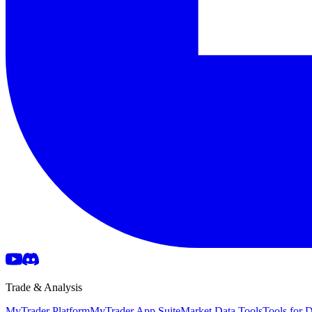
Trade & Analysis
MyTrader Platform
MyTrader App Suite
Market Data Tools
Tools for