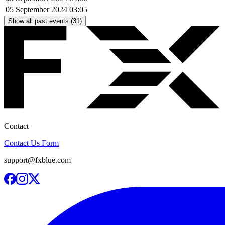
05 September 2024
03:05
Show all past events (31)
Contact
Contact Us Form
support@fxblue.com