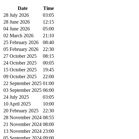
Date
Time
28 July 2026
03:05
28 June 2026
12:15
04 June 2026
05:00
02 March 2026
21:10
25 February 2026
08:40
05 February 2026
22:30
27 October 2025
08:15
24 October 2025
00:05
15 October 2025
19:45
09 October 2025
22:00
22 September 2025
01:00
03 September 2025
06:00
24 July 2025
03:05
10 April 2025
10:00
20 February 2025
22:30
28 November 2024
08:55
21 November 2024
08:00
13 November 2024
23:00
05 September 2024
09:00