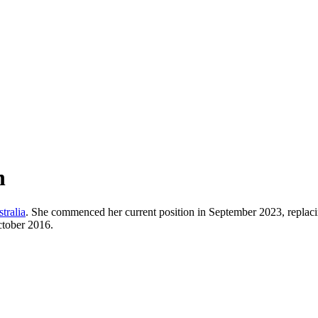
h
tralia
. She commenced her current position in September 2023, replac
ctober 2016.