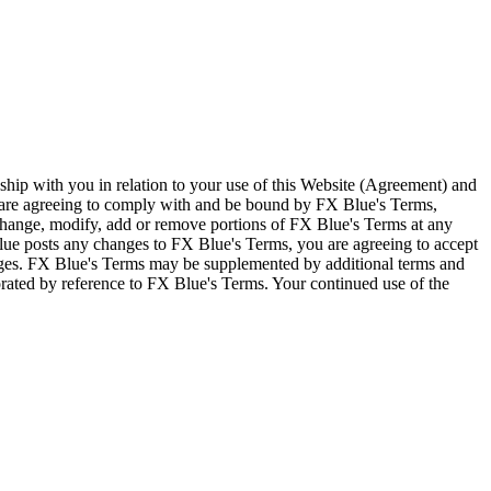
ship with you in relation to your use of this Website (Agreement) and
u are agreeing to comply with and be bound by FX Blue's Terms,
 change, modify, add or remove portions of FX Blue's Terms at any
lue posts any changes to FX Blue's Terms, you are agreeing to accept
nges. FX Blue's Terms may be supplemented by additional terms and
porated by reference to FX Blue's Terms. Your continued use of the