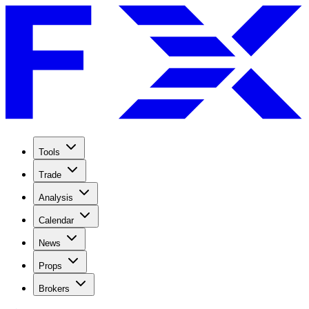
Tools
Trade
Analysis
Calendar
News
Props
Brokers