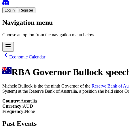
Log in
Register
Navigation menu
Choose an option from the navigation menu below.
Economic Calendar
RBA Governor Bullock speec
Michele Bullock is the the ninth Governor of the
Reserve Bank of Aus
System) at the Reserve Bank of Australia, a position she held since O
Country
:
Australia
Currency
:
AUD
Frequency
:
None
Past Events