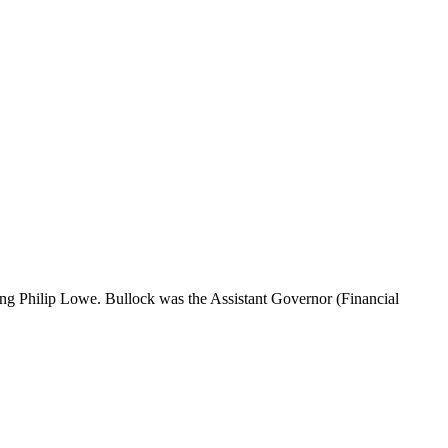
ing Philip Lowe. Bullock was the Assistant Governor (Financial