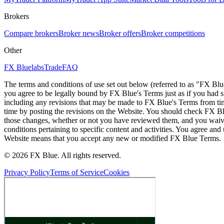
Brokers
Compare brokers
Broker news
Broker offers
Broker competitions
Other
FX Bluelabs
Trade
FAQ
The terms and conditions of use set out below (referred to as "FX Blu
you agree to be legally bound by FX Blue's Terms just as if you had
including any revisions that may be made to FX Blue's Terms from tim
time by posting the revisions on the Website. You should check FX Bl
those changes, whether or not you have reviewed them, and you waive
conditions pertaining to specific content and activities. You agree an
Website means that you accept any new or modified FX Blue Terms.
© 2026 FX Blue. All rights reserved.
Privacy Policy
Terms of Service
Cookies