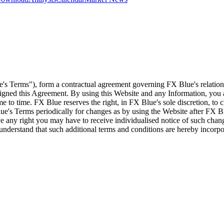
e's Terms"), form a contractual agreement governing FX Blue's relation
 signed this Agreement. By using this Website and any Information, yo
e to time. FX Blue reserves the right, in FX Blue's sole discretion, to
ue's Terms periodically for changes as by using the Website after FX B
 any right you may have to receive individualised notice of such cha
d understand that such additional terms and conditions are hereby incor