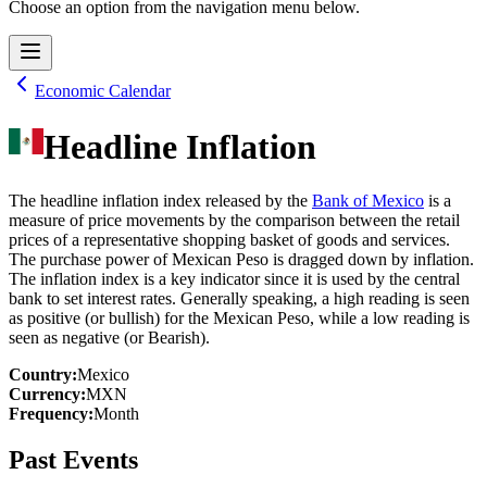
Choose an option from the navigation menu below.
Economic Calendar
Headline Inflation
The headline inflation index released by the
Bank of Mexico
is a
measure of price movements by the comparison between the retail
prices of a representative shopping basket of goods and services.
The purchase power of Mexican Peso is dragged down by inflation.
The inflation index is a key indicator since it is used by the central
bank to set interest rates. Generally speaking, a high reading is seen
as positive (or bullish) for the Mexican Peso, while a low reading is
seen as negative (or Bearish).
Country
:
Mexico
Currency
:
MXN
Frequency
:
Month
Past Events