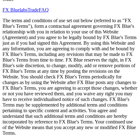
FX Bluelabs
Trade
FAQ
The terms and conditions of use set out below (referred to as "FX
Blue's Terms"), form a contractual agreement governing FX Blue's
relationship with you in relation to your use of this Website
(Agreement) and you agree to be legally bound by FX Blue's Terms
just as if you had signed this Agreement. By using this Website and
any Information, you are agreeing to comply with and be bound by
FX Blue's Terms, including any revisions that may be made to FX
Blue's Terms from time to time. FX Blue reserves the right, in FX
Blue's sole discretion, to change, modify, add or remove portions of
FX Blue's Terms at any time by posting the revisions on the
Website. You should check FX Blue's Terms periodically for
changes as by using the Website after FX Blue posts any changes to
FX Blue's Terms, you are agreeing to accept those changes, whether
or not you have reviewed them, and you waive any right you may
have to receive individualised notice of such changes. FX Blue's
Terms may be supplemented by additional terms and conditions
pertaining to specific content and activities. You agree and
understand that such additional terms and conditions are hereby
incorporated by reference to FX Blue's Terms. Your continued use
of the Website means that you accept any new or modified FX Blue
Terms.