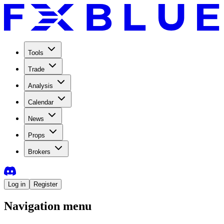
Tools
Trade
Analysis
Calendar
News
Props
Brokers
Log in
Register
Navigation menu