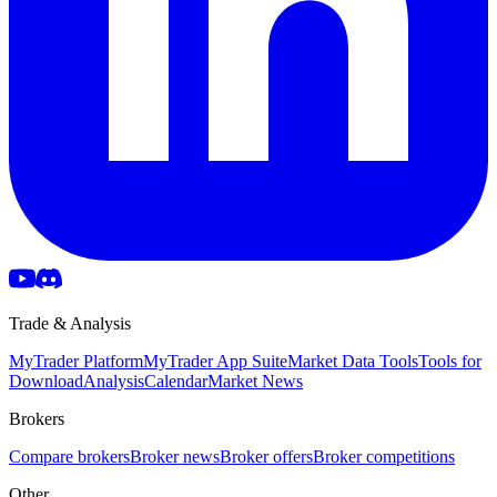
Trade & Analysis
MyTrader Platform
MyTrader App Suite
Market Data Tools
Tools for
Download
Analysis
Calendar
Market News
Brokers
Compare brokers
Broker news
Broker offers
Broker competitions
Other