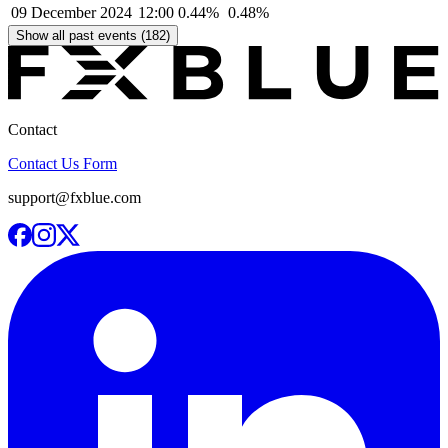
09 December 2024
12:00
0.44%
0.48%
Show all past events (182)
Contact
Contact Us Form
support@fxblue.com