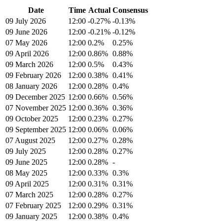
Date
Time
Actual
Consensus
09 July 2026
12:00
-0.27%
-0.13%
09 June 2026
12:00
-0.21%
-0.12%
07 May 2026
12:00
0.2%
0.25%
09 April 2026
12:00
0.86%
0.88%
09 March 2026
12:00
0.5%
0.43%
09 February 2026
12:00
0.38%
0.41%
08 January 2026
12:00
0.28%
0.4%
09 December 2025
12:00
0.66%
0.56%
07 November 2025
12:00
0.36%
0.36%
09 October 2025
12:00
0.23%
0.27%
09 September 2025
12:00
0.06%
0.06%
07 August 2025
12:00
0.27%
0.28%
09 July 2025
12:00
0.28%
0.27%
09 June 2025
12:00
0.28%
-
08 May 2025
12:00
0.33%
0.3%
09 April 2025
12:00
0.31%
0.31%
07 March 2025
12:00
0.28%
0.27%
07 February 2025
12:00
0.29%
0.31%
09 January 2025
12:00
0.38%
0.4%