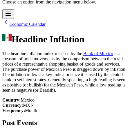
Choose an option from the navigation menu below.
Economic Calendar
Headline Inflation
The headline inflation index released by the
Bank of Mexico
is a
measure of price movements by the comparison between the retail
prices of a representative shopping basket of goods and services.
The purchase power of Mexican Peso is dragged down by inflation.
The inflation index is a key indicator since it is used by the central
bank to set interest rates. Generally speaking, a high reading is seen
as positive (or bullish) for the Mexican Peso, while a low reading is
seen as negative (or Bearish).
Country
:
Mexico
Currency
:
MXN
Frequency
:
Month
Past Events