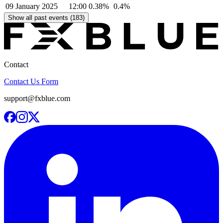
09 January 2025
12:00
0.38%
0.4%
Show all past events (183)
Contact
Contact Us Form
support@fxblue.com