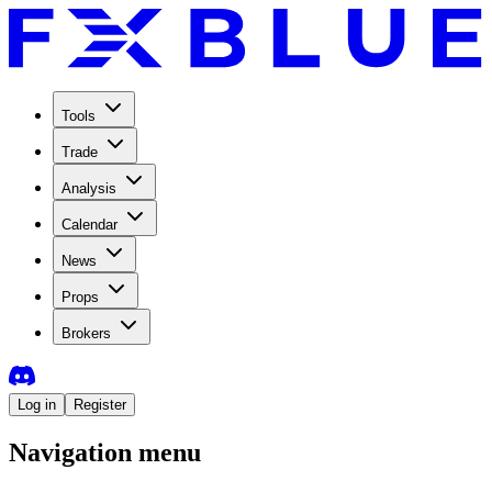
Tools
Trade
Analysis
Calendar
News
Props
Brokers
Log in
Register
Navigation menu