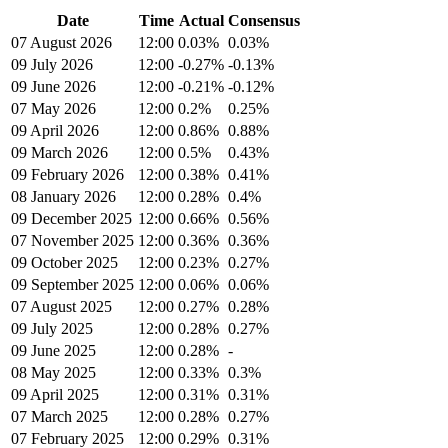
Date
Time
Actual
Consensus
07 August 2026
12:00
0.03%
0.03%
09 July 2026
12:00
-0.27%
-0.13%
09 June 2026
12:00
-0.21%
-0.12%
07 May 2026
12:00
0.2%
0.25%
09 April 2026
12:00
0.86%
0.88%
09 March 2026
12:00
0.5%
0.43%
09 February 2026
12:00
0.38%
0.41%
08 January 2026
12:00
0.28%
0.4%
09 December 2025
12:00
0.66%
0.56%
07 November 2025
12:00
0.36%
0.36%
09 October 2025
12:00
0.23%
0.27%
09 September 2025
12:00
0.06%
0.06%
07 August 2025
12:00
0.27%
0.28%
09 July 2025
12:00
0.28%
0.27%
09 June 2025
12:00
0.28%
-
08 May 2025
12:00
0.33%
0.3%
09 April 2025
12:00
0.31%
0.31%
07 March 2025
12:00
0.28%
0.27%
07 February 2025
12:00
0.29%
0.31%