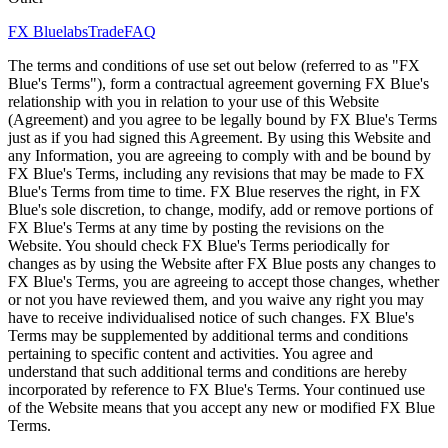
FX Bluelabs
Trade
FAQ
The terms and conditions of use set out below (referred to as "FX
Blue's Terms"), form a contractual agreement governing FX Blue's
relationship with you in relation to your use of this Website
(Agreement) and you agree to be legally bound by FX Blue's Terms
just as if you had signed this Agreement. By using this Website and
any Information, you are agreeing to comply with and be bound by
FX Blue's Terms, including any revisions that may be made to FX
Blue's Terms from time to time. FX Blue reserves the right, in FX
Blue's sole discretion, to change, modify, add or remove portions of
FX Blue's Terms at any time by posting the revisions on the
Website. You should check FX Blue's Terms periodically for
changes as by using the Website after FX Blue posts any changes to
FX Blue's Terms, you are agreeing to accept those changes, whether
or not you have reviewed them, and you waive any right you may
have to receive individualised notice of such changes. FX Blue's
Terms may be supplemented by additional terms and conditions
pertaining to specific content and activities. You agree and
understand that such additional terms and conditions are hereby
incorporated by reference to FX Blue's Terms. Your continued use
of the Website means that you accept any new or modified FX Blue
Terms.