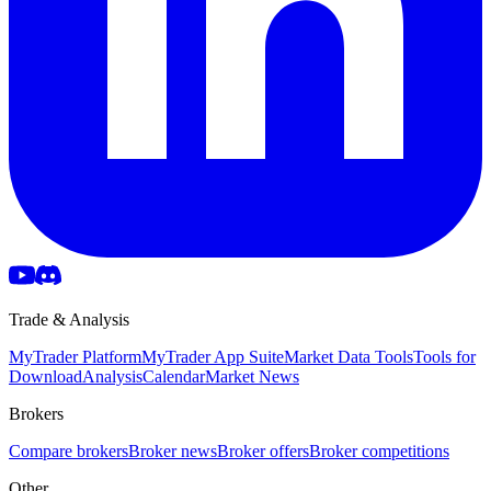
Trade & Analysis
MyTrader Platform
MyTrader App Suite
Market Data Tools
Tools for
Download
Analysis
Calendar
Market News
Brokers
Compare brokers
Broker news
Broker offers
Broker competitions
Other