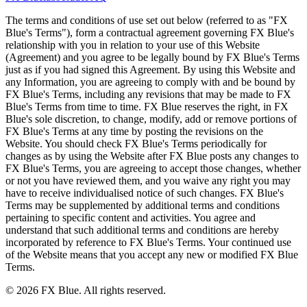
The terms and conditions of use set out below (referred to as "FX
Blue's Terms"), form a contractual agreement governing FX Blue's
relationship with you in relation to your use of this Website
(Agreement) and you agree to be legally bound by FX Blue's Terms
just as if you had signed this Agreement. By using this Website and
any Information, you are agreeing to comply with and be bound by
FX Blue's Terms, including any revisions that may be made to FX
Blue's Terms from time to time. FX Blue reserves the right, in FX
Blue's sole discretion, to change, modify, add or remove portions of
FX Blue's Terms at any time by posting the revisions on the
Website. You should check FX Blue's Terms periodically for
changes as by using the Website after FX Blue posts any changes to
FX Blue's Terms, you are agreeing to accept those changes, whether
or not you have reviewed them, and you waive any right you may
have to receive individualised notice of such changes. FX Blue's
Terms may be supplemented by additional terms and conditions
pertaining to specific content and activities. You agree and
understand that such additional terms and conditions are hereby
incorporated by reference to FX Blue's Terms. Your continued use
of the Website means that you accept any new or modified FX Blue
Terms.
© 2026 FX Blue. All rights reserved.