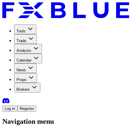
Tools
Trade
Analysis
Calendar
News
Props
Brokers
Log in
Register
Navigation menu