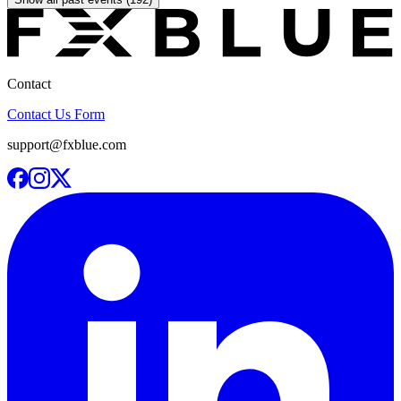
Contact
Contact Us Form
support@fxblue.com