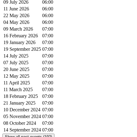
09 July 2026
06:00
11 June 2026
06:00
22 May 2026
06:00
04 May 2026
06:00
09 March 2026
07:00
16 February 2026
07:00
19 January 2026
07:00
19 September 2025
07:00
14 July 2025
07:00
07 July 2025
07:00
20 June 2025
07:00
12 May 2025
07:00
11 April 2025
07:00
11 March 2025
07:00
18 February 2025
07:00
21 January 2025
07:00
10 December 2024
07:00
05 November 2024
07:00
08 October 2024
07:00
14 September 2024
07:00
Show all past events (192)