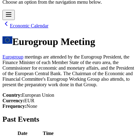
Choose an option from the navigation menu below.
Economic Calendar
Eurogroup Meeting
Eurogroup
meetings are attended by the Eurogroup President, the
Finance Minister of each Member State of the euro area, the
Commissioner for economic and monetary affairs, and the President
of the European Central Bank. The Chairman of the Economic and
Financial Committee's Eurogroup Working Group also attends, to
present the preparatory work done in that Group.
Country
:
European Union
Currency
:
EUR
Frequency
:
None
Past Events
Date
Time