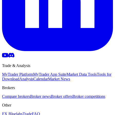
Trade & Analysis
MyTrader Platform
MyTrader App Suite
Market Data Tools
Tools for
Download
Analysis
Calendar
Market News
Brokers
Compare brokers
Broker news
Broker offers
Broker competitions
Other
FX Bluelabs
Trade
FAQ