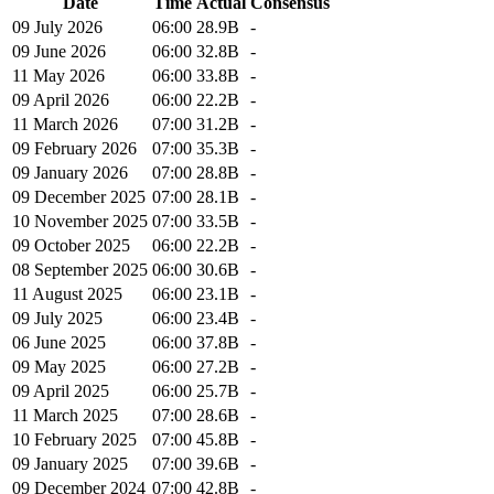
Date
Time
Actual
Consensus
09 July 2026
06:00
28.9B
-
09 June 2026
06:00
32.8B
-
11 May 2026
06:00
33.8B
-
09 April 2026
06:00
22.2B
-
11 March 2026
07:00
31.2B
-
09 February 2026
07:00
35.3B
-
09 January 2026
07:00
28.8B
-
09 December 2025
07:00
28.1B
-
10 November 2025
07:00
33.5B
-
09 October 2025
06:00
22.2B
-
08 September 2025
06:00
30.6B
-
11 August 2025
06:00
23.1B
-
09 July 2025
06:00
23.4B
-
06 June 2025
06:00
37.8B
-
09 May 2025
06:00
27.2B
-
09 April 2025
06:00
25.7B
-
11 March 2025
07:00
28.6B
-
10 February 2025
07:00
45.8B
-
09 January 2025
07:00
39.6B
-
09 December 2024
07:00
42.8B
-