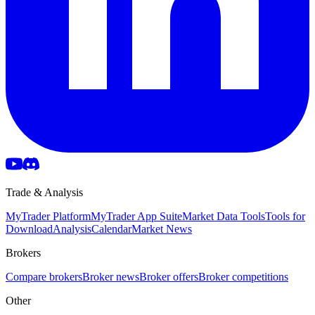
Trade & Analysis
MyTrader Platform
MyTrader App Suite
Market Data Tools
Tools for
Download
Analysis
Calendar
Market News
Brokers
Compare brokers
Broker news
Broker offers
Broker competitions
Other