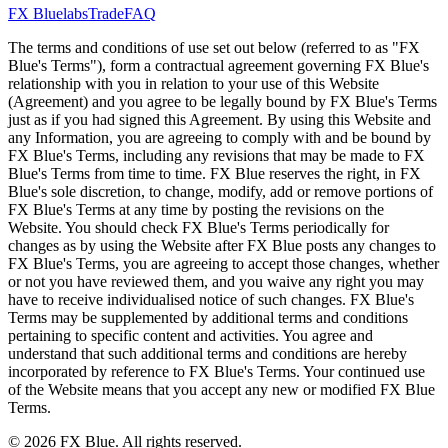
FX Bluelabs
Trade
FAQ
The terms and conditions of use set out below (referred to as "FX
Blue's Terms"), form a contractual agreement governing FX Blue's
relationship with you in relation to your use of this Website
(Agreement) and you agree to be legally bound by FX Blue's Terms
just as if you had signed this Agreement. By using this Website and
any Information, you are agreeing to comply with and be bound by
FX Blue's Terms, including any revisions that may be made to FX
Blue's Terms from time to time. FX Blue reserves the right, in FX
Blue's sole discretion, to change, modify, add or remove portions of
FX Blue's Terms at any time by posting the revisions on the
Website. You should check FX Blue's Terms periodically for
changes as by using the Website after FX Blue posts any changes to
FX Blue's Terms, you are agreeing to accept those changes, whether
or not you have reviewed them, and you waive any right you may
have to receive individualised notice of such changes. FX Blue's
Terms may be supplemented by additional terms and conditions
pertaining to specific content and activities. You agree and
understand that such additional terms and conditions are hereby
incorporated by reference to FX Blue's Terms. Your continued use
of the Website means that you accept any new or modified FX Blue
Terms.
© 2026 FX Blue. All rights reserved.