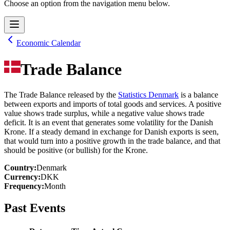
Choose an option from the navigation menu below.
Economic Calendar
Trade Balance
The Trade Balance released by the
Statistics Denmark
is a balance
between exports and imports of total goods and services. A positive
value shows trade surplus, while a negative value shows trade
deficit. It is an event that generates some volatility for the Danish
Krone. If a steady demand in exchange for Danish exports is seen,
that would turn into a positive growth in the trade balance, and that
should be positive (or bullish) for the Krone.
Country
:
Denmark
Currency
:
DKK
Frequency
:
Month
Past Events