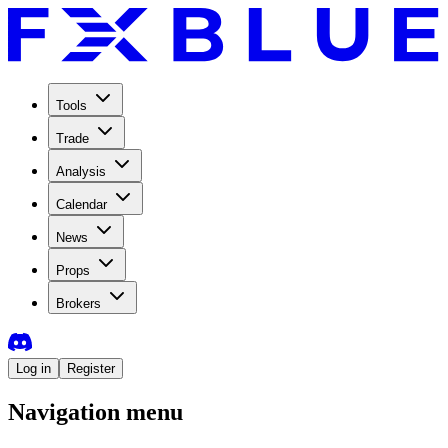
Tools
Trade
Analysis
Calendar
News
Props
Brokers
Log in
Register
Navigation menu