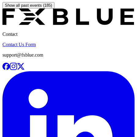
Show all past events (185)
Contact
Contact Us Form
support@fxblue.com