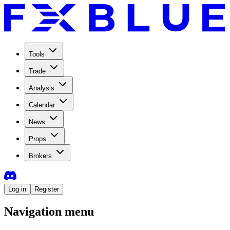
Tools
Trade
Analysis
Calendar
News
Props
Brokers
Log in
Register
Navigation menu