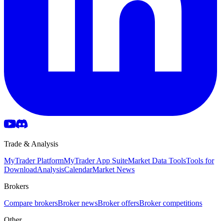
Trade & Analysis
MyTrader Platform
MyTrader App Suite
Market Data Tools
Tools for
Download
Analysis
Calendar
Market News
Brokers
Compare brokers
Broker news
Broker offers
Broker competitions
Other