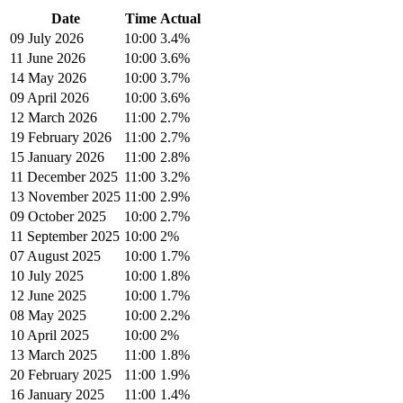
Date
Time
Actual
09 July 2026
10:00
3.4%
11 June 2026
10:00
3.6%
14 May 2026
10:00
3.7%
09 April 2026
10:00
3.6%
12 March 2026
11:00
2.7%
19 February 2026
11:00
2.7%
15 January 2026
11:00
2.8%
11 December 2025
11:00
3.2%
13 November 2025
11:00
2.9%
09 October 2025
10:00
2.7%
11 September 2025
10:00
2%
07 August 2025
10:00
1.7%
10 July 2025
10:00
1.8%
12 June 2025
10:00
1.7%
08 May 2025
10:00
2.2%
10 April 2025
10:00
2%
13 March 2025
11:00
1.8%
20 February 2025
11:00
1.9%
16 January 2025
11:00
1.4%