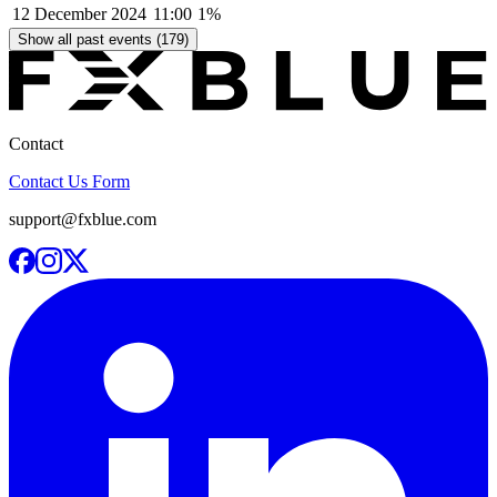
12 December 2024
11:00
1%
Show all past events (179)
Contact
Contact Us Form
support@fxblue.com