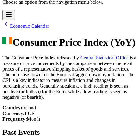
Choose an option from the navigation menu below.
Economic Calendar
Consumer Price Index (YoY)
The Consumer Price Index released by
Central Statistical Office
is a
measure of price movements by the comparison between the retail
prices of a representative shopping basket of goods and services.
The purchase power of the Euro is dragged down by inflation. The
CPI is a key indicator to measure inflation and changes in
purchasing trends. Generally speaking, a high reading is seen as
positive (or bullish) for the Euro, while a low reading is seen as
negative (or bearish).
Country
:
Ireland
Currency
:
EUR
Frequency
:
Month
Past Events