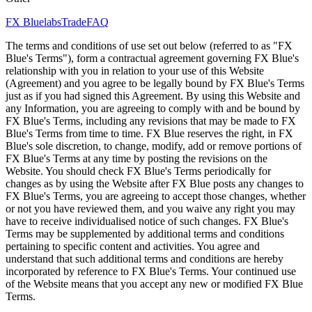
FX Bluelabs
Trade
FAQ
The terms and conditions of use set out below (referred to as "FX
Blue's Terms"), form a contractual agreement governing FX Blue's
relationship with you in relation to your use of this Website
(Agreement) and you agree to be legally bound by FX Blue's Terms
just as if you had signed this Agreement. By using this Website and
any Information, you are agreeing to comply with and be bound by
FX Blue's Terms, including any revisions that may be made to FX
Blue's Terms from time to time. FX Blue reserves the right, in FX
Blue's sole discretion, to change, modify, add or remove portions of
FX Blue's Terms at any time by posting the revisions on the
Website. You should check FX Blue's Terms periodically for
changes as by using the Website after FX Blue posts any changes to
FX Blue's Terms, you are agreeing to accept those changes, whether
or not you have reviewed them, and you waive any right you may
have to receive individualised notice of such changes. FX Blue's
Terms may be supplemented by additional terms and conditions
pertaining to specific content and activities. You agree and
understand that such additional terms and conditions are hereby
incorporated by reference to FX Blue's Terms. Your continued use
of the Website means that you accept any new or modified FX Blue
Terms.