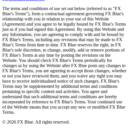
The terms and conditions of use set out below (referred to as "FX
Blue's Terms"), form a contractual agreement governing FX Blue's
relationship with you in relation to your use of this Website
(Agreement) and you agree to be legally bound by FX Blue's Terms
just as if you had signed this Agreement. By using this Website and
any Information, you are agreeing to comply with and be bound by
FX Blue's Terms, including any revisions that may be made to FX
Blue's Terms from time to time. FX Blue reserves the right, in FX
Blue's sole discretion, to change, modify, add or remove portions of
FX Blue's Terms at any time by posting the revisions on the
Website. You should check FX Blue's Terms periodically for
changes as by using the Website after FX Blue posts any changes to
FX Blue's Terms, you are agreeing to accept those changes, whether
or not you have reviewed them, and you waive any right you may
have to receive individualised notice of such changes. FX Blue's
Terms may be supplemented by additional terms and conditions
pertaining to specific content and activities. You agree and
understand that such additional terms and conditions are hereby
incorporated by reference to FX Blue's Terms. Your continued use
of the Website means that you accept any new or modified FX Blue
Terms.
© 2026 FX Blue. All rights reserved.