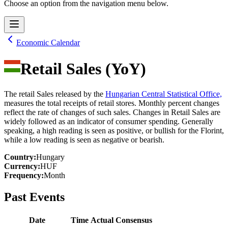
Choose an option from the navigation menu below.
Economic Calendar
Retail Sales (YoY)
The retail Sales released by the
Hungarian Central Statistical Office,
measures the total receipts of retail stores. Monthly percent changes
reflect the rate of changes of such sales. Changes in Retail Sales are
widely followed as an indicator of consumer spending. Generally
speaking, a high reading is seen as positive, or bullish for the Florint,
while a low reading is seen as negative or bearish.
Country
:
Hungary
Currency
:
HUF
Frequency
:
Month
Past Events
Date
Time
Actual
Consensus