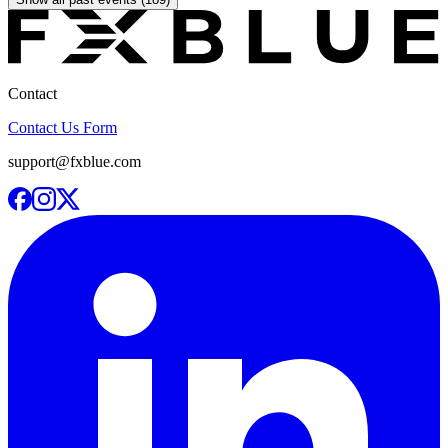
Contact
Contact Us Form
support@fxblue.com