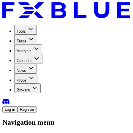
Tools
Trade
Analysis
Calendar
News
Props
Brokers
Log in
Register
Navigation menu