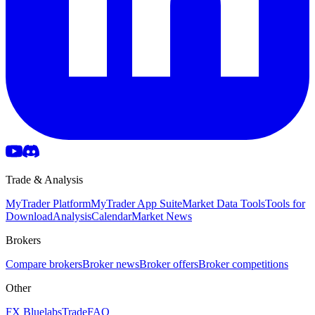
Trade & Analysis
MyTrader Platform
MyTrader App Suite
Market Data Tools
Tools for
Download
Analysis
Calendar
Market News
Brokers
Compare brokers
Broker news
Broker offers
Broker competitions
Other
FX Bluelabs
Trade
FAQ