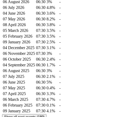
06 August 2026
06:30
3%
-
06 July 2026
06:30
4.8%
-
04 June 2026
06:30
3.6%
-
07 May 2026
06:30
8.2%
-
08 April 2026
06:30
3.8%
-
05 March 2026
07:30
3.5%
-
05 February 2026
07:30
3.5%
-
09 January 2026
07:30
2.5%
-
04 December 2025
07:30
3.1%
-
06 November 2025
07:30
3%
-
06 October 2025
06:30
2.4%
-
04 September 2025
06:30
1.7%
-
06 August 2025
06:30
3%
-
07 July 2025
06:30
2.1%
-
06 June 2025
06:30
5%
-
07 May 2025
06:30
0.4%
-
07 April 2025
06:30
3.3%
-
06 March 2025
07:30
4.7%
-
06 February 2025
07:30
0.1%
-
09 January 2025
07:30
4.1%
-
Show all past events (189)