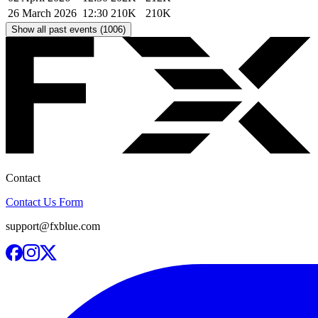
26 March 2026
12:30
210K
210K
Show all past events (1006)
Contact
Contact Us Form
support@fxblue.com