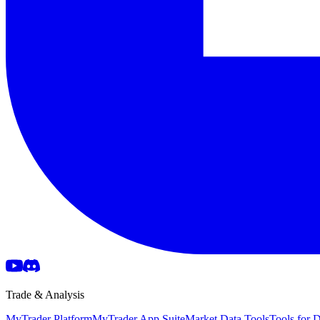
Trade & Analysis
MyTrader Platform
MyTrader App Suite
Market Data Tools
Tools for