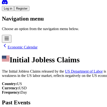
Log in
Register
Navigation menu
Choose an option from the navigation menu below.
Economic Calendar
Initial Jobless Claims
The Initial Jobless Claims released by the
US Department of Labor
is
weakness in the US labor market, reflects negatively on the US econo
Country
:
US
Currency
:
USD
Frequency
:
Day
Past Events