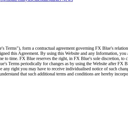
e's Terms"), form a contractual agreement governing FX Blue's relation
 signed this Agreement. By using this Website and any Information, yo
e to time. FX Blue reserves the right, in FX Blue's sole discretion, to
ue's Terms periodically for changes as by using the Website after FX B
 any right you may have to receive individualised notice of such cha
d understand that such additional terms and conditions are hereby incor