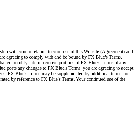
ship with you in relation to your use of this Website (Agreement) and
u are agreeing to comply with and be bound by FX Blue's Terms,
 change, modify, add or remove portions of FX Blue's Terms at any
lue posts any changes to FX Blue's Terms, you are agreeing to accept
nges. FX Blue's Terms may be supplemented by additional terms and
porated by reference to FX Blue's Terms. Your continued use of the