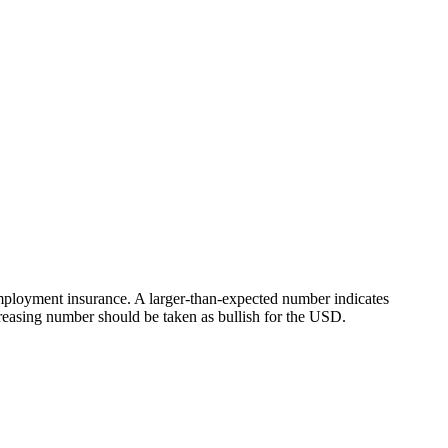
nemployment insurance. A larger-than-expected number indicates
reasing number should be taken as bullish for the USD.