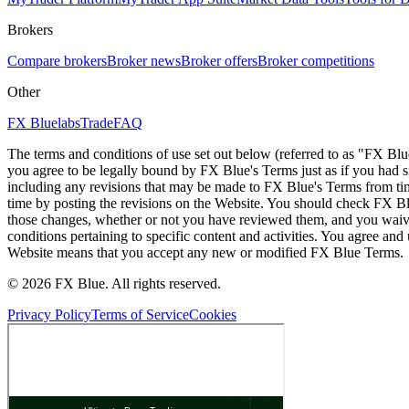
Brokers
Compare brokers
Broker news
Broker offers
Broker competitions
Other
FX Bluelabs
Trade
FAQ
The terms and conditions of use set out below (referred to as "FX Blu
you agree to be legally bound by FX Blue's Terms just as if you had
including any revisions that may be made to FX Blue's Terms from tim
time by posting the revisions on the Website. You should check FX Bl
those changes, whether or not you have reviewed them, and you waive
conditions pertaining to specific content and activities. You agree an
Website means that you accept any new or modified FX Blue Terms.
© 2026 FX Blue. All rights reserved.
Privacy Policy
Terms of Service
Cookies