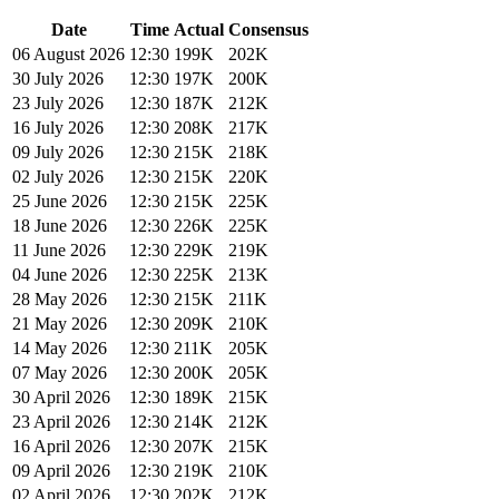
Date
Time
Actual
Consensus
06 August 2026
12:30
199K
202K
30 July 2026
12:30
197K
200K
23 July 2026
12:30
187K
212K
16 July 2026
12:30
208K
217K
09 July 2026
12:30
215K
218K
02 July 2026
12:30
215K
220K
25 June 2026
12:30
215K
225K
18 June 2026
12:30
226K
225K
11 June 2026
12:30
229K
219K
04 June 2026
12:30
225K
213K
28 May 2026
12:30
215K
211K
21 May 2026
12:30
209K
210K
14 May 2026
12:30
211K
205K
07 May 2026
12:30
200K
205K
30 April 2026
12:30
189K
215K
23 April 2026
12:30
214K
212K
16 April 2026
12:30
207K
215K
09 April 2026
12:30
219K
210K
02 April 2026
12:30
202K
212K