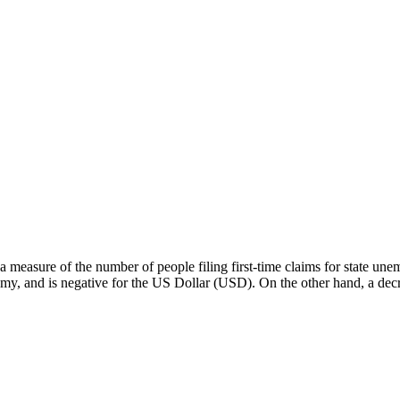
 a measure of the number of people filing first-time claims for state u
my, and is negative for the US Dollar (USD). On the other hand, a dec