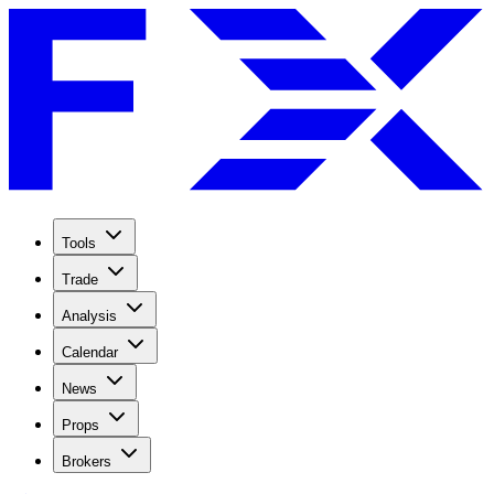
Tools
Trade
Analysis
Calendar
News
Props
Brokers