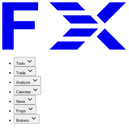
Tools
Trade
Analysis
Calendar
News
Props
Brokers