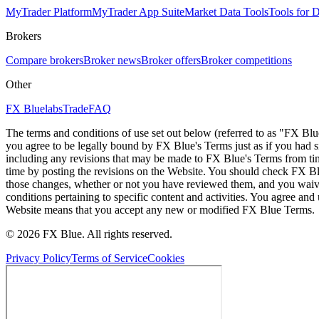
MyTrader Platform
MyTrader App Suite
Market Data Tools
Tools for
Brokers
Compare brokers
Broker news
Broker offers
Broker competitions
Other
FX Bluelabs
Trade
FAQ
The terms and conditions of use set out below (referred to as "FX Blu
you agree to be legally bound by FX Blue's Terms just as if you had
including any revisions that may be made to FX Blue's Terms from tim
time by posting the revisions on the Website. You should check FX Bl
those changes, whether or not you have reviewed them, and you waive
conditions pertaining to specific content and activities. You agree an
Website means that you accept any new or modified FX Blue Terms.
© 2026 FX Blue. All rights reserved.
Privacy Policy
Terms of Service
Cookies