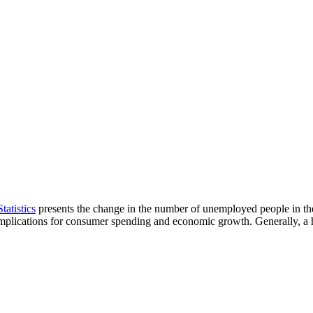
tatistics
presents the change in the number of unemployed people in the
e implications for consumer spending and economic growth. Generally, a 