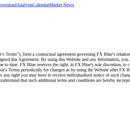
 Download
Analysis
Calendar
Market News
e's Terms"), form a contractual agreement governing FX Blue's relation
 signed this Agreement. By using this Website and any Information, yo
e to time. FX Blue reserves the right, in FX Blue's sole discretion, to
ue's Terms periodically for changes as by using the Website after FX B
 any right you may have to receive individualised notice of such cha
d understand that such additional terms and conditions are hereby incor