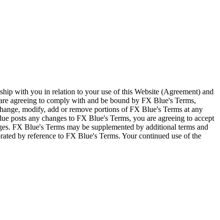
ship with you in relation to your use of this Website (Agreement) and
u are agreeing to comply with and be bound by FX Blue's Terms,
 change, modify, add or remove portions of FX Blue's Terms at any
lue posts any changes to FX Blue's Terms, you are agreeing to accept
nges. FX Blue's Terms may be supplemented by additional terms and
porated by reference to FX Blue's Terms. Your continued use of the