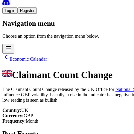
Log in
Register
Navigation menu
Choose an option from the navigation menu below.
Economic Calendar
Claimant Count Change
The Claimant Count Change released by the UK Office for
National S
influence GBP volatility. Usually, a rise in the indicator has negativ
low reading is seen as bullish.
Country
:
UK
Currency
:
GBP
Frequency
:
Month
Past Events