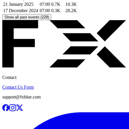
21 January 2025
07:00
0.7K
10.3K
17 December 2024
07:00
0.3K
28.2K
Show all past events (228)
Contact
Contact Us Form
support@fxblue.com