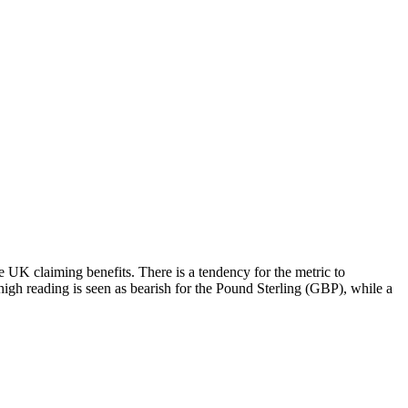
 UK claiming benefits. There is a tendency for the metric to
high reading is seen as bearish for the Pound Sterling (GBP), while a