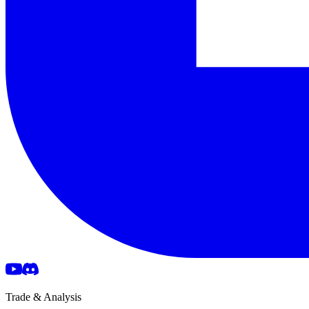
Trade & Analysis