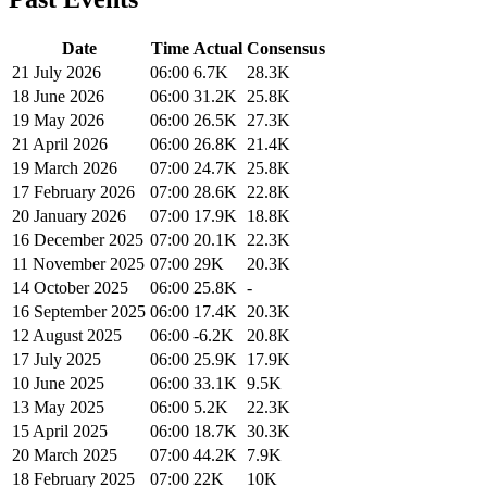
Date
Time
Actual
Consensus
21 July 2026
06:00
6.7K
28.3K
18 June 2026
06:00
31.2K
25.8K
19 May 2026
06:00
26.5K
27.3K
21 April 2026
06:00
26.8K
21.4K
19 March 2026
07:00
24.7K
25.8K
17 February 2026
07:00
28.6K
22.8K
20 January 2026
07:00
17.9K
18.8K
16 December 2025
07:00
20.1K
22.3K
11 November 2025
07:00
29K
20.3K
14 October 2025
06:00
25.8K
-
16 September 2025
06:00
17.4K
20.3K
12 August 2025
06:00
-6.2K
20.8K
17 July 2025
06:00
25.9K
17.9K
10 June 2025
06:00
33.1K
9.5K
13 May 2025
06:00
5.2K
22.3K
15 April 2025
06:00
18.7K
30.3K
20 March 2025
07:00
44.2K
7.9K
18 February 2025
07:00
22K
10K