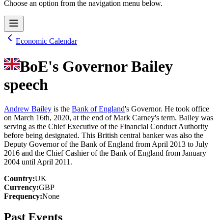
Choose an option from the navigation menu below.
Economic Calendar
BoE's Governor Bailey
speech
Andrew Bailey
is the
Bank of England
's Governor. He took office
on March 16th, 2020, at the end of Mark Carney's term. Bailey was
serving as the Chief Executive of the Financial Conduct Authority
before being designated. This British central banker was also the
Deputy Governor of the Bank of England from April 2013 to July
2016 and the Chief Cashier of the Bank of England from January
2004 until April 2011.
Country
:
UK
Currency
:
GBP
Frequency
:
None
Past Events