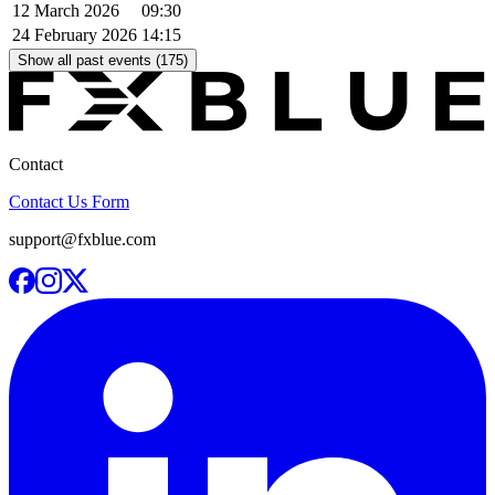
12 March 2026
09:30
24 February 2026
14:15
Show all past events (175)
Contact
Contact Us Form
support@fxblue.com