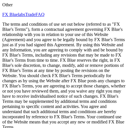
Other
FX Bluelabs
Trade
FAQ
The terms and conditions of use set out below (referred to as "FX
Blue's Terms"), form a contractual agreement governing FX Blue's
relationship with you in relation to your use of this Website
(Agreement) and you agree to be legally bound by FX Blue's Terms
just as if you had signed this Agreement. By using this Website and
any Information, you are agreeing to comply with and be bound by
FX Blue's Terms, including any revisions that may be made to FX
Blue's Terms from time to time. FX Blue reserves the right, in FX
Blue's sole discretion, to change, modify, add or remove portions of
FX Blue's Terms at any time by posting the revisions on the
Website. You should check FX Blue's Terms periodically for
changes as by using the Website after FX Blue posts any changes to
FX Blue's Terms, you are agreeing to accept those changes, whether
or not you have reviewed them, and you waive any right you may
have to receive individualised notice of such changes. FX Blue's
Terms may be supplemented by additional terms and conditions
pertaining to specific content and activities. You agree and
understand that such additional terms and conditions are hereby
incorporated by reference to FX Blue's Terms. Your continued use
of the Website means that you accept any new or modified FX Blue
Terms.