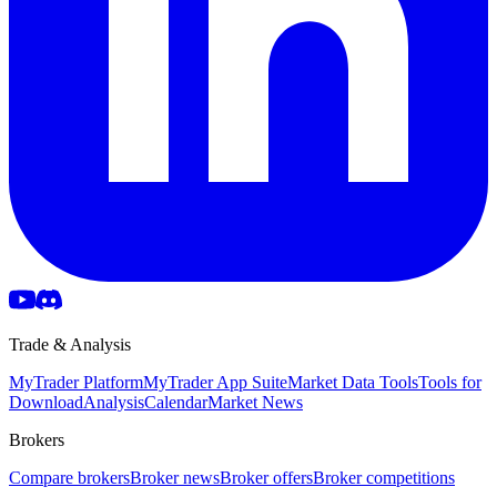
Trade & Analysis
MyTrader Platform
MyTrader App Suite
Market Data Tools
Tools for
Download
Analysis
Calendar
Market News
Brokers
Compare brokers
Broker news
Broker offers
Broker competitions