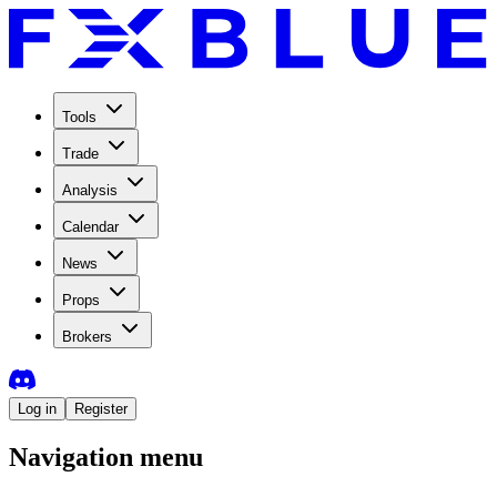
Tools
Trade
Analysis
Calendar
News
Props
Brokers
Log in
Register
Navigation menu