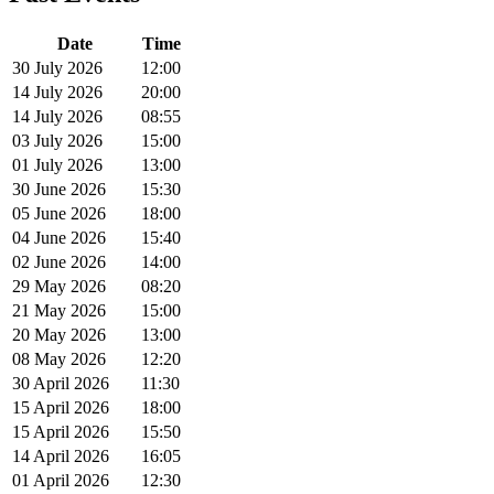
Date
Time
30 July 2026
12:00
14 July 2026
20:00
14 July 2026
08:55
03 July 2026
15:00
01 July 2026
13:00
30 June 2026
15:30
05 June 2026
18:00
04 June 2026
15:40
02 June 2026
14:00
29 May 2026
08:20
21 May 2026
15:00
20 May 2026
13:00
08 May 2026
12:20
30 April 2026
11:30
15 April 2026
18:00
15 April 2026
15:50
14 April 2026
16:05
01 April 2026
12:30