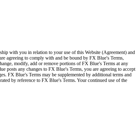
ship with you in relation to your use of this Website (Agreement) and
u are agreeing to comply with and be bound by FX Blue's Terms,
 change, modify, add or remove portions of FX Blue's Terms at any
lue posts any changes to FX Blue's Terms, you are agreeing to accept
nges. FX Blue's Terms may be supplemented by additional terms and
porated by reference to FX Blue's Terms. Your continued use of the