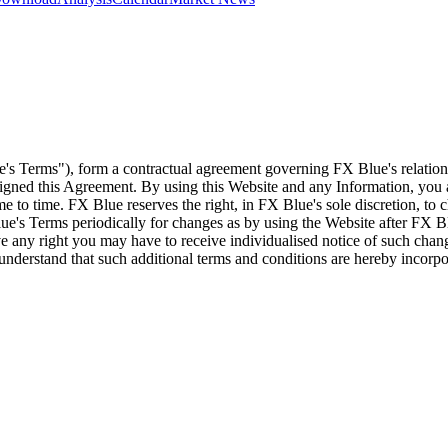
e's Terms"), form a contractual agreement governing FX Blue's relation
 signed this Agreement. By using this Website and any Information, yo
e to time. FX Blue reserves the right, in FX Blue's sole discretion, to
ue's Terms periodically for changes as by using the Website after FX B
 any right you may have to receive individualised notice of such cha
d understand that such additional terms and conditions are hereby incor