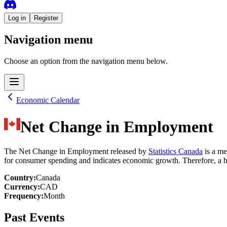
Log in
Register
Navigation menu
Choose an option from the navigation menu below.
Economic Calendar
Net Change in Employment
The Net Change in Employment released by
Statistics Canada
is a me
for consumer spending and indicates economic growth. Therefore, a hi
Country
:
Canada
Currency
:
CAD
Frequency
:
Month
Past Events