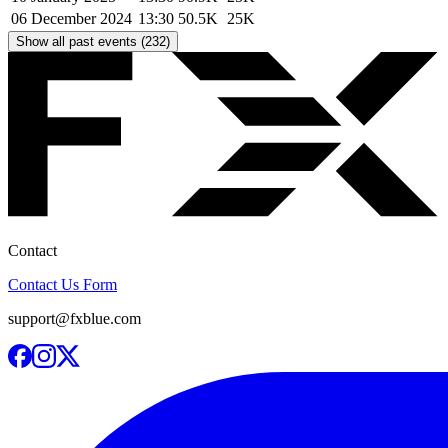
06 December 2024
13:30
50.5K
25K
Show all past events (232)
Contact
Contact Us Form
support@fxblue.com