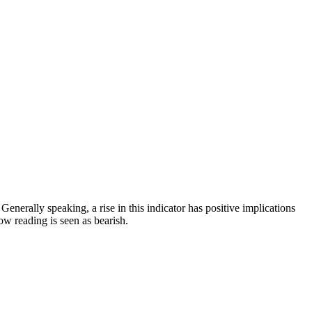
nerally speaking, a rise in this indicator has positive implications
w reading is seen as bearish.