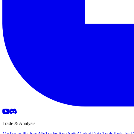
Trade & Analysis
MyTrader Platform
MyTrader App Suite
Market Data Tools
Tools for