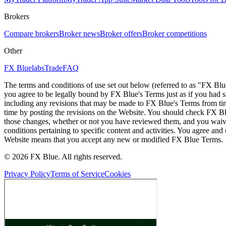
Brokers
Compare brokers
Broker news
Broker offers
Broker competitions
Other
FX Bluelabs
Trade
FAQ
The terms and conditions of use set out below (referred to as "FX Blu
you agree to be legally bound by FX Blue's Terms just as if you had
including any revisions that may be made to FX Blue's Terms from tim
time by posting the revisions on the Website. You should check FX Bl
those changes, whether or not you have reviewed them, and you waive
conditions pertaining to specific content and activities. You agree an
Website means that you accept any new or modified FX Blue Terms.
© 2026 FX Blue. All rights reserved.
Privacy Policy
Terms of Service
Cookies