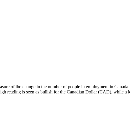
asure of the change in the number of people in employment in Canada. Ge
gh reading is seen as bullish for the Canadian Dollar (CAD), while a lo