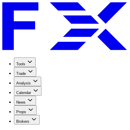
Tools
Trade
Analysis
Calendar
News
Props
Brokers