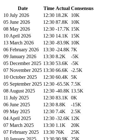
Date
Time
Actual
Consensus
10 July 2026
12:30
18.2K
10K
05 June 2026
12:30
87.8K
10K
08 May 2026
12:30
-17.7K
15K
10 April 2026
12:30
14.1K
15K
13 March 2026
12:30
-83.9K
10K
06 February 2026
13:30
-24.8K
7K
09 January 2026
13:30
8.2K
-5K
05 December 2025
13:30
53.6K
-5K
07 November 2025
13:30
66.6K
-2.5K
10 October 2025
12:30
60.4K
5K
05 September 2025
12:30
-65.5K
7.5K
08 August 2025
12:30
-40.8K
13.5K
11 July 2025
12:30
83.1K
0K
06 June 2025
12:30
8.8K
-15K
09 May 2025
12:30
7.4K
2.5K
04 April 2025
12:30
-32.6K
12K
07 March 2025
13:30
1.1K
20K
07 February 2025
13:30
76K
25K
10 January 2025
13:30
90.9K
25K