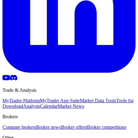
Trade & Analysis
MyTrader Platform
MyTrader App Suite
Market Data Tools
Tools for
Download
Analysis
Calendar
Market News
Brokers
Compare brokers
Broker news
Broker offers
Broker competitions
Other