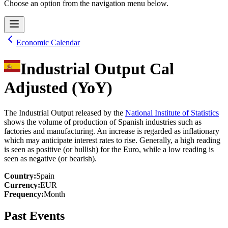
Choose an option from the navigation menu below.
Economic Calendar
Industrial Output Cal
Adjusted (YoY)
The Industrial Output released by the
National Institute of Statistics
shows the volume of production of Spanish industries such as
factories and manufacturing. An increase is regarded as inflationary
which may anticipate interest rates to rise. Generally, a high reading
is seen as positive (or bullish) for the Euro, while a low reading is
seen as negative (or bearish).
Country
:
Spain
Currency
:
EUR
Frequency
:
Month
Past Events