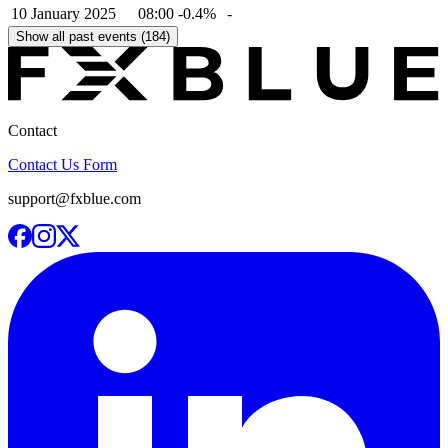
10 January 2025
08:00
-0.4%
-
Show all past events (184)
Contact
Contact Us Form
support@fxblue.com