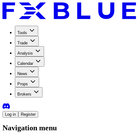
Tools
Trade
Analysis
Calendar
News
Props
Brokers
Log in
Register
Navigation menu