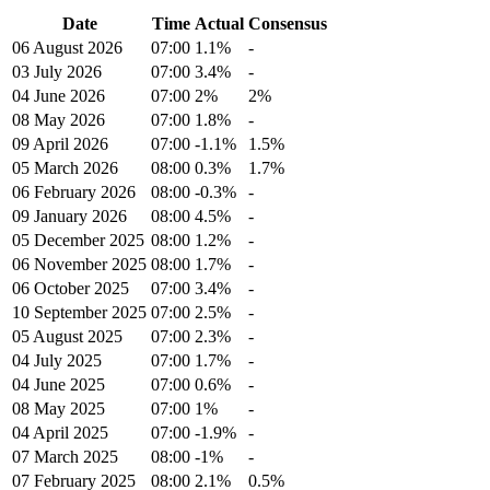
Date
Time
Actual
Consensus
06 August 2026
07:00
1.1%
-
03 July 2026
07:00
3.4%
-
04 June 2026
07:00
2%
2%
08 May 2026
07:00
1.8%
-
09 April 2026
07:00
-1.1%
1.5%
05 March 2026
08:00
0.3%
1.7%
06 February 2026
08:00
-0.3%
-
09 January 2026
08:00
4.5%
-
05 December 2025
08:00
1.2%
-
06 November 2025
08:00
1.7%
-
06 October 2025
07:00
3.4%
-
10 September 2025
07:00
2.5%
-
05 August 2025
07:00
2.3%
-
04 July 2025
07:00
1.7%
-
04 June 2025
07:00
0.6%
-
08 May 2025
07:00
1%
-
04 April 2025
07:00
-1.9%
-
07 March 2025
08:00
-1%
-
07 February 2025
08:00
2.1%
0.5%