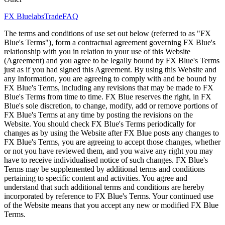
FX Bluelabs
Trade
FAQ
The terms and conditions of use set out below (referred to as "FX
Blue's Terms"), form a contractual agreement governing FX Blue's
relationship with you in relation to your use of this Website
(Agreement) and you agree to be legally bound by FX Blue's Terms
just as if you had signed this Agreement. By using this Website and
any Information, you are agreeing to comply with and be bound by
FX Blue's Terms, including any revisions that may be made to FX
Blue's Terms from time to time. FX Blue reserves the right, in FX
Blue's sole discretion, to change, modify, add or remove portions of
FX Blue's Terms at any time by posting the revisions on the
Website. You should check FX Blue's Terms periodically for
changes as by using the Website after FX Blue posts any changes to
FX Blue's Terms, you are agreeing to accept those changes, whether
or not you have reviewed them, and you waive any right you may
have to receive individualised notice of such changes. FX Blue's
Terms may be supplemented by additional terms and conditions
pertaining to specific content and activities. You agree and
understand that such additional terms and conditions are hereby
incorporated by reference to FX Blue's Terms. Your continued use
of the Website means that you accept any new or modified FX Blue
Terms.