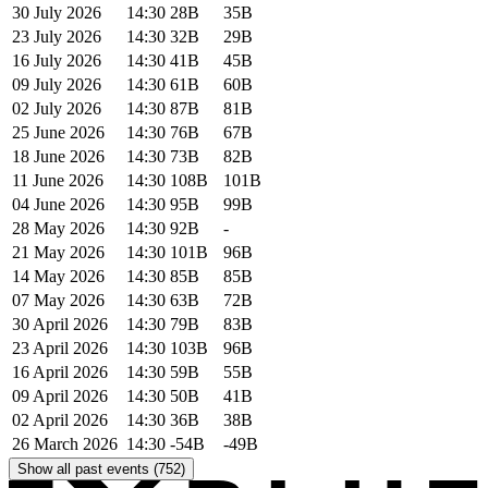
30 July 2026
14:30
28B
35B
23 July 2026
14:30
32B
29B
16 July 2026
14:30
41B
45B
09 July 2026
14:30
61B
60B
02 July 2026
14:30
87B
81B
25 June 2026
14:30
76B
67B
18 June 2026
14:30
73B
82B
11 June 2026
14:30
108B
101B
04 June 2026
14:30
95B
99B
28 May 2026
14:30
92B
-
21 May 2026
14:30
101B
96B
14 May 2026
14:30
85B
85B
07 May 2026
14:30
63B
72B
30 April 2026
14:30
79B
83B
23 April 2026
14:30
103B
96B
16 April 2026
14:30
59B
55B
09 April 2026
14:30
50B
41B
02 April 2026
14:30
36B
38B
26 March 2026
14:30
-54B
-49B
Show all past events (752)