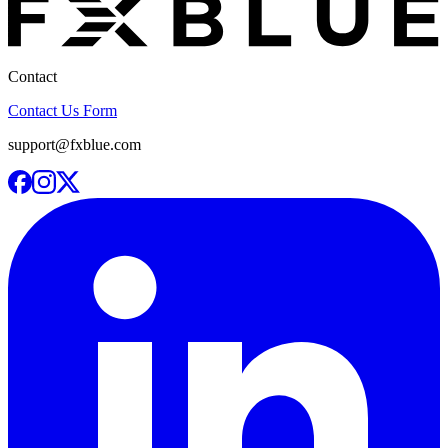
Contact
Contact Us Form
support@fxblue.com