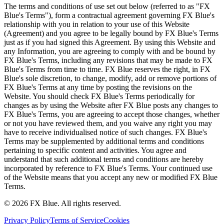
The terms and conditions of use set out below (referred to as "FX
Blue's Terms"), form a contractual agreement governing FX Blue's
relationship with you in relation to your use of this Website
(Agreement) and you agree to be legally bound by FX Blue's Terms
just as if you had signed this Agreement. By using this Website and
any Information, you are agreeing to comply with and be bound by
FX Blue's Terms, including any revisions that may be made to FX
Blue's Terms from time to time. FX Blue reserves the right, in FX
Blue's sole discretion, to change, modify, add or remove portions of
FX Blue's Terms at any time by posting the revisions on the
Website. You should check FX Blue's Terms periodically for
changes as by using the Website after FX Blue posts any changes to
FX Blue's Terms, you are agreeing to accept those changes, whether
or not you have reviewed them, and you waive any right you may
have to receive individualised notice of such changes. FX Blue's
Terms may be supplemented by additional terms and conditions
pertaining to specific content and activities. You agree and
understand that such additional terms and conditions are hereby
incorporated by reference to FX Blue's Terms. Your continued use
of the Website means that you accept any new or modified FX Blue
Terms.
© 2026 FX Blue. All rights reserved.
Privacy Policy
Terms of Service
Cookies