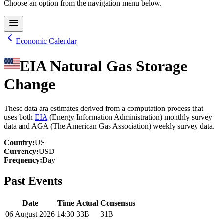
Choose an option from the navigation menu below.
Economic Calendar
EIA Natural Gas Storage
Change
These data ara estimates derived from a computation process that
uses both
EIA
(Energy Information Administration) monthly survey
data and AGA (The American Gas Association) weekly survey data.
Country
:
US
Currency
:
USD
Frequency
:
Day
Past Events
Date
Time
Actual
Consensus
06 August 2026
14:30
33B
31B