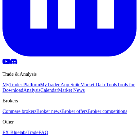
Trade & Analysis
MyTrader Platform
MyTrader App Suite
Market Data Tools
Tools for
Download
Analysis
Calendar
Market News
Brokers
Compare brokers
Broker news
Broker offers
Broker competitions
Other
FX Bluelabs
Trade
FAQ