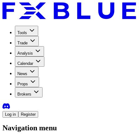
Tools
Trade
Analysis
Calendar
News
Props
Brokers
Log in
Register
Navigation menu