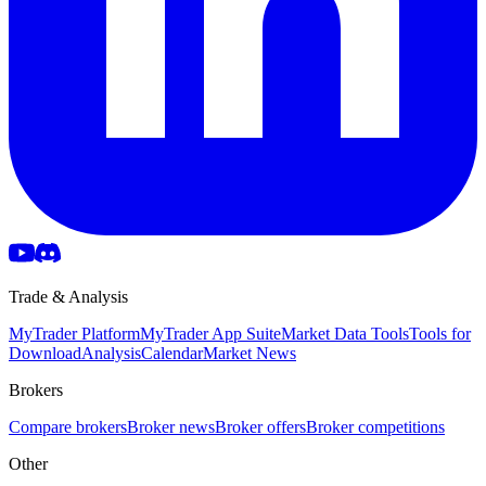
Trade & Analysis
MyTrader Platform
MyTrader App Suite
Market Data Tools
Tools for
Download
Analysis
Calendar
Market News
Brokers
Compare brokers
Broker news
Broker offers
Broker competitions
Other