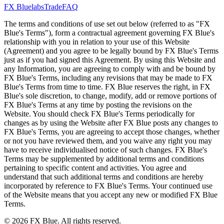
FX Bluelabs
Trade
FAQ
The terms and conditions of use set out below (referred to as "FX
Blue's Terms"), form a contractual agreement governing FX Blue's
relationship with you in relation to your use of this Website
(Agreement) and you agree to be legally bound by FX Blue's Terms
just as if you had signed this Agreement. By using this Website and
any Information, you are agreeing to comply with and be bound by
FX Blue's Terms, including any revisions that may be made to FX
Blue's Terms from time to time. FX Blue reserves the right, in FX
Blue's sole discretion, to change, modify, add or remove portions of
FX Blue's Terms at any time by posting the revisions on the
Website. You should check FX Blue's Terms periodically for
changes as by using the Website after FX Blue posts any changes to
FX Blue's Terms, you are agreeing to accept those changes, whether
or not you have reviewed them, and you waive any right you may
have to receive individualised notice of such changes. FX Blue's
Terms may be supplemented by additional terms and conditions
pertaining to specific content and activities. You agree and
understand that such additional terms and conditions are hereby
incorporated by reference to FX Blue's Terms. Your continued use
of the Website means that you accept any new or modified FX Blue
Terms.
© 2026 FX Blue. All rights reserved.