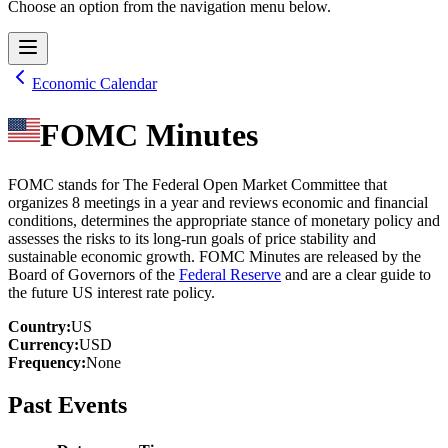
Choose an option from the navigation menu below.
Economic Calendar
FOMC Minutes
FOMC stands for The Federal Open Market Committee that
organizes 8 meetings in a year and reviews economic and financial
conditions, determines the appropriate stance of monetary policy and
assesses the risks to its long-run goals of price stability and
sustainable economic growth. FOMC Minutes are released by the
Board of Governors of the
Federal Reserve
and are a clear guide to
the future US interest rate policy.
Country
:
US
Currency
:
USD
Frequency
:
None
Past Events