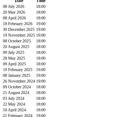
Date
Time
08 July 2026
18:00
20 May 2026
18:00
08 April 2026
18:00
18 February 2026
19:00
30 December 2025
19:00
19 November 2025
19:00
08 October 2025
18:00
20 August 2025
18:00
09 July 2025
18:00
28 May 2025
18:00
09 April 2025
18:00
19 February 2025
19:00
08 January 2025
19:00
26 November 2024
19:00
09 October 2024
18:00
21 August 2024
18:00
03 July 2024
18:00
22 May 2024
18:00
10 April 2024
18:00
21 February 2024
19:00