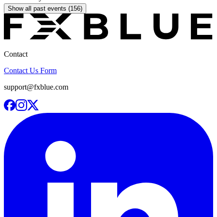
Show all past events (156)
Contact
Contact Us Form
support@fxblue.com