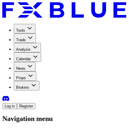
Tools
Trade
Analysis
Calendar
News
Props
Brokers
Log in
Register
Navigation menu