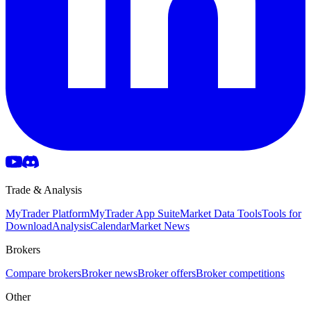
Trade & Analysis
MyTrader Platform
MyTrader App Suite
Market Data Tools
Tools for
Download
Analysis
Calendar
Market News
Brokers
Compare brokers
Broker news
Broker offers
Broker competitions
Other