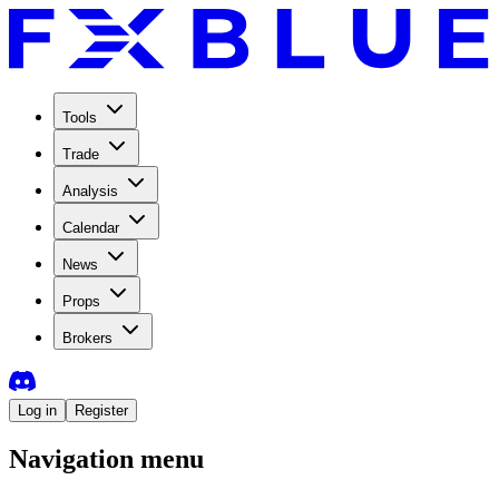
Tools
Trade
Analysis
Calendar
News
Props
Brokers
Log in
Register
Navigation menu