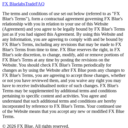
FX Bluelabs
Trade
FAQ
The terms and conditions of use set out below (referred to as "FX
Blue's Terms"), form a contractual agreement governing FX Blue's
relationship with you in relation to your use of this Website
(Agreement) and you agree to be legally bound by FX Blue's Terms
just as if you had signed this Agreement. By using this Website and
any Information, you are agreeing to comply with and be bound by
FX Blue's Terms, including any revisions that may be made to FX
Blue's Terms from time to time. FX Blue reserves the right, in FX
Blue's sole discretion, to change, modify, add or remove portions of
FX Blue's Terms at any time by posting the revisions on the
Website. You should check FX Blue's Terms periodically for
changes as by using the Website after FX Blue posts any changes to
FX Blue's Terms, you are agreeing to accept those changes, whether
or not you have reviewed them, and you waive any right you may
have to receive individualised notice of such changes. FX Blue's
Terms may be supplemented by additional terms and conditions
pertaining to specific content and activities. You agree and
understand that such additional terms and conditions are hereby
incorporated by reference to FX Blue's Terms. Your continued use
of the Website means that you accept any new or modified FX Blue
Terms.
© 2026 FX Blue. All rights reserved.