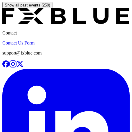
Show all past events (250)
Contact
Contact Us Form
support@fxblue.com