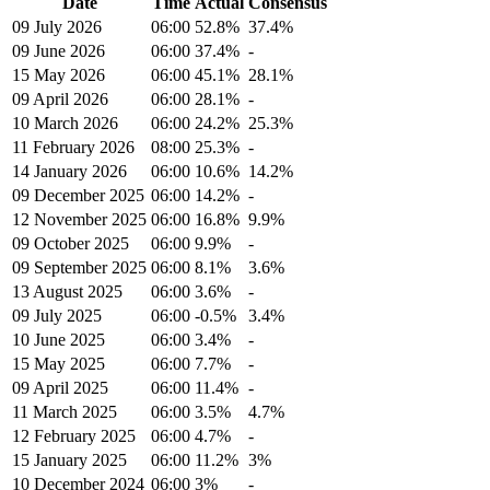
Date
Time
Actual
Consensus
09 July 2026
06:00
52.8%
37.4%
09 June 2026
06:00
37.4%
-
15 May 2026
06:00
45.1%
28.1%
09 April 2026
06:00
28.1%
-
10 March 2026
06:00
24.2%
25.3%
11 February 2026
08:00
25.3%
-
14 January 2026
06:00
10.6%
14.2%
09 December 2025
06:00
14.2%
-
12 November 2025
06:00
16.8%
9.9%
09 October 2025
06:00
9.9%
-
09 September 2025
06:00
8.1%
3.6%
13 August 2025
06:00
3.6%
-
09 July 2025
06:00
-0.5%
3.4%
10 June 2025
06:00
3.4%
-
15 May 2025
06:00
7.7%
-
09 April 2025
06:00
11.4%
-
11 March 2025
06:00
3.5%
4.7%
12 February 2025
06:00
4.7%
-
15 January 2025
06:00
11.2%
3%
10 December 2024
06:00
3%
-