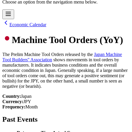
Choose an option from the navigation menu below.
Economic Calendar
Machine Tool Orders (YoY)
The Prelim Machine Tool Orders released by the
Japan Machine
Tool Builders'' Association
shows movements in tool orders by
manufacturers. It indicates business conditions and the overall
economic condition in Japan. Generally speaking, if a large number
of tool orders come out, this may generate a positive sentiment (or
bullish) for the JPY, on the other hand, a small number is seen as
negative (or bearish).
Country
:
Japan
Currency
:
JPY
Frequency
:
Month
Past Events