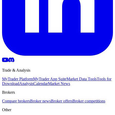
Trade & Analysis
MyTrader Platform
MyTrader App Suite
Market Data Tools
Tools for
Download
Analysis
Calendar
Market News
Brokers
Compare brokers
Broker news
Broker offers
Broker competitions
Other