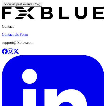
Show all past events (759)
Contact
Contact Us Form
support@fxblue.com