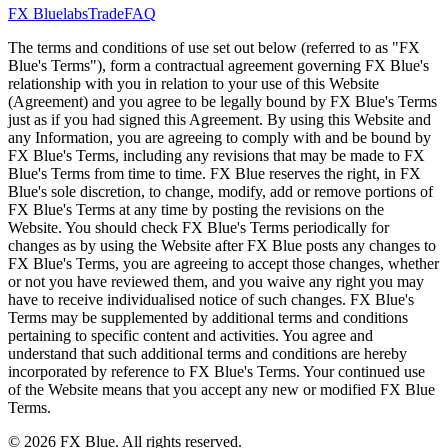
FX Bluelabs
Trade
FAQ
The terms and conditions of use set out below (referred to as "FX
Blue's Terms"), form a contractual agreement governing FX Blue's
relationship with you in relation to your use of this Website
(Agreement) and you agree to be legally bound by FX Blue's Terms
just as if you had signed this Agreement. By using this Website and
any Information, you are agreeing to comply with and be bound by
FX Blue's Terms, including any revisions that may be made to FX
Blue's Terms from time to time. FX Blue reserves the right, in FX
Blue's sole discretion, to change, modify, add or remove portions of
FX Blue's Terms at any time by posting the revisions on the
Website. You should check FX Blue's Terms periodically for
changes as by using the Website after FX Blue posts any changes to
FX Blue's Terms, you are agreeing to accept those changes, whether
or not you have reviewed them, and you waive any right you may
have to receive individualised notice of such changes. FX Blue's
Terms may be supplemented by additional terms and conditions
pertaining to specific content and activities. You agree and
understand that such additional terms and conditions are hereby
incorporated by reference to FX Blue's Terms. Your continued use
of the Website means that you accept any new or modified FX Blue
Terms.
© 2026 FX Blue. All rights reserved.