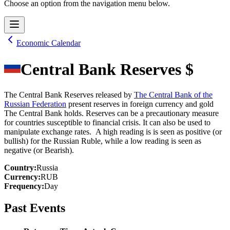
Choose an option from the navigation menu below.
Economic Calendar
Central Bank Reserves $
The Central Bank Reserves released by
The Central Bank of the
Russian Federation
present reserves in foreign currency and gold
The Central Bank holds. Reserves can be a precautionary measure
for countries susceptible to financial crisis. It can also be used to
manipulate exchange rates. A high reading is is seen as positive (or
bullish) for the Russian Ruble, while a low reading is seen as
negative (or Bearish).
Country
:
Russia
Currency
:
RUB
Frequency
:
Day
Past Events