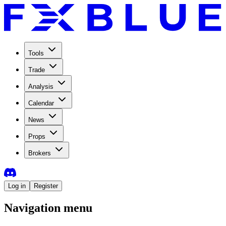
Tools
Trade
Analysis
Calendar
News
Props
Brokers
Log in
Register
Navigation menu