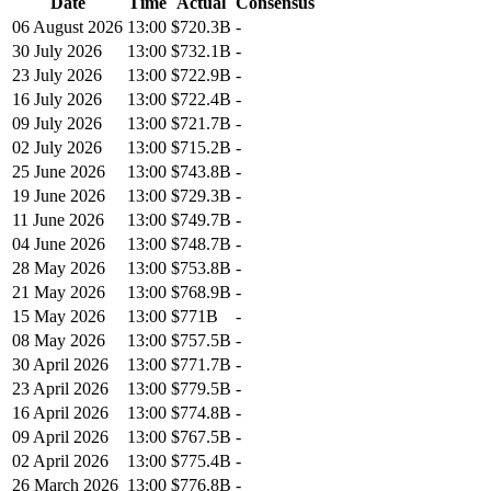
Date
Time
Actual
Consensus
06 August 2026
13:00
$720.3B
-
30 July 2026
13:00
$732.1B
-
23 July 2026
13:00
$722.9B
-
16 July 2026
13:00
$722.4B
-
09 July 2026
13:00
$721.7B
-
02 July 2026
13:00
$715.2B
-
25 June 2026
13:00
$743.8B
-
19 June 2026
13:00
$729.3B
-
11 June 2026
13:00
$749.7B
-
04 June 2026
13:00
$748.7B
-
28 May 2026
13:00
$753.8B
-
21 May 2026
13:00
$768.9B
-
15 May 2026
13:00
$771B
-
08 May 2026
13:00
$757.5B
-
30 April 2026
13:00
$771.7B
-
23 April 2026
13:00
$779.5B
-
16 April 2026
13:00
$774.8B
-
09 April 2026
13:00
$767.5B
-
02 April 2026
13:00
$775.4B
-
26 March 2026
13:00
$776.8B
-