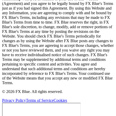
(Agreement) and you agree to be legally bound by FX Blue's Terms
just as if you had signed this Agreement. By using this Website and
any Information, you are agreeing to comply with and be bound by
FX Blue's Terms, including any revisions that may be made to FX
Blue's Terms from time to time. FX Blue reserves the right, in FX
Blue's sole discretion, to change, modify, add or remove portions of
FX Blue's Terms at any time by posting the revisions on the
Website. You should check FX Blue's Terms periodically for
changes as by using the Website after FX Blue posts any changes to
FX Blue's Terms, you are agreeing to accept those changes, whether
or not you have reviewed them, and you waive any right you may
have to receive individualised notice of such changes. FX Blue's
Terms may be supplemented by additional terms and conditions
pertaining to specific content and activities. You agree and
understand that such additional terms and conditions are hereby
incorporated by reference to FX Blue's Terms. Your continued use
of the Website means that you accept any new or modified FX Blue
Terms.
© 2026 FX Blue. All rights reserved.
Privacy Policy
Terms of Service
Cookies