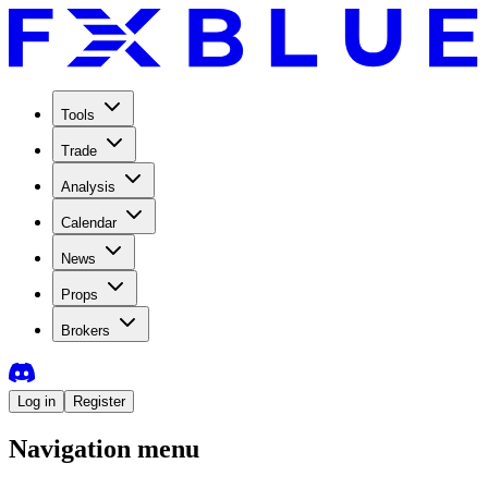
Tools
Trade
Analysis
Calendar
News
Props
Brokers
Log in
Register
Navigation menu