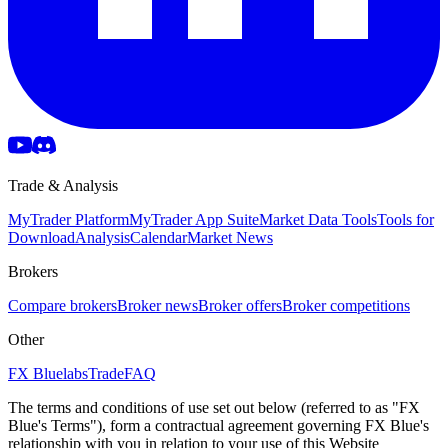
Trade & Analysis
MyTrader Platform
MyTrader App Suite
Market Data Tools
Tools for
Download
Analysis
Calendar
Market News
Brokers
Compare brokers
Broker news
Broker offers
Broker competitions
Other
FX Bluelabs
Trade
FAQ
The terms and conditions of use set out below (referred to as "FX
Blue's Terms"), form a contractual agreement governing FX Blue's
relationship with you in relation to your use of this Website