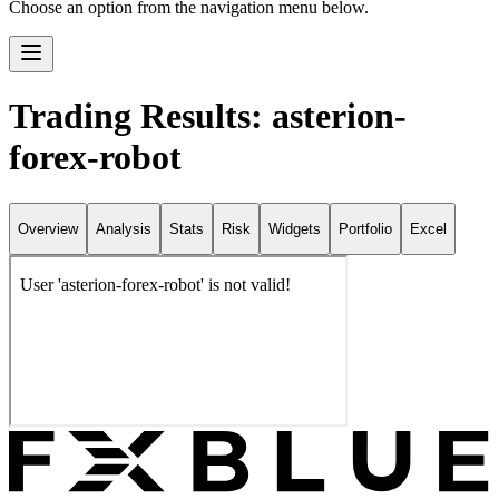
Choose an option from the navigation menu below.
Trading Results: asterion-
forex-robot
Overview
Analysis
Stats
Risk
Widgets
Portfolio
Excel