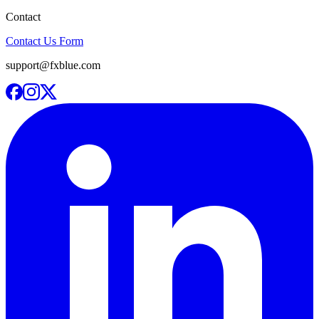
Contact
Contact Us Form
support@fxblue.com