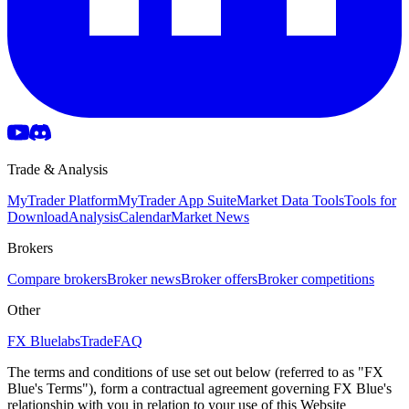
Trade & Analysis
MyTrader Platform
MyTrader App Suite
Market Data Tools
Tools for
Download
Analysis
Calendar
Market News
Brokers
Compare brokers
Broker news
Broker offers
Broker competitions
Other
FX Bluelabs
Trade
FAQ
The terms and conditions of use set out below (referred to as "FX
Blue's Terms"), form a contractual agreement governing FX Blue's
relationship with you in relation to your use of this Website