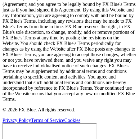
(Agreement) and you agree to be legally bound by FX Blue's Terms
just as if you had signed this Agreement. By using this Website and
any Information, you are agreeing to comply with and be bound by
FX Blue's Terms, including any revisions that may be made to FX
Blue's Terms from time to time. FX Blue reserves the right, in FX
Blue's sole discretion, to change, modify, add or remove portions of
FX Blue's Terms at any time by posting the revisions on the
Website. You should check FX Blue's Terms periodically for
changes as by using the Website after FX Blue posts any changes to
FX Blue's Terms, you are agreeing to accept those changes, whether
or not you have reviewed them, and you waive any right you may
have to receive individualised notice of such changes. FX Blue's
Terms may be supplemented by additional terms and conditions
pertaining to specific content and activities. You agree and
understand that such additional terms and conditions are hereby
incorporated by reference to FX Blue's Terms. Your continued use
of the Website means that you accept any new or modified FX Blue
Terms.
© 2026 FX Blue. All rights reserved.
Privacy Policy
Terms of Service
Cookies