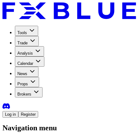
Tools
Trade
Analysis
Calendar
News
Props
Brokers
Log in
Register
Navigation menu