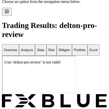
Choose an option from the navigation menu below.
Trading Results: delton-pro-
review
Overview
Analysis
Stats
Risk
Widgets
Portfolio
Excel