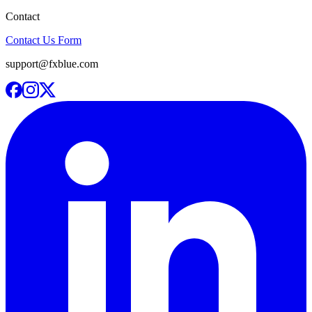
Contact
Contact Us Form
support@fxblue.com