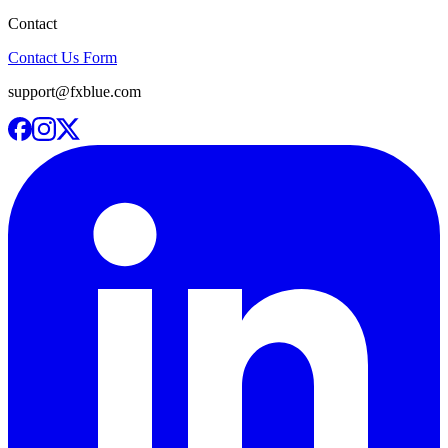
Contact
Contact Us Form
support@fxblue.com