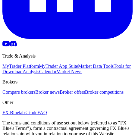
Trade & Analysis
MyTrader Platform
MyTrader App Suite
Market Data Tools
Tools for
Download
Analysis
Calendar
Market News
Brokers
Compare brokers
Broker news
Broker offers
Broker competitions
Other
FX Bluelabs
Trade
FAQ
The terms and conditions of use set out below (referred to as "FX
Blue's Terms"), form a contractual agreement governing FX Blue's
relationship with you in relation to your use of this Website