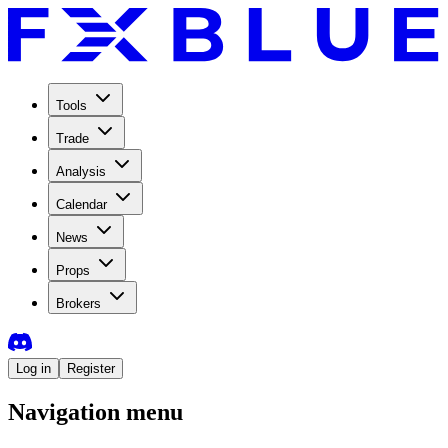
Tools
Trade
Analysis
Calendar
News
Props
Brokers
Log in
Register
Navigation menu