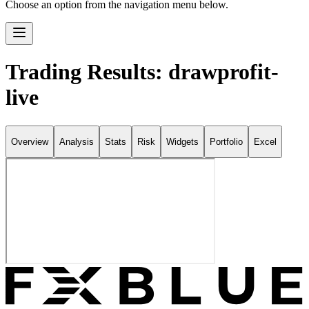
Choose an option from the navigation menu below.
Trading Results: drawprofit-
live
Overview
Analysis
Stats
Risk
Widgets
Portfolio
Excel