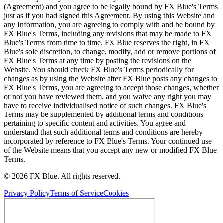
(Agreement) and you agree to be legally bound by FX Blue's Terms
just as if you had signed this Agreement. By using this Website and
any Information, you are agreeing to comply with and be bound by
FX Blue's Terms, including any revisions that may be made to FX
Blue's Terms from time to time. FX Blue reserves the right, in FX
Blue's sole discretion, to change, modify, add or remove portions of
FX Blue's Terms at any time by posting the revisions on the
Website. You should check FX Blue's Terms periodically for
changes as by using the Website after FX Blue posts any changes to
FX Blue's Terms, you are agreeing to accept those changes, whether
or not you have reviewed them, and you waive any right you may
have to receive individualised notice of such changes. FX Blue's
Terms may be supplemented by additional terms and conditions
pertaining to specific content and activities. You agree and
understand that such additional terms and conditions are hereby
incorporated by reference to FX Blue's Terms. Your continued use
of the Website means that you accept any new or modified FX Blue
Terms.
© 2026 FX Blue. All rights reserved.
Privacy Policy
Terms of Service
Cookies