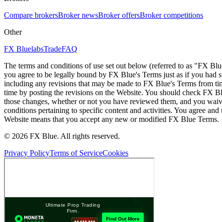
Compare brokers
Broker news
Broker offers
Broker competitions
Other
FX Bluelabs
Trade
FAQ
The terms and conditions of use set out below (referred to as "FX Blu
you agree to be legally bound by FX Blue's Terms just as if you had
including any revisions that may be made to FX Blue's Terms from tim
time by posting the revisions on the Website. You should check FX Bl
those changes, whether or not you have reviewed them, and you waive
conditions pertaining to specific content and activities. You agree an
Website means that you accept any new or modified FX Blue Terms.
© 2026 FX Blue. All rights reserved.
Privacy Policy
Terms of Service
Cookies