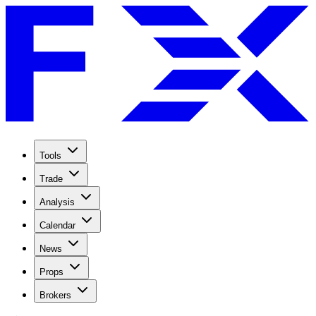
Tools
Trade
Analysis
Calendar
News
Props
Brokers