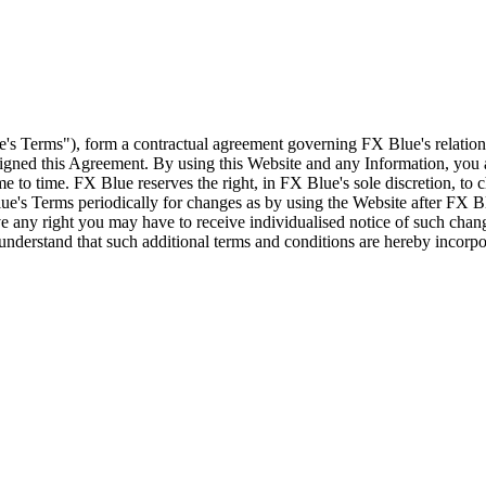
e's Terms"), form a contractual agreement governing FX Blue's relation
 signed this Agreement. By using this Website and any Information, yo
e to time. FX Blue reserves the right, in FX Blue's sole discretion, to
ue's Terms periodically for changes as by using the Website after FX B
 any right you may have to receive individualised notice of such cha
d understand that such additional terms and conditions are hereby incor