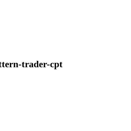
ttern-trader-cpt