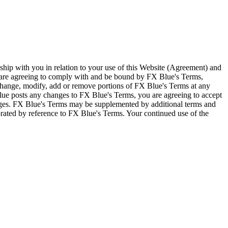
ship with you in relation to your use of this Website (Agreement) and
u are agreeing to comply with and be bound by FX Blue's Terms,
 change, modify, add or remove portions of FX Blue's Terms at any
lue posts any changes to FX Blue's Terms, you are agreeing to accept
nges. FX Blue's Terms may be supplemented by additional terms and
porated by reference to FX Blue's Terms. Your continued use of the