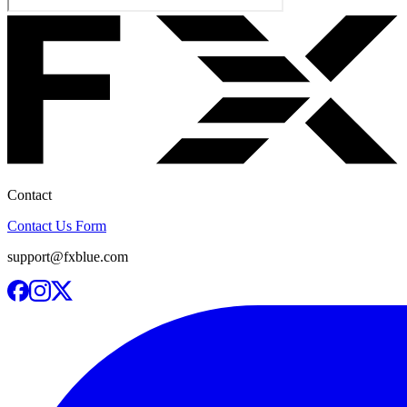
Contact
Contact Us Form
support@fxblue.com