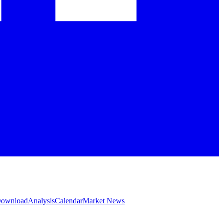
 Download
Analysis
Calendar
Market News