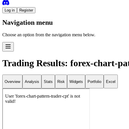
Log in
Register
Navigation menu
Choose an option from the navigation menu below.
Trading Results: forex-chart-pa
Overview
Analysis
Stats
Risk
Widgets
Portfolio
Excel