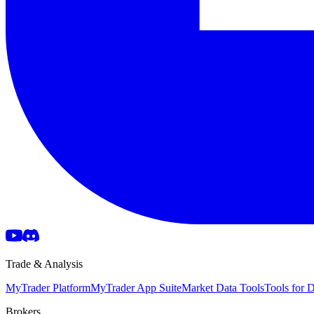
Trade & Analysis
MyTrader Platform
MyTrader App Suite
Market Data Tools
Tools for
Brokers