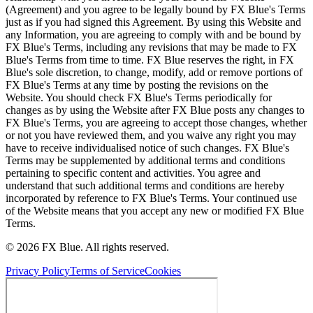
(Agreement) and you agree to be legally bound by FX Blue's Terms
just as if you had signed this Agreement. By using this Website and
any Information, you are agreeing to comply with and be bound by
FX Blue's Terms, including any revisions that may be made to FX
Blue's Terms from time to time. FX Blue reserves the right, in FX
Blue's sole discretion, to change, modify, add or remove portions of
FX Blue's Terms at any time by posting the revisions on the
Website. You should check FX Blue's Terms periodically for
changes as by using the Website after FX Blue posts any changes to
FX Blue's Terms, you are agreeing to accept those changes, whether
or not you have reviewed them, and you waive any right you may
have to receive individualised notice of such changes. FX Blue's
Terms may be supplemented by additional terms and conditions
pertaining to specific content and activities. You agree and
understand that such additional terms and conditions are hereby
incorporated by reference to FX Blue's Terms. Your continued use
of the Website means that you accept any new or modified FX Blue
Terms.
© 2026 FX Blue. All rights reserved.
Privacy Policy
Terms of Service
Cookies