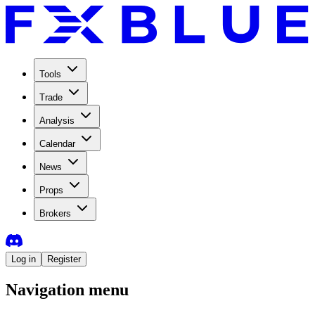
Tools
Trade
Analysis
Calendar
News
Props
Brokers
Log in
Register
Navigation menu