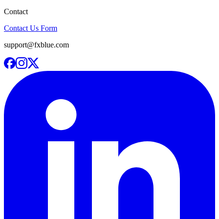
Contact
Contact Us Form
support@fxblue.com