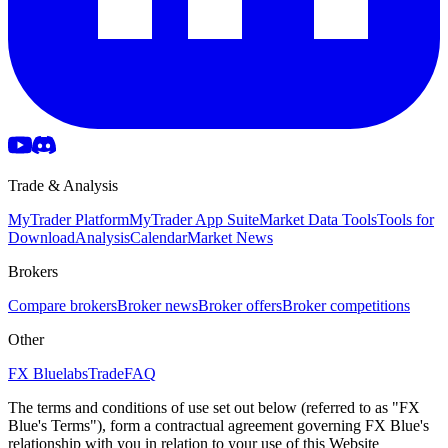
Trade & Analysis
MyTrader Platform
MyTrader App Suite
Market Data Tools
Tools for
Download
Analysis
Calendar
Market News
Brokers
Compare brokers
Broker news
Broker offers
Broker competitions
Other
FX Bluelabs
Trade
FAQ
The terms and conditions of use set out below (referred to as "FX
Blue's Terms"), form a contractual agreement governing FX Blue's
relationship with you in relation to your use of this Website