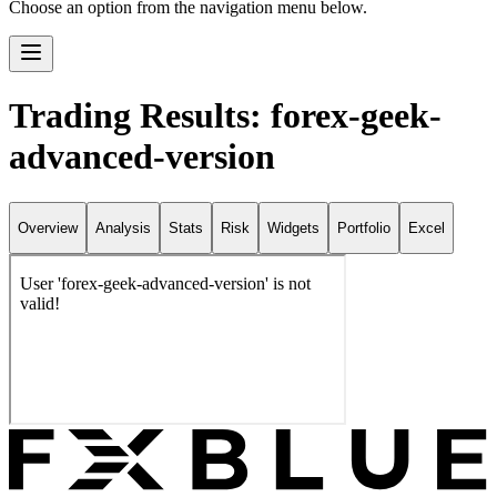
Choose an option from the navigation menu below.
Trading Results: forex-geek-
advanced-version
Overview
Analysis
Stats
Risk
Widgets
Portfolio
Excel