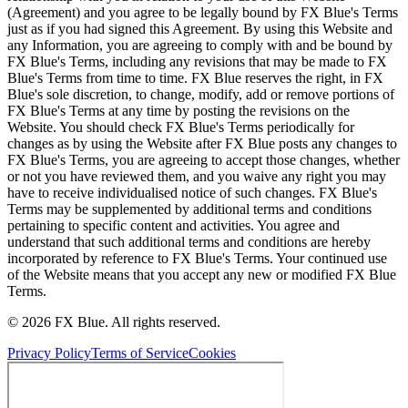
(Agreement) and you agree to be legally bound by FX Blue's Terms
just as if you had signed this Agreement. By using this Website and
any Information, you are agreeing to comply with and be bound by
FX Blue's Terms, including any revisions that may be made to FX
Blue's Terms from time to time. FX Blue reserves the right, in FX
Blue's sole discretion, to change, modify, add or remove portions of
FX Blue's Terms at any time by posting the revisions on the
Website. You should check FX Blue's Terms periodically for
changes as by using the Website after FX Blue posts any changes to
FX Blue's Terms, you are agreeing to accept those changes, whether
or not you have reviewed them, and you waive any right you may
have to receive individualised notice of such changes. FX Blue's
Terms may be supplemented by additional terms and conditions
pertaining to specific content and activities. You agree and
understand that such additional terms and conditions are hereby
incorporated by reference to FX Blue's Terms. Your continued use
of the Website means that you accept any new or modified FX Blue
Terms.
© 2026 FX Blue. All rights reserved.
Privacy Policy
Terms of Service
Cookies