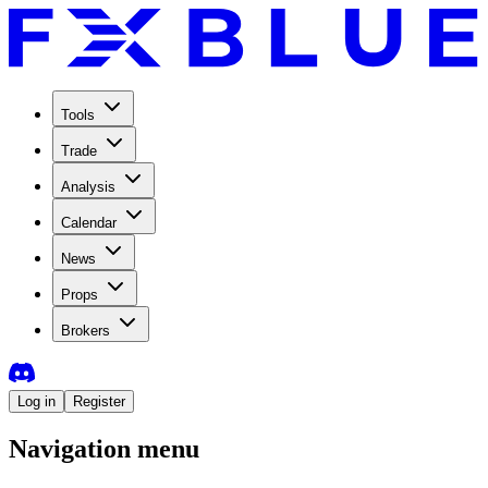
Tools
Trade
Analysis
Calendar
News
Props
Brokers
Log in
Register
Navigation menu