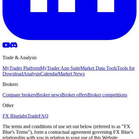
Trade & Analysis
MyTrader Platform
MyTrader App Suite
Market Data Tools
Tools for
Download
Analysis
Calendar
Market News
Brokers
Compare brokers
Broker news
Broker offers
Broker competitions
Other
FX Bluelabs
Trade
FAQ
The terms and conditions of use set out below (referred to as "FX
Blue's Terms"), form a contractual agreement governing FX Blue's
relationship with you in relation to your use of this Website