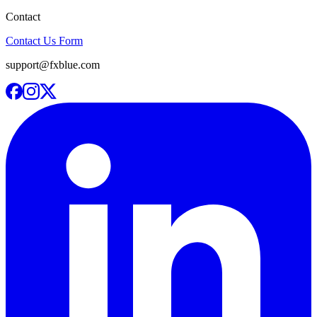
Contact
Contact Us Form
support@fxblue.com