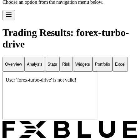
Choose an option from the navigation menu below.
Trading Results: forex-turbo-
drive
Overview
Analysis
Stats
Risk
Widgets
Portfolio
Excel