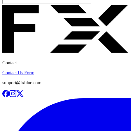
Contact
Contact Us Form
support@fxblue.com