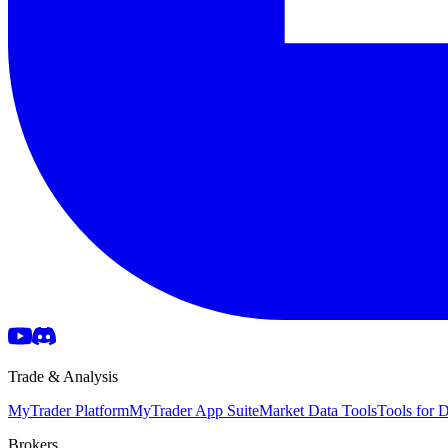
Trade & Analysis
MyTrader Platform
MyTrader App Suite
Market Data Tools
Tools for
Brokers