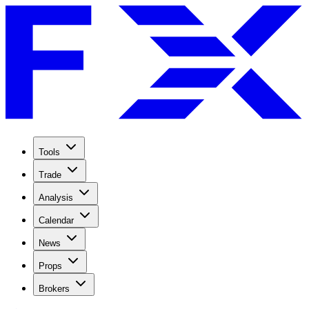
Tools
Trade
Analysis
Calendar
News
Props
Brokers