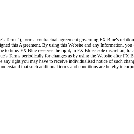
e's Terms"), form a contractual agreement governing FX Blue's relation
 signed this Agreement. By using this Website and any Information, yo
e to time. FX Blue reserves the right, in FX Blue's sole discretion, to
ue's Terms periodically for changes as by using the Website after FX B
 any right you may have to receive individualised notice of such cha
d understand that such additional terms and conditions are hereby incor