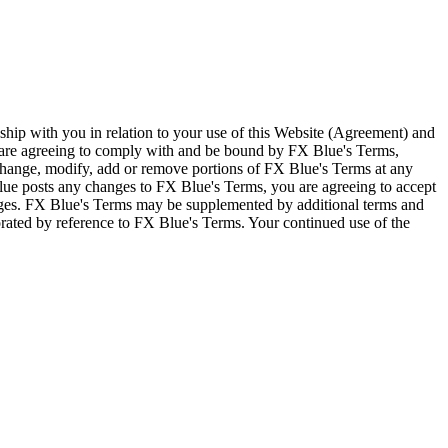
ship with you in relation to your use of this Website (Agreement) and
u are agreeing to comply with and be bound by FX Blue's Terms,
 change, modify, add or remove portions of FX Blue's Terms at any
lue posts any changes to FX Blue's Terms, you are agreeing to accept
nges. FX Blue's Terms may be supplemented by additional terms and
porated by reference to FX Blue's Terms. Your continued use of the