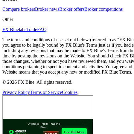
Compare brokers
Broker news
Broker offers
Broker competitions
Other
FX Bluelabs
Trade
FAQ
The terms and conditions of use set out below (referred to as "FX Blu
you agree to be legally bound by FX Blue's Terms just as if you had
including any revisions that may be made to FX Blue's Terms from tim
time by posting the revisions on the Website. You should check FX Bl
those changes, whether or not you have reviewed them, and you waive
conditions pertaining to specific content and activities. You agree an
Website means that you accept any new or modified FX Blue Terms.
© 2026 FX Blue. All rights reserved.
Privacy Policy
Terms of Service
Cookies