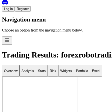
Log in
Register
Navigation menu
Choose an option from the navigation menu below.
Trading Results: forexrobotrad
Overview
Analysis
Stats
Risk
Widgets
Portfolio
Excel