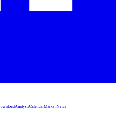
 Download
Analysis
Calendar
Market News