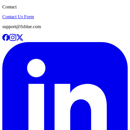
Contact
Contact Us Form
support@fxblue.com