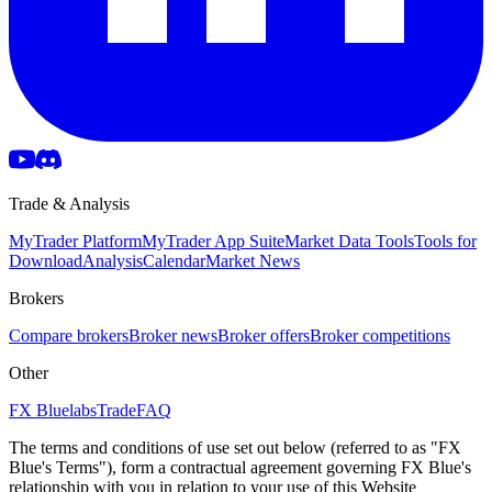
Trade & Analysis
MyTrader Platform
MyTrader App Suite
Market Data Tools
Tools for
Download
Analysis
Calendar
Market News
Brokers
Compare brokers
Broker news
Broker offers
Broker competitions
Other
FX Bluelabs
Trade
FAQ
The terms and conditions of use set out below (referred to as "FX
Blue's Terms"), form a contractual agreement governing FX Blue's
relationship with you in relation to your use of this Website