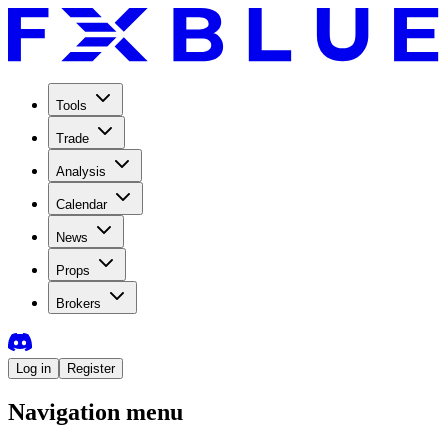
Tools
Trade
Analysis
Calendar
News
Props
Brokers
Log in
Register
Navigation menu