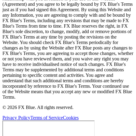
(Agreement) and you agree to be legally bound by FX Blue's Terms
just as if you had signed this Agreement. By using this Website and
any Information, you are agreeing to comply with and be bound by
FX Blue's Terms, including any revisions that may be made to FX
Blue's Terms from time to time. FX Blue reserves the right, in FX
Blue's sole discretion, to change, modify, add or remove portions of
FX Blue's Terms at any time by posting the revisions on the
Website. You should check FX Blue's Terms periodically for
changes as by using the Website after FX Blue posts any changes to
FX Blue's Terms, you are agreeing to accept those changes, whether
or not you have reviewed them, and you waive any right you may
have to receive individualised notice of such changes. FX Blue's
Terms may be supplemented by additional terms and conditions
pertaining to specific content and activities. You agree and
understand that such additional terms and conditions are hereby
incorporated by reference to FX Blue's Terms. Your continued use
of the Website means that you accept any new or modified FX Blue
Terms.
© 2026 FX Blue. All rights reserved.
Privacy Policy
Terms of Service
Cookies