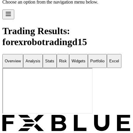
Choose an option from the navigation menu below.
Trading Results:
forexrobotradingd15
Overview
Analysis
Stats
Risk
Widgets
Portfolio
Excel