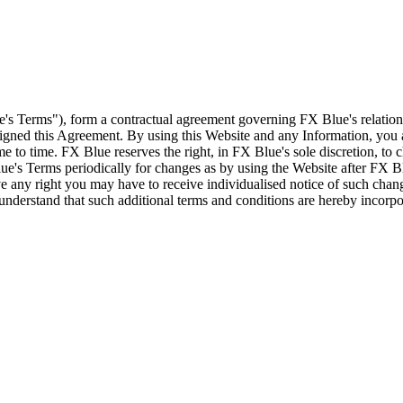
e's Terms"), form a contractual agreement governing FX Blue's relation
 signed this Agreement. By using this Website and any Information, yo
e to time. FX Blue reserves the right, in FX Blue's sole discretion, to
ue's Terms periodically for changes as by using the Website after FX B
 any right you may have to receive individualised notice of such cha
d understand that such additional terms and conditions are hereby incor