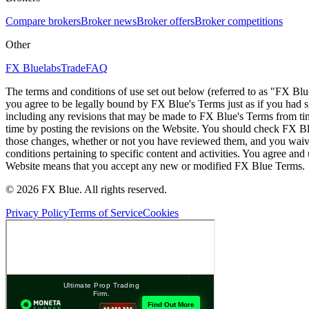
Compare brokers
Broker news
Broker offers
Broker competitions
Other
FX Bluelabs
Trade
FAQ
The terms and conditions of use set out below (referred to as "FX Blu
you agree to be legally bound by FX Blue's Terms just as if you had
including any revisions that may be made to FX Blue's Terms from tim
time by posting the revisions on the Website. You should check FX Bl
those changes, whether or not you have reviewed them, and you waive
conditions pertaining to specific content and activities. You agree an
Website means that you accept any new or modified FX Blue Terms.
© 2026 FX Blue. All rights reserved.
Privacy Policy
Terms of Service
Cookies