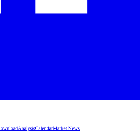
 Download
Analysis
Calendar
Market News