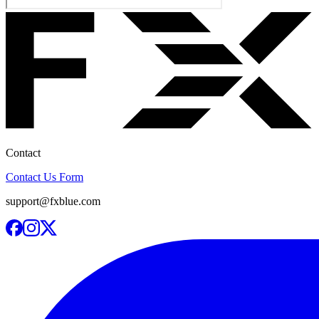
Contact
Contact Us Form
support@fxblue.com