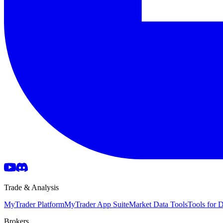
Trade & Analysis
MyTrader Platform
MyTrader App Suite
Market Data Tools
Tools for
Brokers