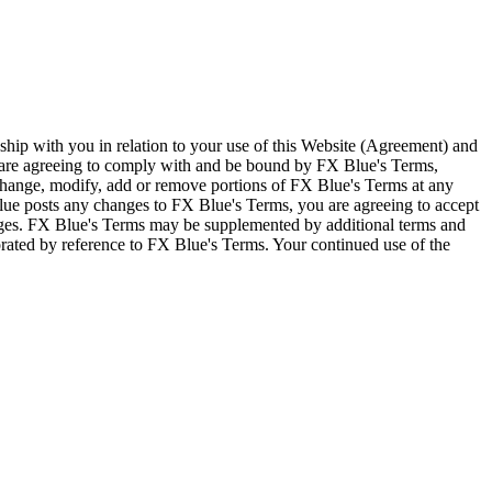
ship with you in relation to your use of this Website (Agreement) and
u are agreeing to comply with and be bound by FX Blue's Terms,
 change, modify, add or remove portions of FX Blue's Terms at any
lue posts any changes to FX Blue's Terms, you are agreeing to accept
nges. FX Blue's Terms may be supplemented by additional terms and
porated by reference to FX Blue's Terms. Your continued use of the