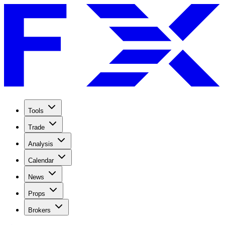
Tools
Trade
Analysis
Calendar
News
Props
Brokers