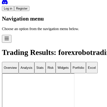
Log in
Register
Navigation menu
Choose an option from the navigation menu below.
Trading Results: forexrobotrad
Overview
Analysis
Stats
Risk
Widgets
Portfolio
Excel