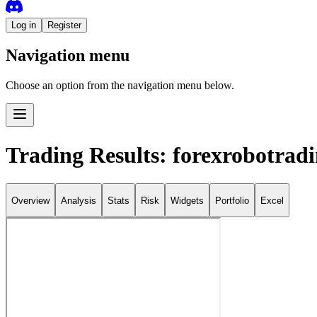
Log in
Register
Navigation menu
Choose an option from the navigation menu below.
Trading Results: forexrobotrad
Overview
Analysis
Stats
Risk
Widgets
Portfolio
Excel