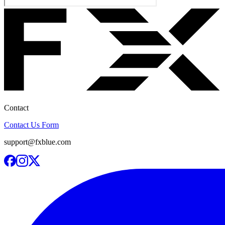
Contact
Contact Us Form
support@fxblue.com