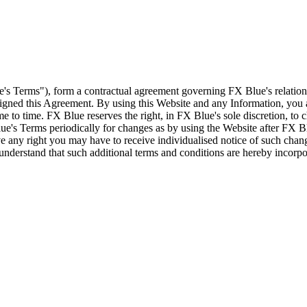
e's Terms"), form a contractual agreement governing FX Blue's relation
 signed this Agreement. By using this Website and any Information, yo
e to time. FX Blue reserves the right, in FX Blue's sole discretion, to
ue's Terms periodically for changes as by using the Website after FX B
 any right you may have to receive individualised notice of such cha
d understand that such additional terms and conditions are hereby incor