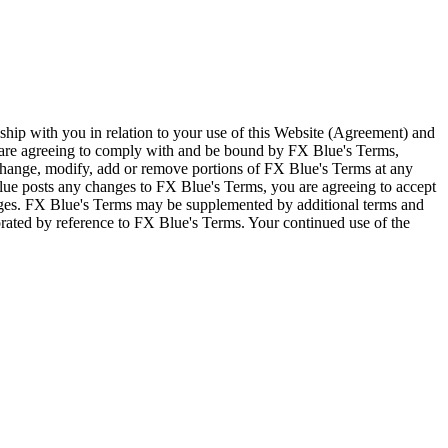
ship with you in relation to your use of this Website (Agreement) and
u are agreeing to comply with and be bound by FX Blue's Terms,
 change, modify, add or remove portions of FX Blue's Terms at any
lue posts any changes to FX Blue's Terms, you are agreeing to accept
nges. FX Blue's Terms may be supplemented by additional terms and
porated by reference to FX Blue's Terms. Your continued use of the