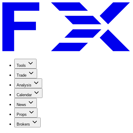
Tools
Trade
Analysis
Calendar
News
Props
Brokers