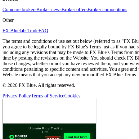
Compare brokers
Broker news
Broker offers
Broker competitions
Other
FX Bluelabs
Trade
FAQ
The terms and conditions of use set out below (referred to as "FX Blu
you agree to be legally bound by FX Blue's Terms just as if you had
including any revisions that may be made to FX Blue's Terms from tim
time by posting the revisions on the Website. You should check FX Bl
those changes, whether or not you have reviewed them, and you waive
conditions pertaining to specific content and activities. You agree an
Website means that you accept any new or modified FX Blue Terms.
© 2026 FX Blue. All rights reserved.
Privacy Policy
Terms of Service
Cookies