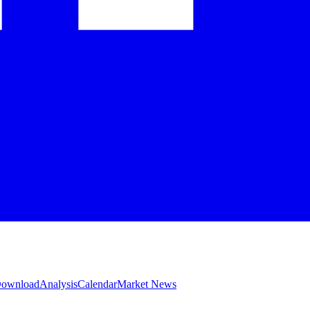
 Download
Analysis
Calendar
Market News