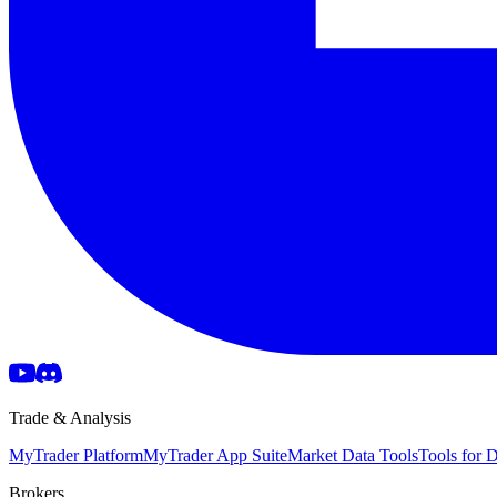
Trade & Analysis
MyTrader Platform
MyTrader App Suite
Market Data Tools
Tools for
Brokers