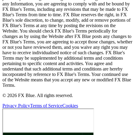
any Information, you are agreeing to comply with and be bound by
FX Blue's Terms, including any revisions that may be made to FX
Blue's Terms from time to time. FX Blue reserves the right, in FX
Blue's sole discretion, to change, modify, add or remove portions of
FX Blue's Terms at any time by posting the revisions on the
Website. You should check FX Blue's Terms periodically for
changes as by using the Website after FX Blue posts any changes to
FX Blue's Terms, you are agreeing to accept those changes, whether
or not you have reviewed them, and you waive any right you may
have to receive individualised notice of such changes. FX Blue's
Terms may be supplemented by additional terms and conditions
pertaining to specific content and activities. You agree and
understand that such additional terms and conditions are hereby
incorporated by reference to FX Blue's Terms. Your continued use
of the Website means that you accept any new or modified FX Blue
Terms.
© 2026 FX Blue. All rights reserved.
Privacy Policy
Terms of Service
Cookies