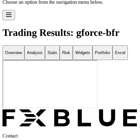
Choose an option from the navigation menu below.
Trading Results: gforce-bfr
Overview
Analysis
Stats
Risk
Widgets
Portfolio
Excel
Contact