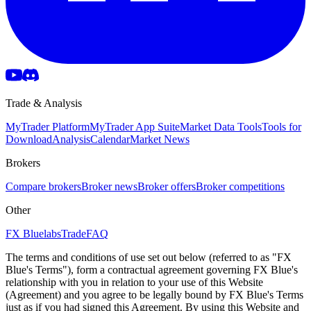
Trade & Analysis
MyTrader Platform
MyTrader App Suite
Market Data Tools
Tools for
Download
Analysis
Calendar
Market News
Brokers
Compare brokers
Broker news
Broker offers
Broker competitions
Other
FX Bluelabs
Trade
FAQ
The terms and conditions of use set out below (referred to as "FX
Blue's Terms"), form a contractual agreement governing FX Blue's
relationship with you in relation to your use of this Website
(Agreement) and you agree to be legally bound by FX Blue's Terms
just as if you had signed this Agreement. By using this Website and