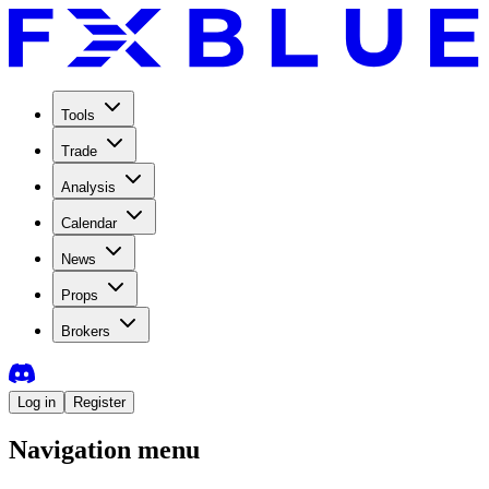
Tools
Trade
Analysis
Calendar
News
Props
Brokers
Log in
Register
Navigation menu