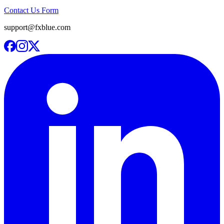
Contact Us Form
support@fxblue.com