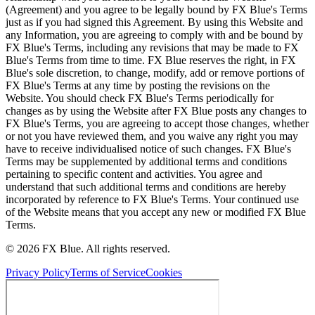
(Agreement) and you agree to be legally bound by FX Blue's Terms
just as if you had signed this Agreement. By using this Website and
any Information, you are agreeing to comply with and be bound by
FX Blue's Terms, including any revisions that may be made to FX
Blue's Terms from time to time. FX Blue reserves the right, in FX
Blue's sole discretion, to change, modify, add or remove portions of
FX Blue's Terms at any time by posting the revisions on the
Website. You should check FX Blue's Terms periodically for
changes as by using the Website after FX Blue posts any changes to
FX Blue's Terms, you are agreeing to accept those changes, whether
or not you have reviewed them, and you waive any right you may
have to receive individualised notice of such changes. FX Blue's
Terms may be supplemented by additional terms and conditions
pertaining to specific content and activities. You agree and
understand that such additional terms and conditions are hereby
incorporated by reference to FX Blue's Terms. Your continued use
of the Website means that you accept any new or modified FX Blue
Terms.
© 2026 FX Blue. All rights reserved.
Privacy Policy
Terms of Service
Cookies