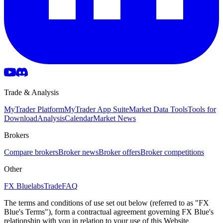
Trade & Analysis
MyTrader Platform
MyTrader App Suite
Market Data Tools
Tools for
Download
Analysis
Calendar
Market News
Brokers
Compare brokers
Broker news
Broker offers
Broker competitions
Other
FX Bluelabs
Trade
FAQ
The terms and conditions of use set out below (referred to as "FX
Blue's Terms"), form a contractual agreement governing FX Blue's
relationship with you in relation to your use of this Website