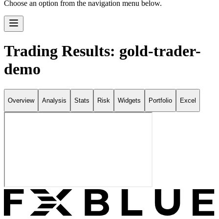
Choose an option from the navigation menu below.
Trading Results: gold-trader-
demo
Overview
Analysis
Stats
Risk
Widgets
Portfolio
Excel