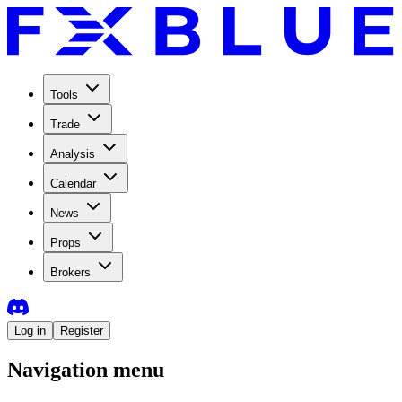
Tools
Trade
Analysis
Calendar
News
Props
Brokers
Log in
Register
Navigation menu