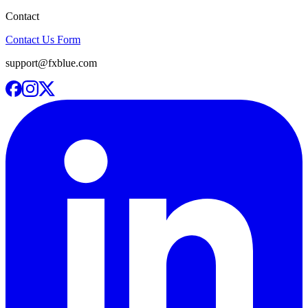
Contact
Contact Us Form
support@fxblue.com