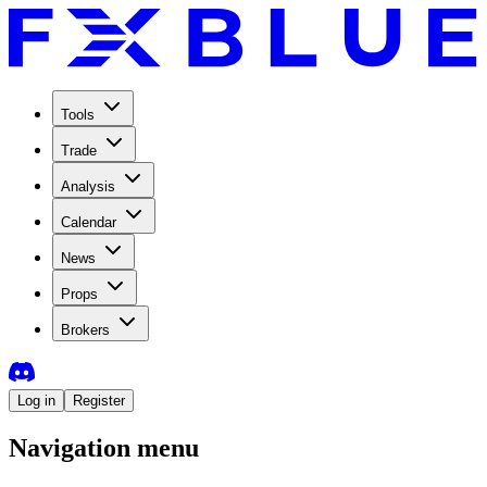
Tools
Trade
Analysis
Calendar
News
Props
Brokers
Log in
Register
Navigation menu