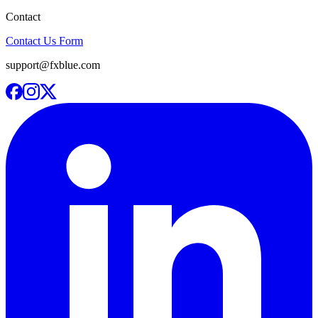
Contact
Contact Us Form
support@fxblue.com