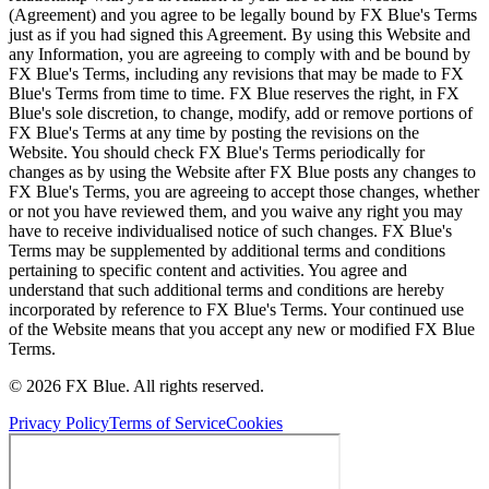
(Agreement) and you agree to be legally bound by FX Blue's Terms
just as if you had signed this Agreement. By using this Website and
any Information, you are agreeing to comply with and be bound by
FX Blue's Terms, including any revisions that may be made to FX
Blue's Terms from time to time. FX Blue reserves the right, in FX
Blue's sole discretion, to change, modify, add or remove portions of
FX Blue's Terms at any time by posting the revisions on the
Website. You should check FX Blue's Terms periodically for
changes as by using the Website after FX Blue posts any changes to
FX Blue's Terms, you are agreeing to accept those changes, whether
or not you have reviewed them, and you waive any right you may
have to receive individualised notice of such changes. FX Blue's
Terms may be supplemented by additional terms and conditions
pertaining to specific content and activities. You agree and
understand that such additional terms and conditions are hereby
incorporated by reference to FX Blue's Terms. Your continued use
of the Website means that you accept any new or modified FX Blue
Terms.
© 2026 FX Blue. All rights reserved.
Privacy Policy
Terms of Service
Cookies