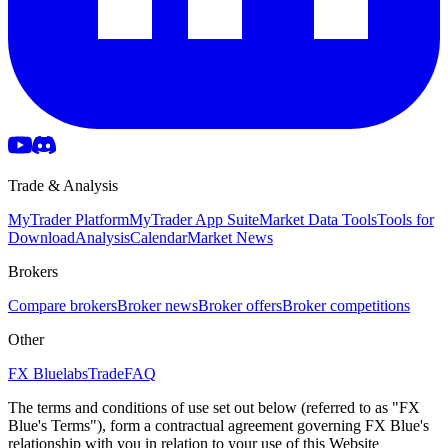
Trade & Analysis
MyTrader Platform
MyTrader App Suite
Market Data Tools
Tools for
Download
Analysis
Calendar
Market News
Brokers
Compare brokers
Broker news
Broker offers
Broker competitions
Other
FX Bluelabs
Trade
FAQ
The terms and conditions of use set out below (referred to as "FX
Blue's Terms"), form a contractual agreement governing FX Blue's
relationship with you in relation to your use of this Website