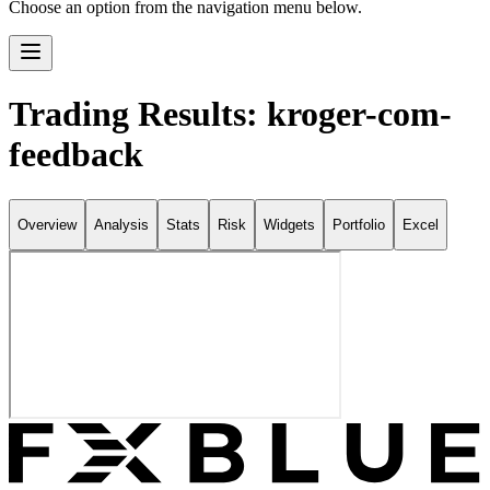
Choose an option from the navigation menu below.
Trading Results: kroger-com-
feedback
Overview
Analysis
Stats
Risk
Widgets
Portfolio
Excel