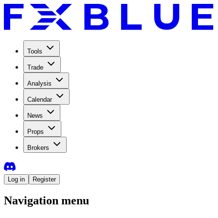
Tools
Trade
Analysis
Calendar
News
Props
Brokers
Log in
Register
Navigation menu