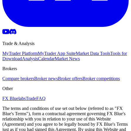
Trade & Analysis
MyTrader Platform
MyTrader App Suite
Market Data Tools
Tools for
Download
Analysis
Calendar
Market News
Brokers
Compare brokers
Broker news
Broker offers
Broker competitions
Other
FX Bluelabs
Trade
FAQ
The terms and conditions of use set out below (referred to as "FX
Blue's Terms"), form a contractual agreement governing FX Blue's
relationship with you in relation to your use of this Website
(Agreement) and you agree to be legally bound by FX Blue's Terms
just as if you had signed this Agreement. By using this Website and