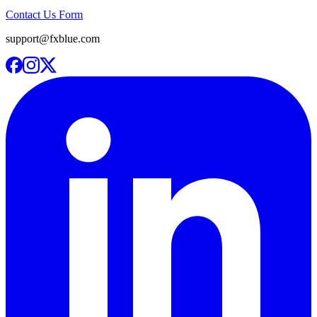
Contact Us Form
support@fxblue.com