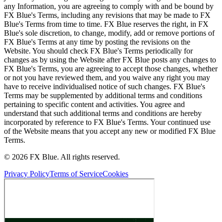
any Information, you are agreeing to comply with and be bound by
FX Blue's Terms, including any revisions that may be made to FX
Blue's Terms from time to time. FX Blue reserves the right, in FX
Blue's sole discretion, to change, modify, add or remove portions of
FX Blue's Terms at any time by posting the revisions on the
Website. You should check FX Blue's Terms periodically for
changes as by using the Website after FX Blue posts any changes to
FX Blue's Terms, you are agreeing to accept those changes, whether
or not you have reviewed them, and you waive any right you may
have to receive individualised notice of such changes. FX Blue's
Terms may be supplemented by additional terms and conditions
pertaining to specific content and activities. You agree and
understand that such additional terms and conditions are hereby
incorporated by reference to FX Blue's Terms. Your continued use
of the Website means that you accept any new or modified FX Blue
Terms.
© 2026 FX Blue. All rights reserved.
Privacy Policy
Terms of Service
Cookies