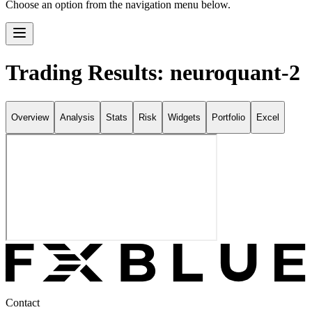
Choose an option from the navigation menu below.
Trading Results: neuroquant-2
Overview
Analysis
Stats
Risk
Widgets
Portfolio
Excel
Contact