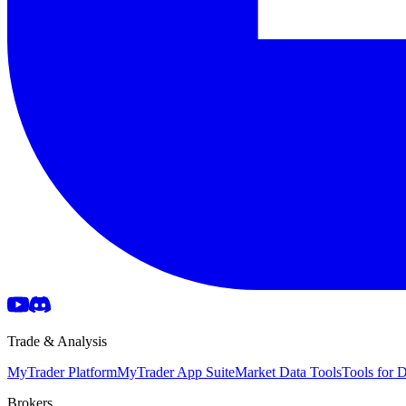
Trade & Analysis
MyTrader Platform
MyTrader App Suite
Market Data Tools
Tools for
Brokers