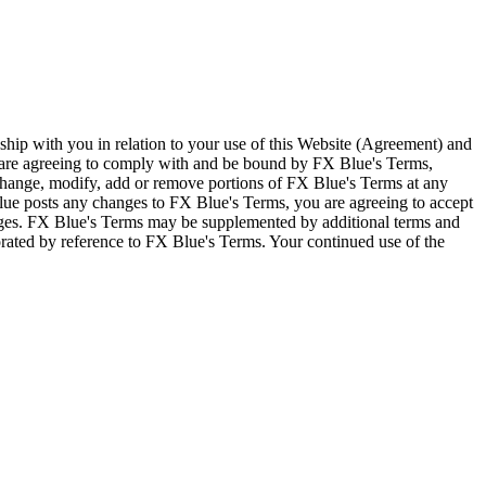
ship with you in relation to your use of this Website (Agreement) and
u are agreeing to comply with and be bound by FX Blue's Terms,
 change, modify, add or remove portions of FX Blue's Terms at any
lue posts any changes to FX Blue's Terms, you are agreeing to accept
nges. FX Blue's Terms may be supplemented by additional terms and
porated by reference to FX Blue's Terms. Your continued use of the