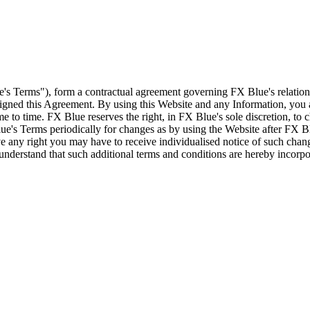
e's Terms"), form a contractual agreement governing FX Blue's relation
 signed this Agreement. By using this Website and any Information, yo
e to time. FX Blue reserves the right, in FX Blue's sole discretion, to
ue's Terms periodically for changes as by using the Website after FX B
 any right you may have to receive individualised notice of such cha
d understand that such additional terms and conditions are hereby incor