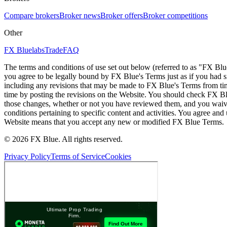
Compare brokers
Broker news
Broker offers
Broker competitions
Other
FX Bluelabs
Trade
FAQ
The terms and conditions of use set out below (referred to as "FX Blu
you agree to be legally bound by FX Blue's Terms just as if you had
including any revisions that may be made to FX Blue's Terms from tim
time by posting the revisions on the Website. You should check FX Bl
those changes, whether or not you have reviewed them, and you waive
conditions pertaining to specific content and activities. You agree an
Website means that you accept any new or modified FX Blue Terms.
© 2026 FX Blue. All rights reserved.
Privacy Policy
Terms of Service
Cookies