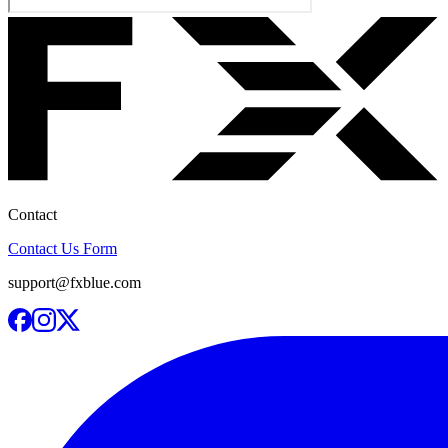
Contact
Contact Us Form
support@fxblue.com