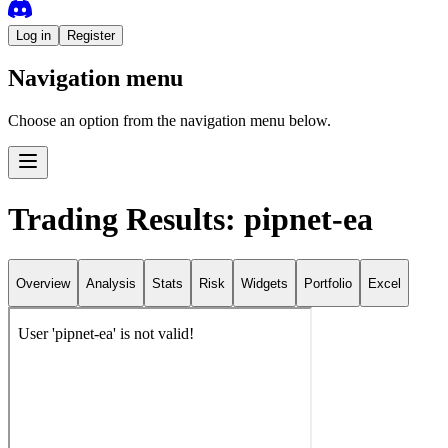
Log in
Register
Navigation menu
Choose an option from the navigation menu below.
Trading Results: pipnet-ea
Overview
Analysis
Stats
Risk
Widgets
Portfolio
Excel