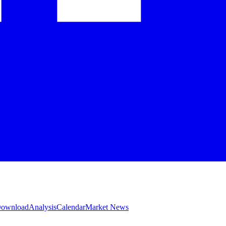
 Download
Analysis
Calendar
Market News