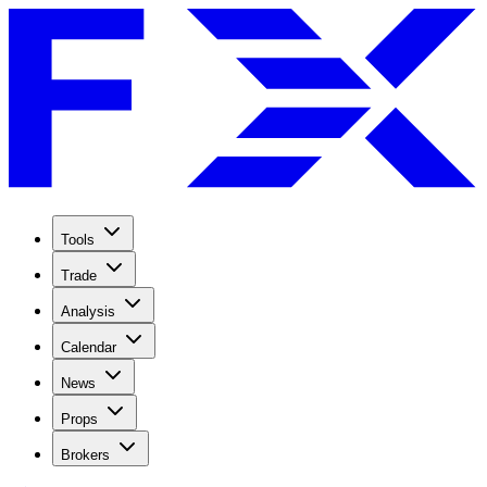
Tools
Trade
Analysis
Calendar
News
Props
Brokers