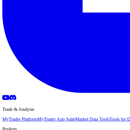
Trade & Analysis
MyTrader Platform
MyTrader App Suite
Market Data Tools
Tools for
Brokers