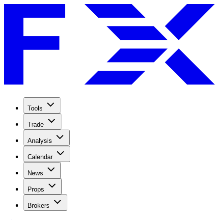
Tools
Trade
Analysis
Calendar
News
Props
Brokers