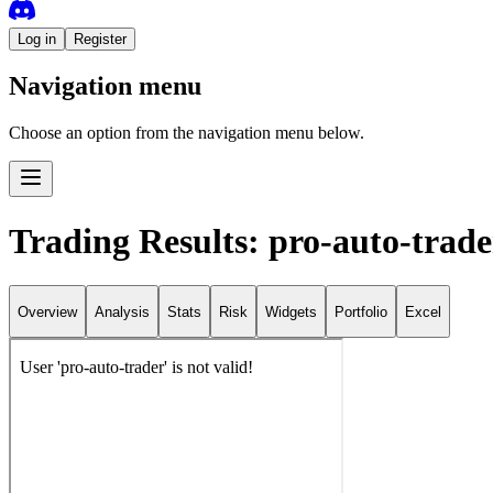
Log in
Register
Navigation menu
Choose an option from the navigation menu below.
Trading Results: pro-auto-trade
Overview
Analysis
Stats
Risk
Widgets
Portfolio
Excel