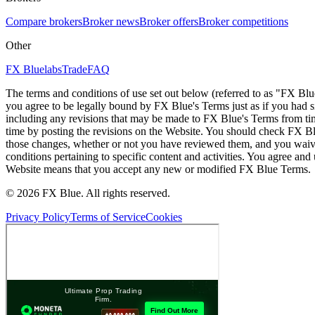
Compare brokers
Broker news
Broker offers
Broker competitions
Other
FX Bluelabs
Trade
FAQ
The terms and conditions of use set out below (referred to as "FX Blu
you agree to be legally bound by FX Blue's Terms just as if you had
including any revisions that may be made to FX Blue's Terms from tim
time by posting the revisions on the Website. You should check FX Bl
those changes, whether or not you have reviewed them, and you waive
conditions pertaining to specific content and activities. You agree an
Website means that you accept any new or modified FX Blue Terms.
© 2026 FX Blue. All rights reserved.
Privacy Policy
Terms of Service
Cookies