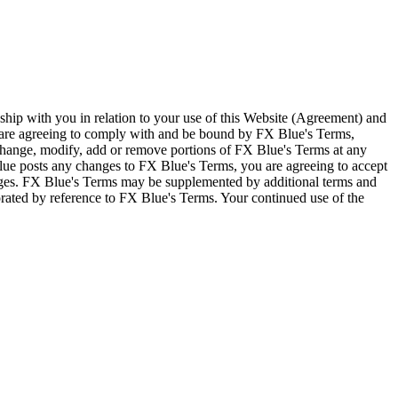
ship with you in relation to your use of this Website (Agreement) and
u are agreeing to comply with and be bound by FX Blue's Terms,
 change, modify, add or remove portions of FX Blue's Terms at any
lue posts any changes to FX Blue's Terms, you are agreeing to accept
nges. FX Blue's Terms may be supplemented by additional terms and
porated by reference to FX Blue's Terms. Your continued use of the