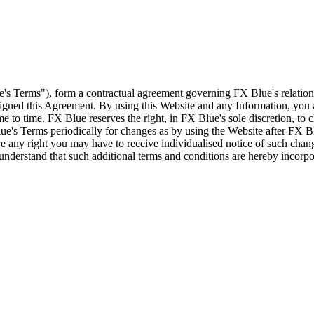
e's Terms"), form a contractual agreement governing FX Blue's relation
 signed this Agreement. By using this Website and any Information, yo
e to time. FX Blue reserves the right, in FX Blue's sole discretion, to
ue's Terms periodically for changes as by using the Website after FX B
 any right you may have to receive individualised notice of such cha
d understand that such additional terms and conditions are hereby incor