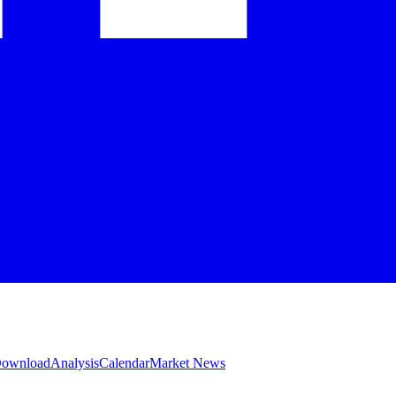
 Download
Analysis
Calendar
Market News