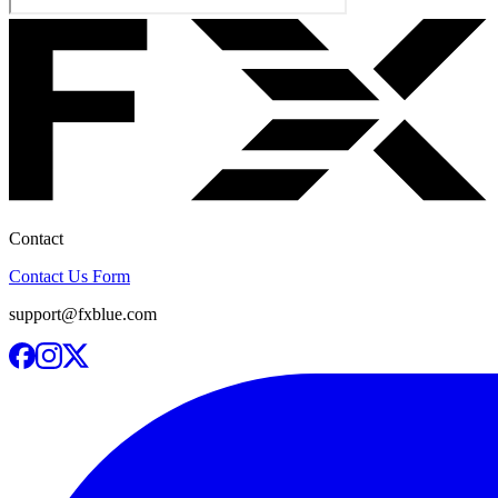
Contact
Contact Us Form
support@fxblue.com