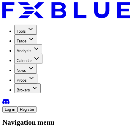
Tools
Trade
Analysis
Calendar
News
Props
Brokers
Log in
Register
Navigation menu