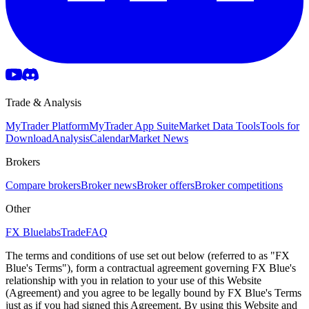
Trade & Analysis
MyTrader Platform
MyTrader App Suite
Market Data Tools
Tools for
Download
Analysis
Calendar
Market News
Brokers
Compare brokers
Broker news
Broker offers
Broker competitions
Other
FX Bluelabs
Trade
FAQ
The terms and conditions of use set out below (referred to as "FX
Blue's Terms"), form a contractual agreement governing FX Blue's
relationship with you in relation to your use of this Website
(Agreement) and you agree to be legally bound by FX Blue's Terms
just as if you had signed this Agreement. By using this Website and