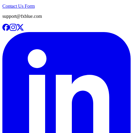
Contact Us Form
support@fxblue.com