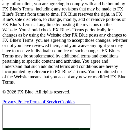
any Information, you are agreeing to comply with and be bound by
FX Blue's Terms, including any revisions that may be made to FX
Blue's Terms from time to time. FX Blue reserves the right, in FX
Blue's sole discretion, to change, modify, add or remove portions of
FX Blue's Terms at any time by posting the revisions on the
Website. You should check FX Blue's Terms periodically for
changes as by using the Website after FX Blue posts any changes to
FX Blue's Terms, you are agreeing to accept those changes, whether
or not you have reviewed them, and you waive any right you may
have to receive individualised notice of such changes. FX Blue's
Terms may be supplemented by additional terms and conditions
pertaining to specific content and activities. You agree and
understand that such additional terms and conditions are hereby
incorporated by reference to FX Blue's Terms. Your continued use
of the Website means that you accept any new or modified FX Blue
Terms.
© 2026 FX Blue. All rights reserved.
Privacy Policy
Terms of Service
Cookies