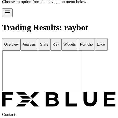
Choose an option from the navigation menu below.
Trading Results: raybot
Overview
Analysis
Stats
Risk
Widgets
Portfolio
Excel
Contact