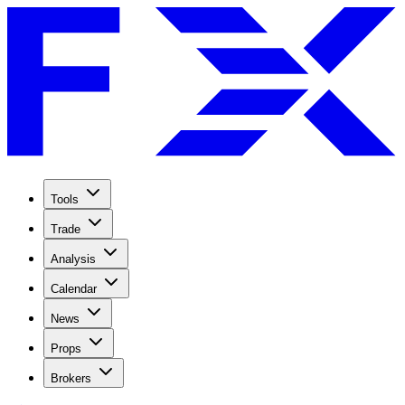
Tools
Trade
Analysis
Calendar
News
Props
Brokers