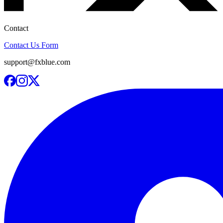
Contact
Contact Us Form
support@fxblue.com