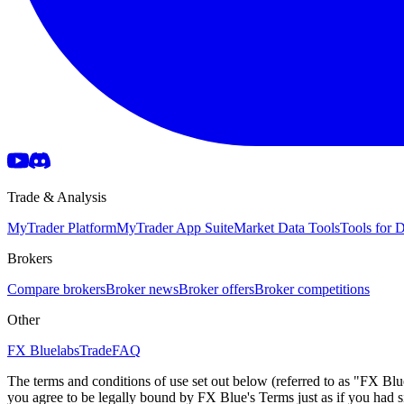
Trade & Analysis
MyTrader Platform
MyTrader App Suite
Market Data Tools
Tools for
Brokers
Compare brokers
Broker news
Broker offers
Broker competitions
Other
FX Bluelabs
Trade
FAQ
The terms and conditions of use set out below (referred to as "FX Blu
you agree to be legally bound by FX Blue's Terms just as if you had